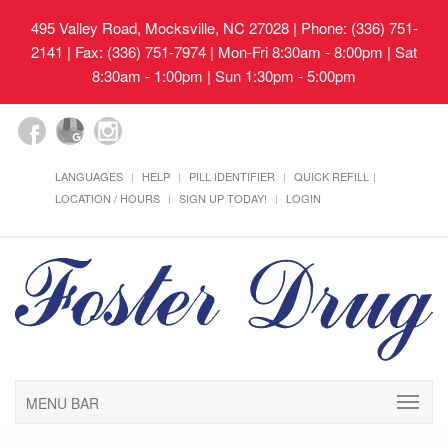
495 Valley Road, Mocksville, NC 27028
| Phone: (336) 751-
2141 | Fax: (336) 751-7974 | Mon-Fri 8:30am - 8:00pm | Sat
8:30am - 1:00pm | Sun 1:30pm - 5:00pm
LANGUAGES
HELP
PILL IDENTIFIER
QUICK REFILL
LOCATION / HOURS
SIGN UP TODAY!
LOGIN
MENU BAR