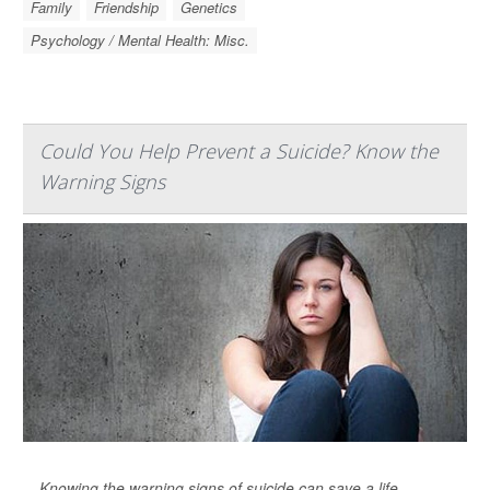
Family
Friendship
Genetics
Psychology / Mental Health: Misc.
Could You Help Prevent a Suicide? Know the
Warning Signs
Knowing the warning signs of suicide can save a life,