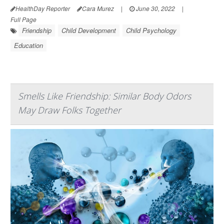
HealthDay Reporter
Cara Murez
|
June 30, 2022
|
Full Page
Friendship
Child Development
Child Psychology
Education
Smells Like Friendship: Similar Body Odors
May Draw Folks Together