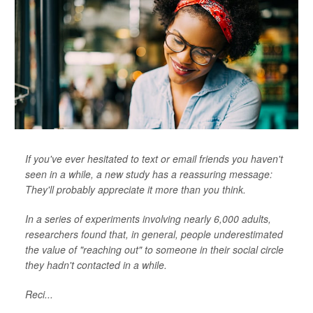
If you've ever hesitated to text or email friends you haven't
seen in a while, a new study has a reassuring message:
They'll probably appreciate it more than you think.
In a series of experiments involving nearly 6,000 adults,
researchers found that, in general, people underestimated
the value of "reaching out" to someone in their social circle
they hadn't contacted in a while.
Reci...