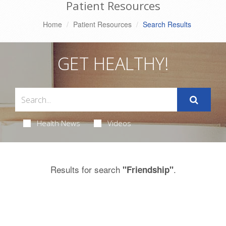
Patient Resources
Home
Patient Resources
Search Results
GET HEALTHY!
Health News
Videos
Results for search
.
"Friendship"