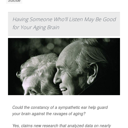
Suicide
Having Someone Who'll Listen May Be Good
for Your Aging Brain
Could the constancy of a sympathetic ear help guard
your brain against the ravages of aging?
Yes, claims new research that analyzed data on nearly