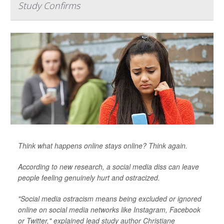
Study Confirms
Think what happens online stays online? Think again.
According to new research, a social media diss can leave
people feeling genuinely hurt and ostracized.
"Social media ostracism means being excluded or ignored
online on social media networks like Instagram, Facebook
or Twitter," explained lead study author Christiane