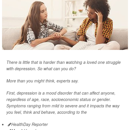
There is little that is harder than watching a loved one struggle
with depression. So what can you do?
More than you might think, experts say.
First, depression is a mood disorder that can affect anyone,
regardless of age, race, socioeconomic status or gender.
Symptoms ranging from mild to severe and it impacts the way
you feel, think and behave, according to the
HealthDay Reporter