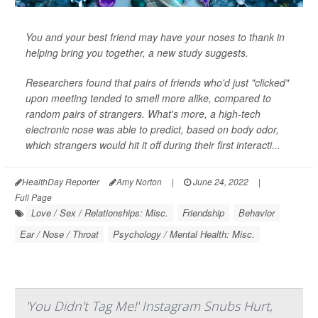
You and your best friend may have your noses to thank in
helping bring you together, a new study suggests.
Researchers found that pairs of friends who'd just "clicked"
upon meeting tended to smell more alike, compared to
random pairs of strangers. What's more, a high-tech
electronic nose was able to predict, based on body odor,
which strangers would hit it off during their first interacti...
HealthDay Reporter
Amy Norton
|
June 24, 2022
|
Full Page
Love / Sex / Relationships: Misc.
Friendship
Behavior
Ear / Nose / Throat
Psychology / Mental Health: Misc.
'You Didn't Tag Me!' Instagram Snubs Hurt,