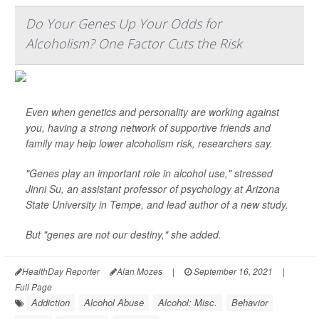
Do Your Genes Up Your Odds for
Alcoholism? One Factor Cuts the Risk
Even when genetics and personality are working against
you, having a strong network of supportive friends and
family may help lower alcoholism risk, researchers say.
"Genes play an important role in alcohol use," stressed
Jinni Su, an assistant professor of psychology at Arizona
State University in Tempe, and lead author of a new study.
But "genes are not our destiny," she added.
HealthDay Reporter
Alan Mozes
|
September 16, 2021
|
Full Page
Addiction
Alcohol Abuse
Alcohol: Misc.
Behavior