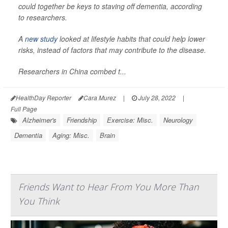
could together be keys to staving off dementia, according
to researchers.
A
new study
looked at lifestyle habits that could help lower
risks, instead of factors that may contribute to the disease.
Researchers in China combed t...
HealthDay Reporter
Cara Murez
|
July 28, 2022
|
Full Page
Alzheimer's
Friendship
Exercise: Misc.
Neurology
Dementia
Aging: Misc.
Brain
Friends Want to Hear From You More Than
You Think