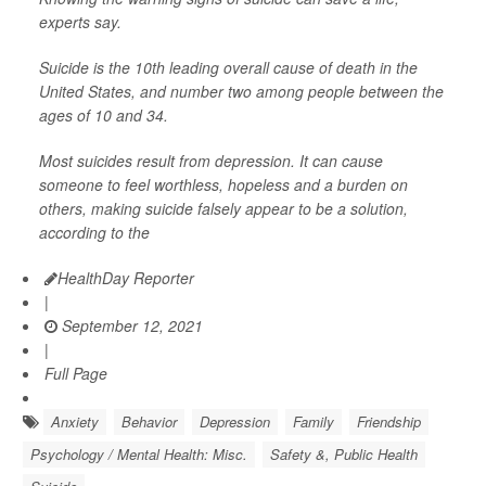
experts say.
Suicide is the 10th leading overall cause of death in the
United States, and number two among people between the
ages of 10 and 34.
Most suicides result from depression. It can cause
someone to feel worthless, hopeless and a burden on
others, making suicide falsely appear to be a solution,
according to the
HealthDay Reporter
|
September 12, 2021
|
Full Page
Anxiety
Behavior
Depression
Family
Friendship
Psychology / Mental Health: Misc.
Safety &, Public Health