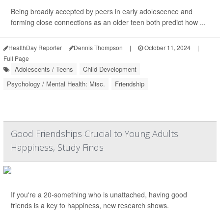
Being broadly accepted by peers in early adolescence and
forming close connections as an older teen both predict how ...
HealthDay Reporter
Dennis Thompson
|
October 11, 2024
|
Full Page
Adolescents / Teens
Child Development
Psychology / Mental Health: Misc.
Friendship
Good Friendships Crucial to Young Adults'
Happiness, Study Finds
If you're a 20-something who is unattached, having good
friends is a key to happiness, new research shows.