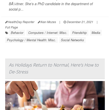
BÃ¼ttner. She's a PhD candidate in the department of
social p...
HealthDay Reporter
Alan Mozes
|
December 21, 2021
|
Full Page
Behavior
Computers / Internet: Misc.
Friendship
Media
Psychology / Mental Health: Misc.
Social Networks
As Holidays Return to Normal, Here's How to
De-Stress