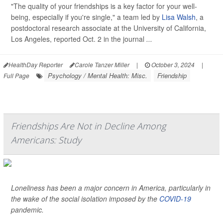
"The quality of your friendships is a key factor for your well-
being, especially if you're single," a team led by
Lisa Walsh
, a
postdoctoral research associate at the University of California,
Los Angeles, reported Oct. 2 in the journal
...
HealthDay Reporter
Carole Tanzer Miller
|
October 3, 2024
|
Psychology / Mental Health: Misc.
Friendship
Full Page
Friendships Are Not in Decline Among
Americans: Study
Loneliness has been a major concern in America, particularly in
the wake of the social isolation imposed by the
COVID-19
pandemic.