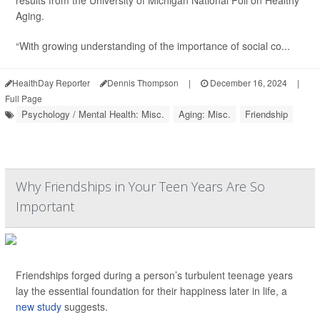
results from the University of Michigan National Poll on Healthy
Aging.
“With growing understanding of the importance of social co...
HealthDay Reporter
Dennis Thompson
|
December 16, 2024
|
Full Page
Psychology / Mental Health: Misc.
Aging: Misc.
Friendship
Why Friendships in Your Teen Years Are So
Important
Friendships forged during a person’s turbulent teenage years
lay the essential foundation for their happiness later in life, a
new study
suggests.