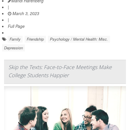
Mandi Harenberg
|
March 3, 2023
|
Full Page
Family
Friendship
Psychology / Mental Health: Misc.
Depression
Skip the Texts: Face-to-Face Meetings Make
College Students Happier