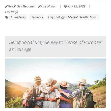
HealthDay Reporter
Amy Norton
|
July 12, 2022
|
Full Page
Friendship
Behavior
Psychology / Mental Health: Misc.
Being Social May Be Key to 'Sense of Purpose'
as You Age