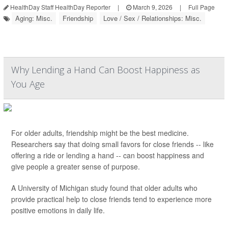
HealthDay Staff HealthDay Reporter
|
March 9, 2026
|
Full Page
Aging: Misc.
Friendship
Love / Sex / Relationships: Misc.
Why Lending a Hand Can Boost Happiness as
You Age
For older adults, friendship might be the best medicine.
Researchers say that doing small favors for close friends -- like
offering a ride or lending a hand -- can boost happiness and
give people a greater sense of purpose.
A University of Michigan study found that older adults who
provide practical help to close friends tend to experience more
positive emotions in daily life.