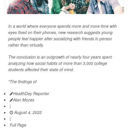
In a world where everyone spends more and more time with
eyes fixed on their phones, new research suggests young
people feel happier after socializing with friends in person
rather than virtually.
The conclusion is an outgrowth of nearly four years spent
analyzing how social habits of more than 3,000 college
students affected their state of mind.
"The findings of
HealthDay Reporter
Alan Mozes
|
August 4, 2022
|
Full Page