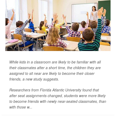
While kids in a classroom are likely to be familiar with all
their classmates after a short time, the children they are
assigned to sit near are likely to become their closer
friends, a new study suggests.
Researchers from Florida Atlantic University found that
after seat assignments changed, students were more likely
to become friends with newly near-seated classmates, than
with those w...