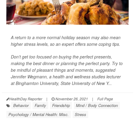
A return to a more normal holiday season may also mean
higher stress levels, so an expert offers some coping tips.
Don't get too focused on buying the perfect presents,
making the best dinner or planning the perfect party. Try to
be mindful of pleasant things and moments, suggested
Jennifer Wegmann, a health and wellness studies lecturer
at Binghamton University, State University of New Y...
HealthDay Reporter
|
November 26, 2021
|
Full Page
Behavior
Family
Friendship
Mind / Body Connection
Psychology / Mental Health: Misc.
Stress