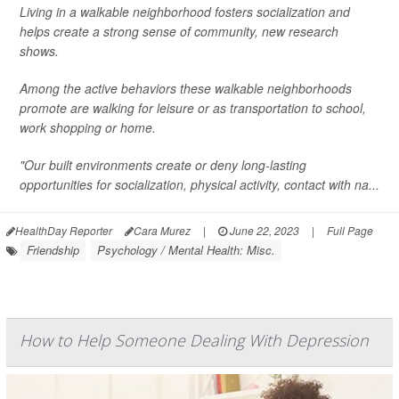
Living in a walkable neighborhood fosters socialization and
helps create a strong sense of community, new research
shows.
Among the active behaviors these walkable neighborhoods
promote are walking for leisure or as transportation to school,
work shopping or home.
"Our built environments create or deny long-lasting
opportunities for socialization, physical activity, contact with na...
HealthDay Reporter
Cara Murez
|
June 22, 2023
|
Full Page
Friendship
Psychology / Mental Health: Misc.
How to Help Someone Dealing With Depression