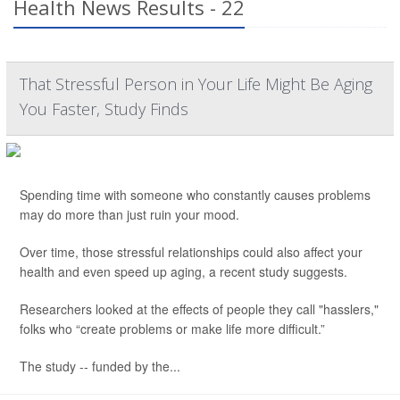
Health News Results - 22
That Stressful Person in Your Life Might Be Aging
You Faster, Study Finds
Spending time with someone who constantly causes problems
may do more than just ruin your mood.
Over time, those stressful relationships could also affect your
health and even speed up aging, a recent study suggests.
Researchers looked at the effects of people they call "hasslers,"
folks who “create problems or make life more difficult.”
The study -- funded by the...