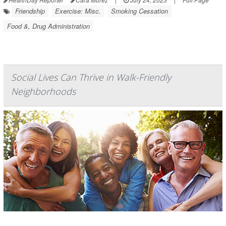
Friendship
Exercise: Misc.
Smoking Cessation
Food &, Drug Administration
Social Lives Can Thrive in Walk-Friendly
Neighborhoods