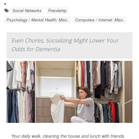
Social Networks
Friendship
Psychology / Mental Health: Misc.
Computers / Internet: Misc.
Even Chores, Socializing Might Lower Your
Odds for Dementia
Your daily walk, cleaning the house and lunch with friends