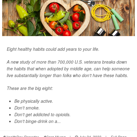
Eight healthy habits could add years to your life.
A new study of more than 700,000 U.S. veterans breaks down
the habits that when adopted by middle age, can help someone
live substantially longer than folks who don't have these habits.
These are the big eight:
Be physically active.
Don't smoke.
Don't get addicted to opioids.
Don't binge-drink on a...
HealthDay Reporter
Cara Murez
|
July 24, 2023
|
Full Page