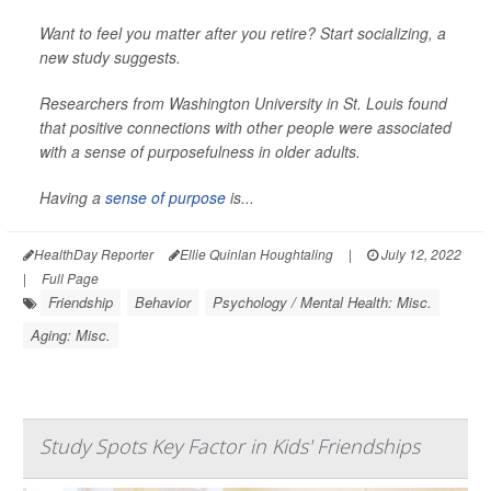
Want to feel you matter after you retire? Start socializing, a
new study suggests.
Researchers from Washington University in St. Louis found
that positive connections with other people were associated
with a sense of purposefulness in older adults.
Having a
sense of purpose
is...
HealthDay Reporter
Ellie Quinlan Houghtaling
|
July 12, 2022
|
Full Page
Friendship
Behavior
Psychology / Mental Health: Misc.
Aging: Misc.
Study Spots Key Factor in Kids' Friendships