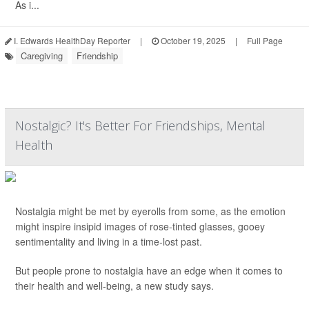
As i...
I. Edwards HealthDay Reporter
|
October 19, 2025
|
Full Page
Caregiving
Friendship
Nostalgic? It's Better For Friendships, Mental
Health
Nostalgia might be met by eyerolls from some, as the emotion
might inspire insipid images of rose-tinted glasses, gooey
sentimentality and living in a time-lost past.
But people prone to nostalgia have an edge when it comes to
their health and well-being, a new study says.