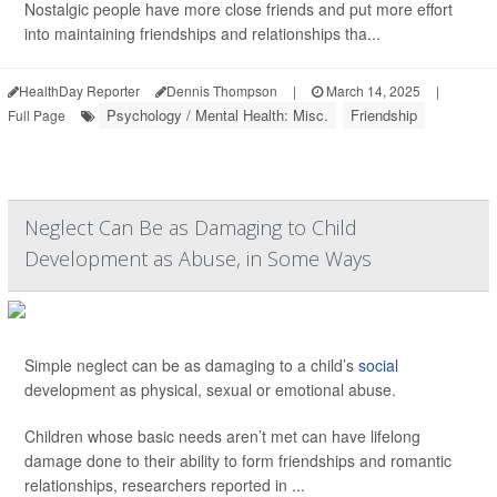
Nostalgic people have more close friends and put more effort
into maintaining friendships and relationships tha...
HealthDay Reporter
Dennis Thompson
|
March 14, 2025
|
Psychology / Mental Health: Misc.
Friendship
Full Page
Neglect Can Be as Damaging to Child
Development as Abuse, in Some Ways
Simple neglect can be as damaging to a child’s
social
development as physical, sexual or emotional abuse.
Children whose basic needs aren’t met can have lifelong
damage done to their ability to form friendships and romantic
relationships, researchers reported in ...