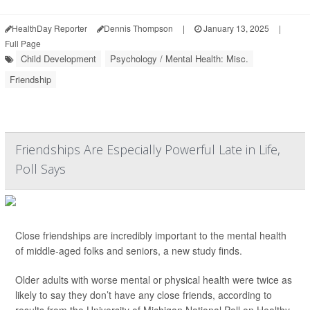
HealthDay Reporter
Dennis Thompson
|
January 13, 2025
|
Full Page
Child Development
Psychology / Mental Health: Misc.
Friendship
Friendships Are Especially Powerful Late in Life,
Poll Says
Close friendships are incredibly important to the mental health
of middle-aged folks and seniors, a new study finds.
Older adults with worse mental or physical health were twice as
likely to say they don’t have any close friends, according to