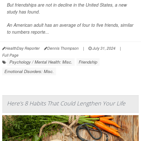
But friendships are not in decline in the United States, a new
study has found.
An American adult has an average of four to five friends, similar
to numbers reporte...
HealthDay Reporter
Dennis Thompson
|
July 31, 2024
|
Full Page
Psychology / Mental Health: Misc.
Friendship
Emotional Disorders: Misc.
Here's 8 Habits That Could Lengthen Your Life