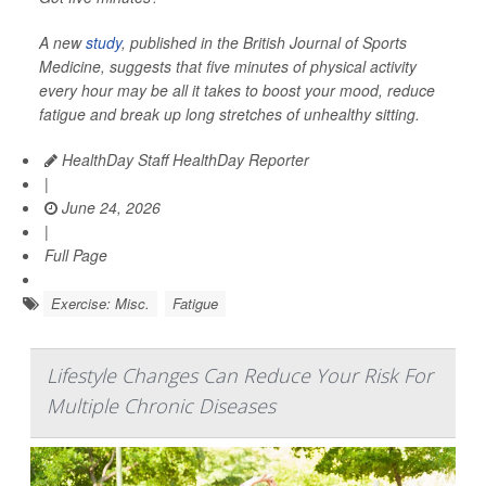
A new
study
, published in the
British Journal of Sports
Medicine
, suggests that five minutes of physical activity
every hour may be all it takes to boost your mood, reduce
fatigue and break up long stretches of unhealthy sitting.
HealthDay Staff HealthDay Reporter
|
June 24, 2026
|
Full Page
Exercise: Misc.
Fatigue
Lifestyle Changes Can Reduce Your Risk For
Multiple Chronic Diseases