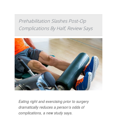
Prehabilitation Slashes Post-Op
Complications By Half, Review Says
Eating right and exercising prior to surgery
dramatically reduces a person’s odds of
complications, a new study says.