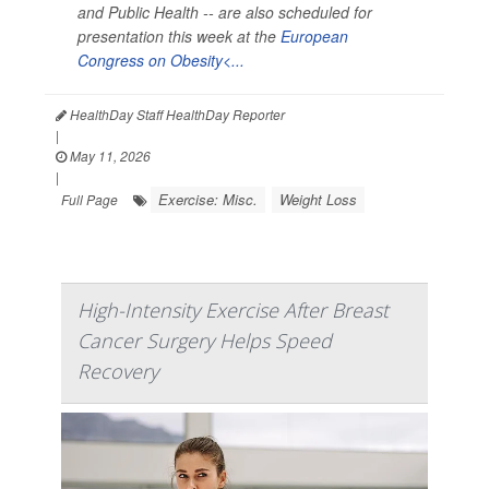
and Public Health --
are also scheduled for
presentation this week at the
European
Congress on Obesity<...
HealthDay Staff HealthDay Reporter
|
May 11, 2026
|
Exercise: Misc.
Weight Loss
Full Page
High-Intensity Exercise After Breast
Cancer Surgery Helps Speed
Recovery