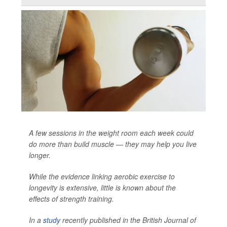
A few sessions in the weight room each week could
do more than build muscle — they may help you live
longer.
While the evidence linking aerobic exercise to
longevity is extensive, little is known about the
effects of strength training.
In a
study
recently published in the
British Journal of