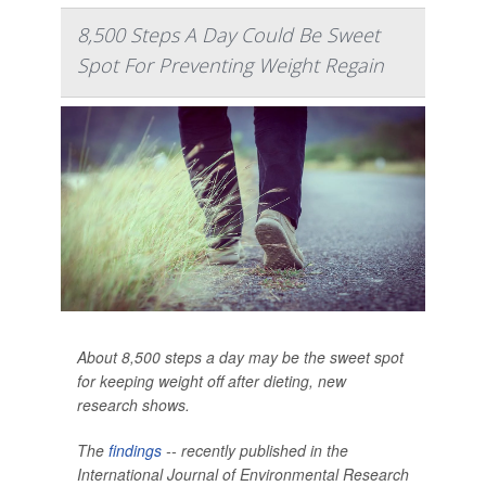
8,500 Steps A Day Could Be Sweet
Spot For Preventing Weight Regain
About 8,500 steps a day may be the sweet spot
for keeping weight off after dieting, new
research shows.
The
findings
-- recently published in the
International Journal of Environmental Research