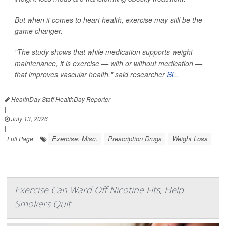
But when it comes to heart health, exercise may still be the
game changer.
"The study shows that while medication supports weight
maintenance, it is exercise — with or without medication —
that improves vascular health," said researcher
Si...
HealthDay Staff HealthDay Reporter
|
July 13, 2026
|
Exercise: Misc.
Prescription Drugs
Weight Loss
Full Page
Exercise Can Ward Off Nicotine Fits, Help
Smokers Quit