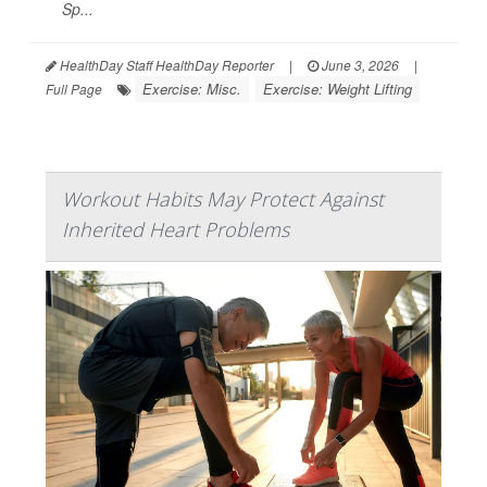
Sp...
HealthDay Staff HealthDay Reporter
|
June 3, 2026
|
Exercise: Misc.
Exercise: Weight Lifting
Full Page
Workout Habits May Protect Against
Inherited Heart Problems