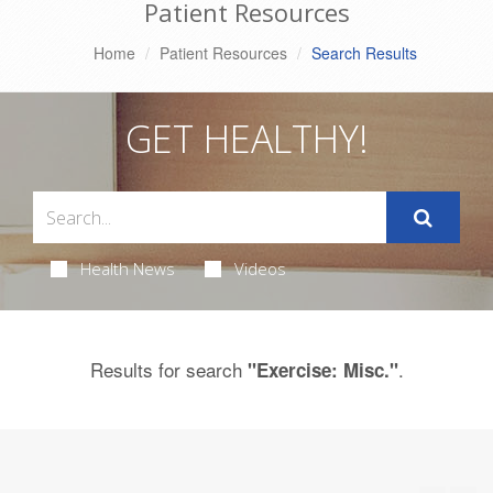
Patient Resources
Home
Patient Resources
Search Results
GET HEALTHY!
Health News
Videos
Results for search
.
"Exercise: Misc."