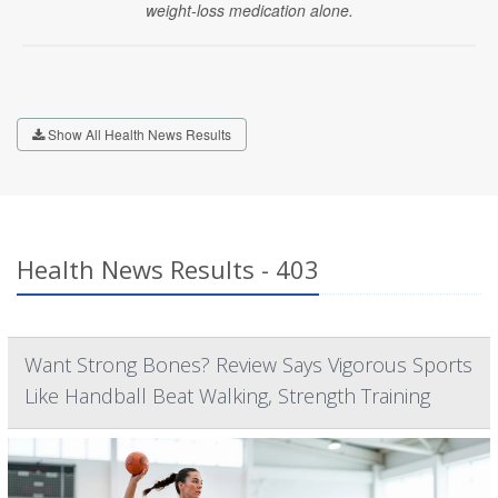
weight-loss medication alone.
Show All Health News Results
Health News Results - 403
Want Strong Bones? Review Says Vigorous Sports
Like Handball Beat Walking, Strength Training