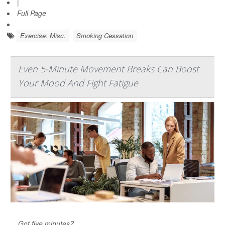
|
Full Page
Exercise: Misc.
Smoking Cessation
Even 5-Minute Movement Breaks Can Boost
Your Mood And Fight Fatigue
Got five minutes?