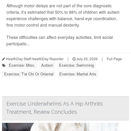
Although motor delays are not part of the core diagnostic
criteria, it's estimated that 50% to 88% of children with autism
experience challenges with balance, hand-eye coordination,
fine motor control and manual dexterity.
These difficulties can affect everyday activities, limit social
participatio...
HealthDay Staff HealthDay Reporter
|
July 23, 2026
|
Full Page
Exercise: Misc.
Autism
Exercise: Swimming
Exercise: T'ai Chi Or Oriental
Exercise: Martial Arts
Exercise Underwhelms As A Hip Arthritis
Treatment, Review Concludes