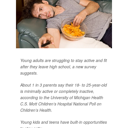
Young adults are struggling to stay active and fit
after they leave high school, a new survey
suggests.
About 1 in 3 parents say their 18- to 25-year-old
is minimally active or completely inactive,
according to the University of Michigan Health
C.S. Mott Children’s Hospital National Poll on
Children’s Health.
Young kids and teens have built-in opportunities