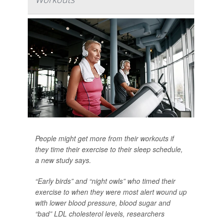
People might get more from their workouts if
they time their exercise to their sleep schedule,
a new study says.
“Early birds” and “night owls” who timed their
exercise to when they were most alert wound up
with lower blood pressure, blood sugar and
“bad” LDL cholesterol levels, researchers