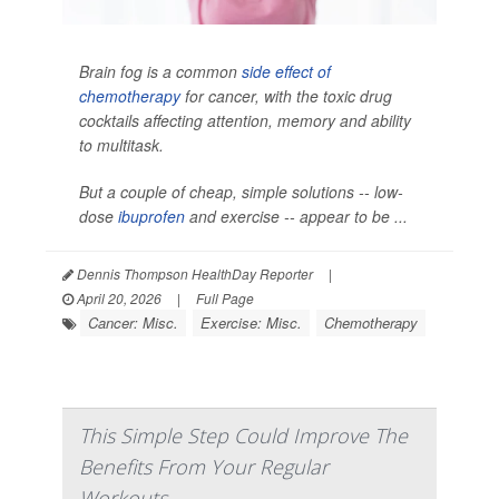
Brain fog is a common
side effect of
chemotherapy
for cancer, with the toxic drug
cocktails affecting attention, memory and ability
to multitask.
But a couple of cheap, simple solutions -- low-
dose
ibuprofen
and exercise -- appear to be ...
Dennis Thompson HealthDay Reporter
|
April 20, 2026
|
Full Page
Cancer: Misc.
Exercise: Misc.
Chemotherapy
This Simple Step Could Improve The
Benefits From Your Regular
Workouts