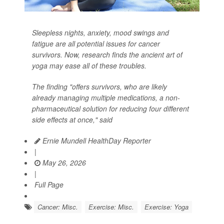
Sleepless nights, anxiety, mood swings and
fatigue are all potential issues for cancer
survivors. Now, research finds the ancient art of
yoga may ease all of these troubles.
The finding "offers survivors, who are likely
already managing multiple medications, a non-
pharmaceutical solution for reducing four different
side effects at once," said
Ernie Mundell HealthDay Reporter
|
May 26, 2026
|
Full Page
Cancer: Misc.
Exercise: Misc.
Exercise: Yoga