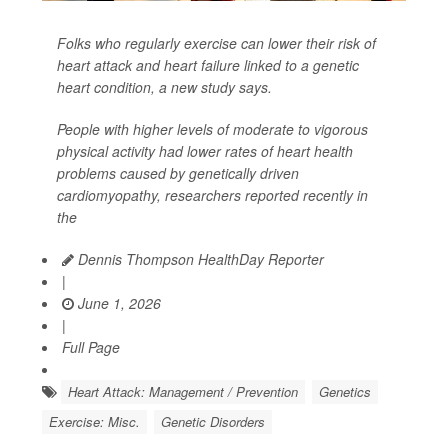
Folks who regularly exercise can lower their risk of
heart attack and heart failure linked to a genetic
heart condition, a new study says.
People with higher levels of moderate to vigorous
physical activity had lower rates of heart health
problems caused by genetically driven
cardiomyopathy, researchers reported recently in
the
Dennis Thompson HealthDay Reporter
|
June 1, 2026
|
Full Page
Heart Attack: Management / Prevention
Genetics
Exercise: Misc.
Genetic Disorders