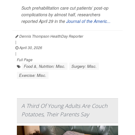
Such prehabilitation care cut patients’ post-op
complications by almost half, researchers
reported April 29 in the
Journal of the Americ...
Dennis Thompson HealthDay Reporter
|
April 30, 2026
|
Full Page
Food &, Nutrition: Misc.
Surgery: Misc.
Exercise: Misc.
A Third Of Young Adults Are Couch
Potatoes, Their Parents Say