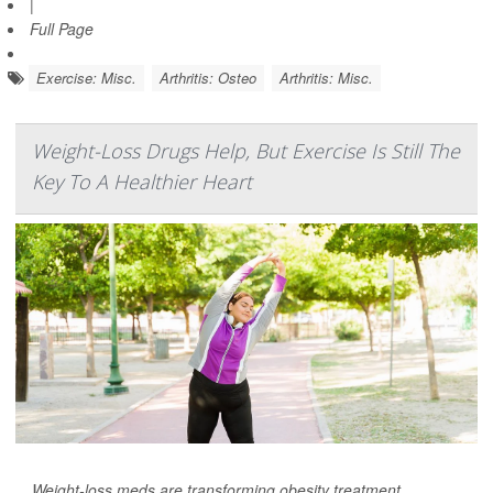
|
Full Page
Exercise: Misc.
Arthritis: Osteo
Arthritis: Misc.
Weight-Loss Drugs Help, But Exercise Is Still The
Key To A Healthier Heart
Weight-loss meds are transforming obesity treatment.