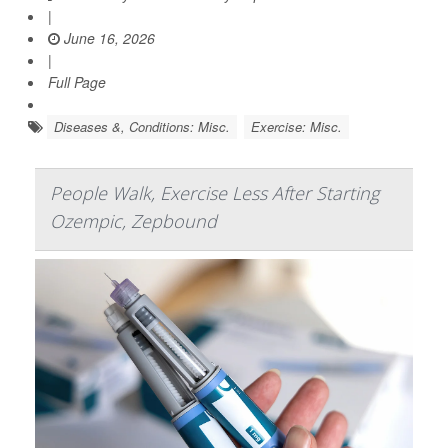
|
June 16, 2026
|
Full Page
Diseases &, Conditions: Misc.
Exercise: Misc.
People Walk, Exercise Less After Starting
Ozempic, Zepbound