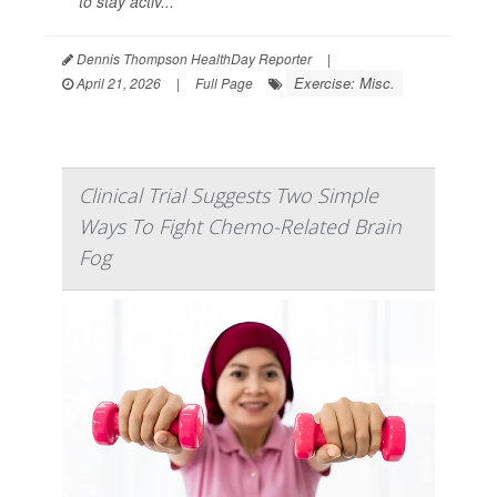
to stay activ...
Dennis Thompson HealthDay Reporter
|
Exercise: Misc.
April 21, 2026
|
Full Page
Clinical Trial Suggests Two Simple
Ways To Fight Chemo-Related Brain
Fog