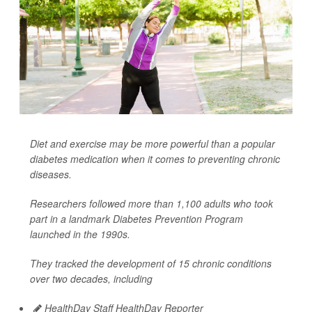
Diet and exercise may be more powerful than a popular
diabetes medication when it comes to preventing chronic
diseases.
Researchers followed more than 1,100 adults who took
part in a landmark Diabetes Prevention Program
launched in the 1990s.
They tracked the development of 15 chronic conditions
over two decades, including
HealthDay Staff HealthDay Reporter