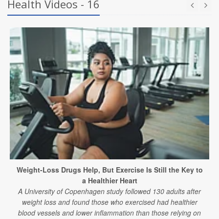
Health Videos - 16
Weight-Loss Drugs Help, But Exercise Is Still the Key to
a Healthier Heart
A University of Copenhagen study followed 130 adults after
weight loss and found those who exercised had healthier
blood vessels and lower inflammation than those relying on