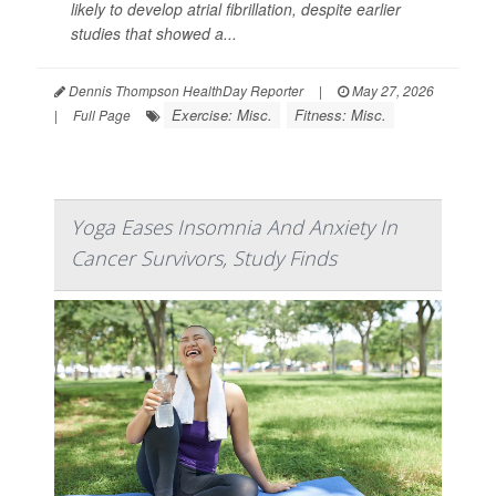
likely to develop atrial fibrillation, despite earlier
studies that showed a...
Dennis Thompson HealthDay Reporter
|
May 27, 2026
Exercise: Misc.
Fitness: Misc.
|
Full Page
Yoga Eases Insomnia And Anxiety In
Cancer Survivors, Study Finds