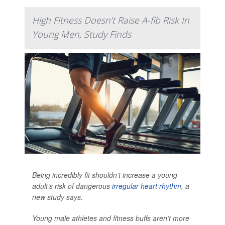
High Fitness Doesn’t Raise A-fib Risk In
Young Men, Study Finds
Being incredibly fit shouldn’t increase a young
adult’s risk of dangerous
irregular heart rhythm
, a
new study says.
Young male athletes and fitness buffs aren’t more