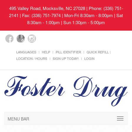
495 Valley Road, Mocksville, NC 27028
| Phone: (336) 751-
2141 | Fax: (336) 751-7974 | Mon-Fri 8:30am - 8:00pm | Sat
8:30am - 1:00pm | Sun 1:30pm - 5:00pm
LANGUAGES
HELP
PILL IDENTIFIER
QUICK REFILL
LOCATION / HOURS
SIGN UP TODAY!
LOGIN
MENU BAR