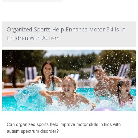
Organized Sports Help Enhance Motor Skills In
Children With Autism
Can organized sports help improve motor skills in kids with
autism spectrum disorder?