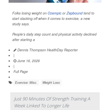
Folks losing weight on
Ozempic
or
Zepbound
tend to
start slacking off when it comes to exercise, a new
study says.
People’s daily step count and physical activity declined
after starting a
Dennis Thompson HealthDay Reporter
|
June 16, 2026
|
Full Page
Exercise: Misc.
Weight Loss
Just 90 Minutes Of Strength Training A
Week Linked To Longer Life