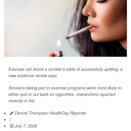
Exercise can boost a smoker’s odds of successfully
quitting
, a
new evidence review says.
Smokers taking part in exercise programs were more likely to
either quit or cut back on cigarettes, researchers reported
recently in the
Dennis Thompson HealthDay Reporter
|
July 7, 2026