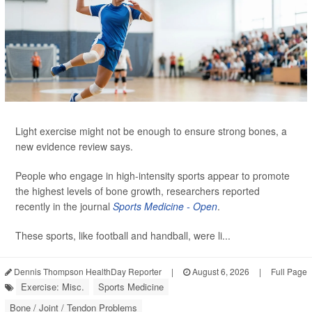
Light exercise might not be enough to ensure strong bones, a
new evidence review says.
People who engage in high-intensity sports appear to promote
the highest levels of bone growth, researchers reported
recently in the journal
Sports Medicine - Open
.
These sports, like football and handball, were li...
Dennis Thompson HealthDay Reporter
|
August 6, 2026
|
Full Page
Exercise: Misc.
Sports Medicine
Bone / Joint / Tendon Problems