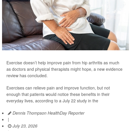
Exercise doesn’t help improve pain from hip arthritis as much
as doctors and physical therapists might hope, a new evidence
review has concluded.
Exercises can relieve pain and improve function, but not
enough that patients would notice these benefits in their
everyday lives, according to a July 22 study in the
Dennis Thompson HealthDay Reporter
|
July 23, 2026