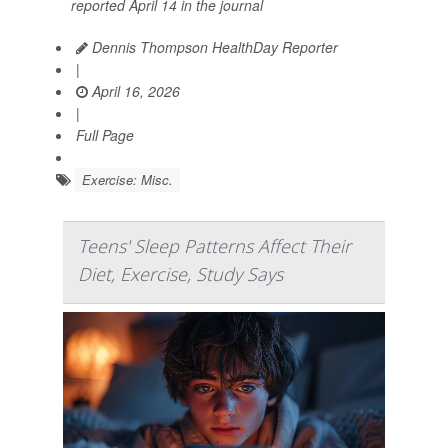
reported April 14 in the journal
Dennis Thompson HealthDay Reporter
|
April 16, 2026
|
Full Page
Exercise: Misc.
Teens' Sleep Patterns Affect Their
Diet, Exercise, Study Says