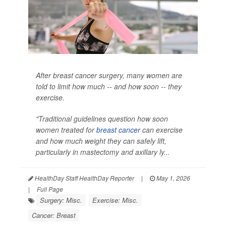
After breast cancer surgery, many women are
told to limit how much -- and how soon -- they
exercise.
"Traditional guidelines question how soon
women treated for
breast cancer
can exercise
and how much weight they can safely lift,
particularly in mastectomy and axillary ly...
HealthDay Staff HealthDay Reporter
|
May 1, 2026
|
Full Page
Surgery: Misc.
Exercise: Misc.
Cancer: Breast