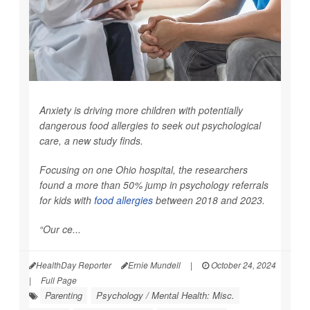
Anxiety is driving more children with potentially
dangerous food allergies to seek out psychological
care, a new study finds.
Focusing on one Ohio hospital, the researchers
found a more than 50% jump in psychology referrals
for kids with
food allergies
between 2018 and 2023.
“Our ce...
HealthDay Reporter
Ernie Mundell
|
October 24, 2024
|
Full Page
Parenting
Psychology / Mental Health: Misc.