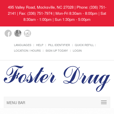
495 Valley Road, Mocksville, NC 27028
| Phone: (336) 751-
2141 | Fax: (336) 751-7974 | Mon-Fri 8:30am - 8:00pm | Sat
8:30am - 1:00pm | Sun 1:30pm - 5:00pm
LANGUAGES
HELP
PILL IDENTIFIER
QUICK REFILL
LOCATION / HOURS
SIGN UP TODAY!
LOGIN
MENU BAR