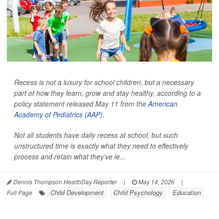
Recess is not a luxury for school children, but a necessary
part of how they learn, grow and stay healthy, according to a
policy statement released May 11 from the
American
Academy of Pediatrics (AAP)
.
Not all students have daily recess at school, but such
unstructured time is exactly what they need to effectively
process and retain what they’ve le...
Dennis Thompson HealthDay Reporter
|
May 14, 2026
|
Child Development
Child Psychology
Education
Full Page