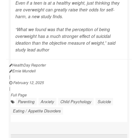
Even if a teen is at a healthy weight, just thinking they
are overweight can greatly raise their odds for self-
harm, a new study finds.
“What we found was that the perception of being
overweight has a much stronger effect of suicidal
ideation than the objective measure of weight,” said
study lead author
HealthDay Reporter
Ernie Mundell
|
February 12, 2025
|
Full Page
Parenting
Anxiety
Child Psychology
Suicide
Eating / Appetite Disorders