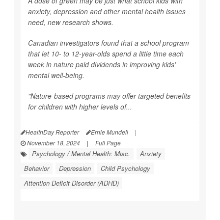
A dose of green may be just what school kids with
anxiety, depression and other mental health issues
need, new research shows.
Canadian investigators found that a school program
that let 10- to 12-year-olds spend a little time each
week in nature paid dividends in improving kids'
mental well-being.
"Nature-based programs may offer targeted benefits
for children with higher levels of...
HealthDay Reporter
Ernie Mundell
|
November 18, 2024
|
Full Page
Psychology / Mental Health: Misc.
Anxiety
Behavior
Depression
Child Psychology
Attention Deficit Disorder (ADHD)