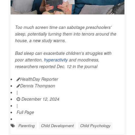
Too much screen time can sabotage preschoolers'
sleep, potentially turning them into terrors around the
house, a new study warns.
Bad sleep can exacerbate children's struggles with
poor attention,
hyperactivity
and moodiness,
researchers reported Dec. 12 in the journal
HealthDay Reporter
Dennis Thompson
|
December 12, 2024
|
Full Page
Parenting
Child Development
Child Psychology