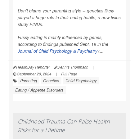
Don’t blame your parenting style -- genetics likely
played a huge role in their eating habits, a new twins
study FINDs.
Fussy eating is mainly influenced by genes,
according to findings published Sept. 19 in the
Journal of Child Psychology & Psychiatry
<...
HealthDay Reporter
Dennis Thompson
|
September 20, 2024
|
Full Page
Parenting
Genetics
Child Psychology
Eating / Appetite Disorders
Childhood Trauma Can Raise Health
Risks for a Lifetime