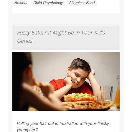
Anxiety
Child Psychology
Allergies: Food
Fussy Eater? It Might Be in Your Kid's
Genes
Pulling your hair out in frustration with your finicky
youngster?