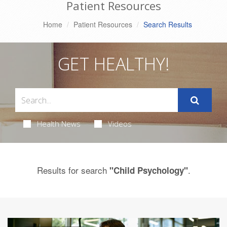
Patient Resources
Home
Patient Resources
Search Results
GET HEALTHY!
Health News
Videos
Results for search
.
"Child Psychology"