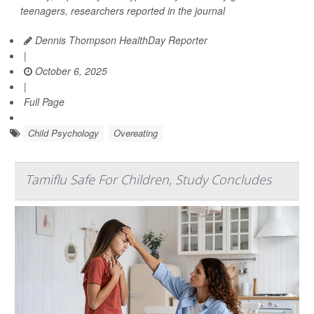
teenagers, researchers reported in the journal
Dennis Thompson HealthDay Reporter
|
October 6, 2025
|
Full Page
Child Psychology
Overeating
Tamiflu Safe For Children, Study Concludes