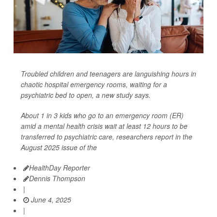
Troubled children and teenagers are languishing hours in
chaotic hospital emergency rooms, waiting for a
psychiatric bed to open, a new study says.
About 1 in 3 kids who go to an emergency room (ER)
amid a mental health crisis wait at least 12 hours to be
transferred to psychiatric care, researchers report in the
August 2025 issue of the
HealthDay Reporter
Dennis Thompson
|
June 4, 2025
|