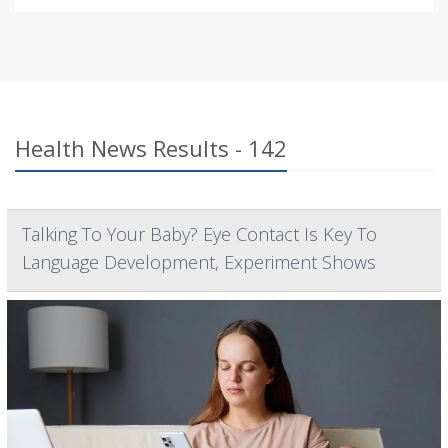
Health News Results - 142
Talking To Your Baby? Eye Contact Is Key To
Language Development, Experiment Shows