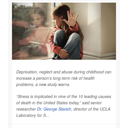
Deprivation, neglect and abuse during childhood can
increase a person’s long-term risk of health
problems, a new study warns.
“Stress is implicated in nine of the 10 leading causes
of death in the United States today,” said senior
researcher
Dr. George Slavich
, director of the UCLA
Laboratory for S...