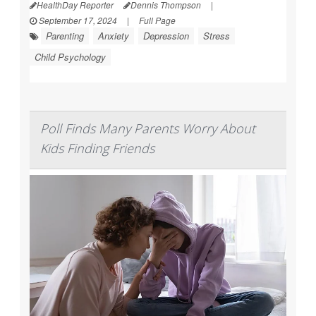
HealthDay Reporter
Dennis Thompson
|
September 17, 2024
|
Full Page
Parenting
Anxiety
Depression
Stress
Child Psychology
Poll Finds Many Parents Worry About
Kids Finding Friends