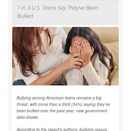
1 in 3 U.S. Teens Say They've Been
Bullied
Bullying among American teens remains a big
threat, with more than a third (34%) saying they've
been bullied over the past year, new government
data shows.
According to the report's authors, bullying occurs