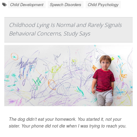
Child Development
Speech Disorders
Child Psychology
Childhood Lying Is Normal and Rarely Signals
Behavioral Concerns, Study Says
The dog didn’t eat your homework. You started it, not your
sister. Your phone did not die when I was trying to reach you.