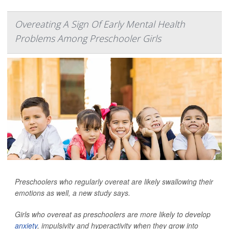
Overeating A Sign Of Early Mental Health
Problems Among Preschooler Girls
Preschoolers who regularly overeat are likely swallowing their
emotions as well, a new study says.
Girls who overeat as preschoolers are more likely to develop
anxiety
, impulsivity and hyperactivity when they grow into