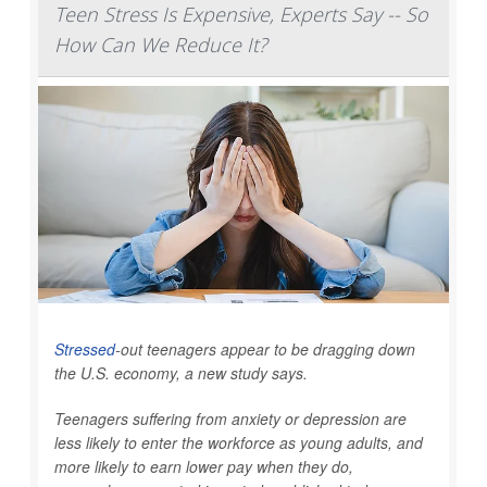
Teen Stress Is Expensive, Experts Say -- So
How Can We Reduce It?
Stressed
-out teenagers appear to be dragging down
the U.S. economy, a new study says.
Teenagers suffering from anxiety or depression are
less likely to enter the workforce as young adults, and
more likely to earn lower pay when they do,