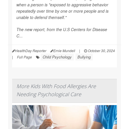
when a person is "exposed to aggressive behavior
repeatedly over time by one or more people and is
unable to defend themself."
The new report, from the U.S Centers for Disease
C...
HealthDay Reporter
Ernie Mundell
|
October 30, 2024
Child Psychology
Bullying
|
Full Page
More Kids With Food Allergies Are
Needing Psychological Care