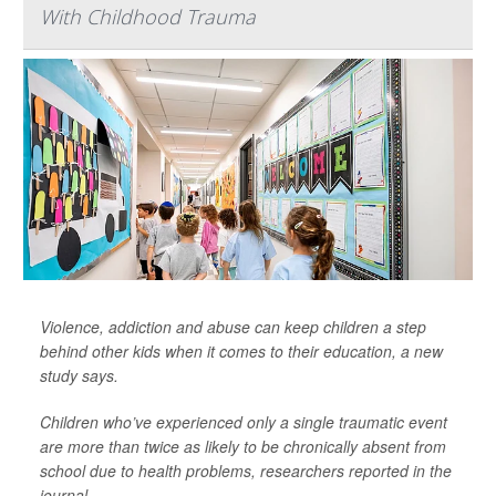
With Childhood Trauma
Violence, addiction and abuse can keep children a step
behind other kids when it comes to their education, a new
study says.
Children who’ve experienced only a single traumatic event
are more than twice as likely to be chronically absent from
school due to health problems, researchers reported in the
journal