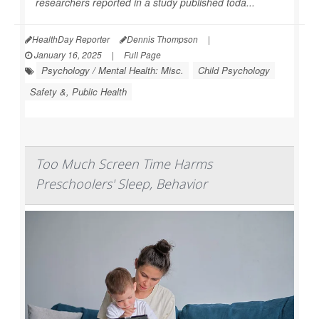
researchers reported in a study published toda...
HealthDay Reporter
Dennis Thompson
|
January 16, 2025
|
Full Page
Psychology / Mental Health: Misc.
Child Psychology
Safety &, Public Health
Too Much Screen Time Harms
Preschoolers' Sleep, Behavior