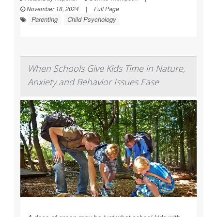
November 18, 2024
|
Full Page
Parenting
Child Psychology
When Schools Give Kids Time in Nature,
Anxiety and Behavior Issues Ease