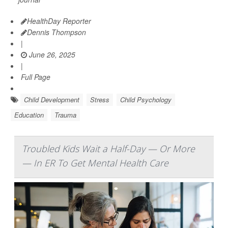
HealthDay Reporter
Dennis Thompson
|
June 26, 2025
|
Full Page
Child Development
Stress
Child Psychology
Education
Trauma
Troubled Kids Wait a Half-Day — Or More
— In ER To Get Mental Health Care