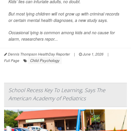
Kids’ lies can infuriate adults, no doubt.
But most lying children will not grow up with criminal records
or certain mental health diagnoses, a new study says.
Occasional lying is common among kids and no cause for
alarm, researchers repor...
Dennis Thompson HealthDay Reporter
|
June 1, 2026
|
Child Psychology
Full Page
School Recess Key To Learning, Says The
American Academy of Pediatrics