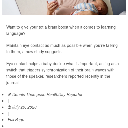
Want to give your tot a brain boost when it comes to learning
language?
Maintain eye contact as much as possible when you’re talking
to them, a new study suggests.
Eye contact helps a baby decide what is important, acting as a
switch that triggers synchronization of their brain waves with
those of the speaker, researchers reported recently in the
journal
Dennis Thompson HealthDay Reporter
|
July 29, 2026
|
Full Page