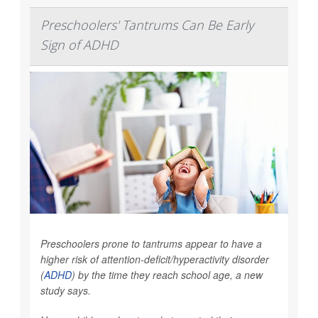
Preschoolers' Tantrums Can Be Early
Sign of ADHD
Preschoolers prone to tantrums appear to have a
higher risk of attention-deficit/hyperactivity disorder
(
ADHD
) by the time they reach school age, a new
study says.