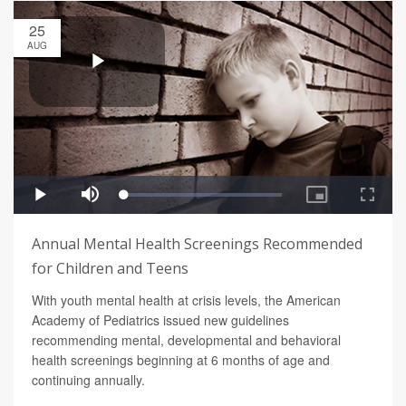
25
AUG
Annual Mental Health Screenings Recommended
for Children and Teens
With youth mental health at crisis levels, the American
Academy of Pediatrics issued new guidelines
recommending mental, developmental and behavioral
health screenings beginning at 6 months of age and
continuing annually.