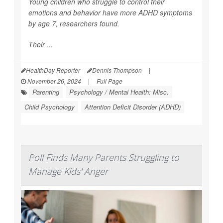
Young children who struggle to control their
emotions and behavior have more ADHD symptoms
by age 7, researchers found.
Their ...
HealthDay Reporter
Dennis Thompson
|
November 26, 2024
|
Full Page
Parenting
Psychology / Mental Health: Misc.
Child Psychology
Attention Deficit Disorder (ADHD)
Poll Finds Many Parents Struggling to
Manage Kids' Anger