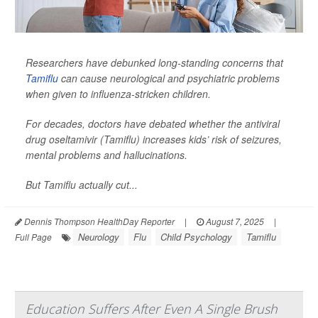
Researchers have debunked long-standing concerns that
Tamiflu
can cause neurological and psychiatric problems
when given to influenza-stricken children.
For decades, doctors have debated whether the antiviral
drug oseltamivir (Tamiflu) increases kids’ risk of seizures,
mental problems and hallucinations.
But Tamiflu actually cut...
Dennis Thompson HealthDay Reporter
|
August 7, 2025
|
Neurology
Flu
Child Psychology
Tamiflu
Full Page
Education Suffers After Even A Single Brush