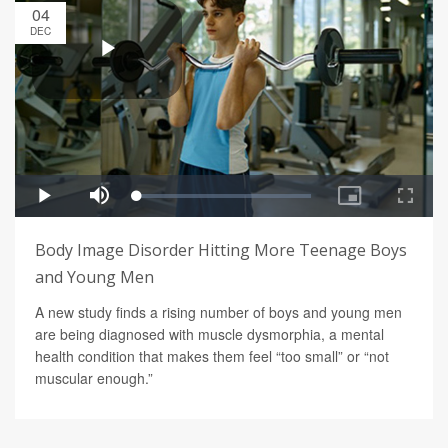
04
DEC
Body Image Disorder Hitting More Teenage Boys
and Young Men
A new study finds a rising number of boys and young men
are being diagnosed with muscle dysmorphia, a mental
health condition that makes them feel “too small” or “not
muscular enough.”