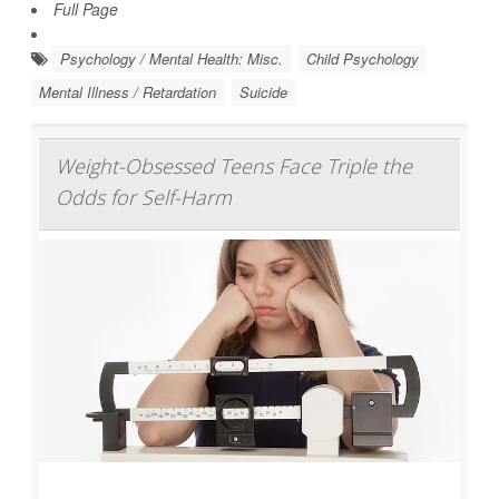
Full Page
Psychology / Mental Health: Misc.
Child Psychology
Mental Illness / Retardation
Suicide
Weight-Obsessed Teens Face Triple the
Odds for Self-Harm