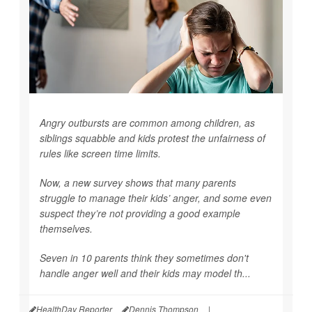
Angry outbursts are common among children, as
siblings squabble and kids protest the unfairness of
rules like screen time limits.
Now, a new survey shows that many parents
struggle to manage their kids’ anger, and some even
suspect they’re not providing a good example
themselves.
Seven in 10 parents think they sometimes don't
handle anger well and their kids may model th...
HealthDay Reporter
Dennis Thompson
|