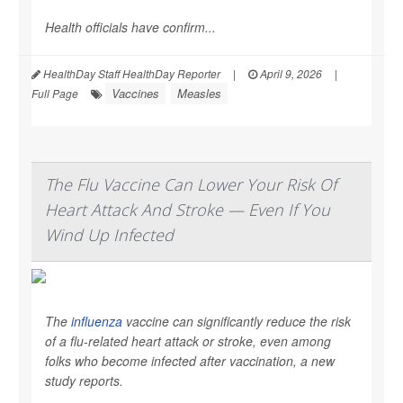
Health officials have confirm...
HealthDay Staff HealthDay Reporter
|
April 9, 2026
|
Vaccines
Measles
Full Page
The Flu Vaccine Can Lower Your Risk Of
Heart Attack And Stroke — Even If You
Wind Up Infected
The
influenza
vaccine can significantly reduce the risk
of a flu-related heart attack or stroke, even among
folks who become infected after vaccination, a new
study reports.