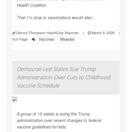
Health Coalition.
That 1% drop in vaccinations would also...
Dennis Thompson HealthDay Reporter
|
March 9, 2026
|
Vaccines
Measles
Full Page
Democrat-Led States Sue Trump
Administration Over Cuts to Childhood
Vaccine Schedule
A group of 15 states is suing the Trump
administration over recent changes to federal
vaccine guidelines for kids.