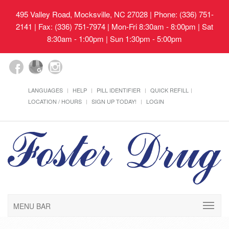
495 Valley Road, Mocksville, NC 27028
| Phone: (336) 751-
2141 | Fax: (336) 751-7974 | Mon-Fri 8:30am - 8:00pm | Sat
8:30am - 1:00pm | Sun 1:30pm - 5:00pm
LANGUAGES
HELP
PILL IDENTIFIER
QUICK REFILL
LOCATION / HOURS
SIGN UP TODAY!
LOGIN
MENU BAR