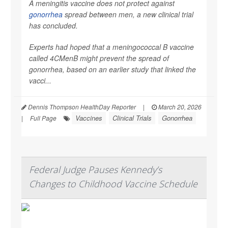
A meningitis vaccine does not protect against
gonorrhea
spread between men, a new clinical trial
has concluded.
Experts had hoped that a meningococcal B vaccine
called 4CMenB might prevent the spread of
gonorrhea, based on an earlier study that linked the
vacci...
Dennis Thompson HealthDay Reporter
|
March 20, 2026
Vaccines
Clinical Trials
Gonorrhea
|
Full Page
Federal Judge Pauses Kennedy’s
Changes to Childhood Vaccine Schedule