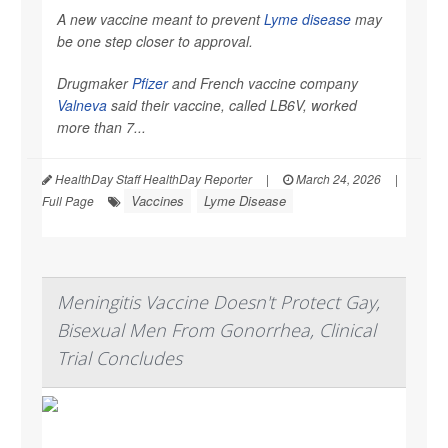
A new vaccine meant to prevent
Lyme disease
may
be one step closer to approval.
Drugmaker
Pfizer
and French vaccine company
Valneva
said their vaccine, called LB6V, worked
more than 7...
HealthDay Staff HealthDay Reporter
|
March 24, 2026
|
Vaccines
Lyme Disease
Full Page
Meningitis Vaccine Doesn't Protect Gay,
Bisexual Men From Gonorrhea, Clinical
Trial Concludes