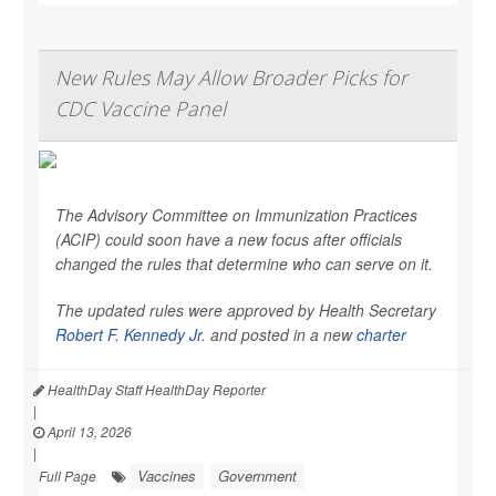
New Rules May Allow Broader Picks for
CDC Vaccine Panel
The Advisory Committee on Immunization Practices
(ACIP) could soon have a new focus after officials
changed the rules that determine who can serve on it.
The updated rules were approved by Health Secretary
Robert F. Kennedy Jr
. and posted in a new
charter
HealthDay Staff HealthDay Reporter
|
April 13, 2026
|
Vaccines
Government
Full Page