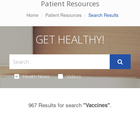
Patient Resources
Home
Patient Resources
Search Results
GET HEALTHY!
Health News
Videos
967 Results for search
.
"Vaccines"