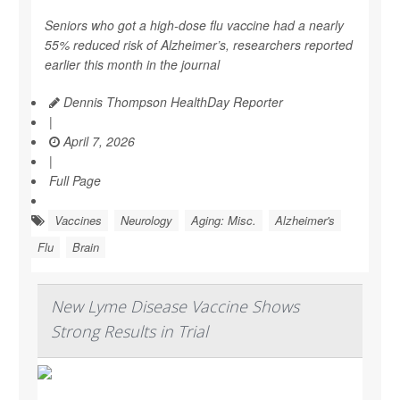
Seniors who got a high-dose flu vaccine had a nearly
55% reduced risk of Alzheimer’s, researchers reported
earlier this month in the journal
Dennis Thompson HealthDay Reporter
|
April 7, 2026
|
Full Page
Vaccines
Neurology
Aging: Misc.
Alzheimer's
Flu
Brain
New Lyme Disease Vaccine Shows
Strong Results in Trial