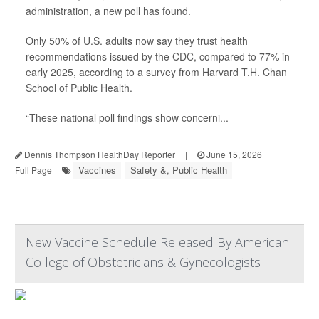
administration, a new poll has found.
Only 50% of U.S. adults now say they trust health
recommendations issued by the CDC, compared to 77% in
early 2025, according to a survey from Harvard T.H. Chan
School of Public Health.
“These national poll findings show concerni...
Dennis Thompson HealthDay Reporter
|
June 15, 2026
|
Vaccines
Safety &, Public Health
Full Page
New Vaccine Schedule Released By American
College of Obstetricians & Gynecologists