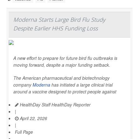
Moderna Starts Large Bird Flu Study
Despite Earlier HHS Funding Loss
A new effort to prepare for future bird flu outbreaks is
moving forward, despite a major funding setback.
The American pharmaceutical and biotechnology
company
Moderna
has initiated a large clinical trial
around a vaccine designed to protect people against
HealthDay Staff HealthDay Reporter
|
April 22, 2026
|
Full Page