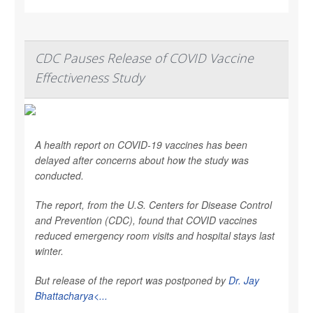
CDC Pauses Release of COVID Vaccine
Effectiveness Study
A health report on COVID-19 vaccines has been
delayed after concerns about how the study was
conducted.
The report, from the U.S. Centers for Disease Control
and Prevention (CDC), found that COVID vaccines
reduced emergency room visits and hospital stays last
winter.
But release of the report was postponed by
Dr. Jay
Bhattacharya<...