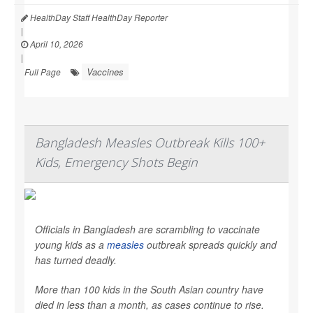
HealthDay Staff HealthDay Reporter
|
April 10, 2026
|
Vaccines
Full Page
Bangladesh Measles Outbreak Kills 100+
Kids, Emergency Shots Begin
Officials in Bangladesh are scrambling to vaccinate
young kids as a
measles
outbreak spreads quickly and
has turned deadly.
More than 100 kids in the South Asian country have
died in less than a month, as cases continue to rise.