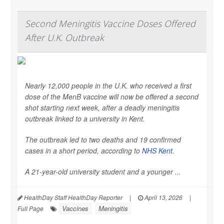
Second Meningitis Vaccine Doses Offered
After U.K. Outbreak
Nearly 12,000 people in the U.K. who received a first
dose of the MenB vaccine will now be offered a second
shot starting next week, after a deadly meningitis
outbreak linked to a university in Kent.
The outbreak led to two deaths and 19 confirmed
cases in a short period, according to
NHS Kent
.
A 21-year-old university student and a younger ...
HealthDay Staff HealthDay Reporter
|
April 13, 2026
|
Vaccines
Meningitis
Full Page