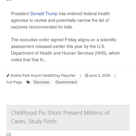
President
Donald Trump
has ordered federal health
agencies to review and potentially narrow the list of
vaccines recommended for kids.
The executive order signed Friday aligns on a scientific
assessment released earlier this year by the U.S.
Department of Health and Human Services (HHS), which
noted that that th...
Andria Park Huynh HealthDay Reporter
|
June 2, 2026
|
Vaccines
Government
Full Page
Childhood Flu Shots Prevent Millions of
Cases, Study Finds