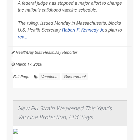
A federal judge has stopped a major effort to change
the nation’s childhood vaccine schedule.
The ruling, issued Monday in Massachusetts, blocks
U.S. Health Secretary
Robert F. Kennedy Jr
.’s plan to
rev...
HealthDay Staff HealthDay Reporter
|
March 17, 2026
|
Vaccines
Government
Full Page
New Flu Strain Weakened This Year’s
Vaccine Protection, CDC Says