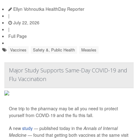
Ellyn Vohnoutka HealthDay Reporter
|
July 22, 2026
|
Full Page
Vaccines
Safety &, Public Health
Measles
Major Study Supports Same-Day COVID-19 and
Flu Vaccination
One trip to the pharmacy may be all you need to protect
yourself from COVID-19 and the flu this fall.
A new
study
— published today in the
Annals of Internal
Medicine —
found that getting both vaccines at the same visit