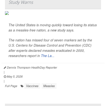
Study Warns
The United States is moving quickly toward losing its status
as a measles-free nation, a new study says.
The nation has missed four of seven markers set by the
U.S. Centers for Disease Control and Prevention (CDC)
after experts declared measles eradicated in 2000,
researchers report in
The La...
Dennis Thompson HealthDay Reporter
|
May 5, 2026
|
Vaccines
Measles
Full Page