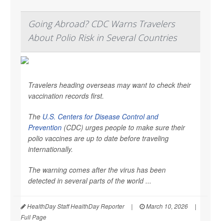
Going Abroad? CDC Warns Travelers
About Polio Risk in Several Countries
Travelers heading overseas may want to check their
vaccination records first.
The
U.S. Centers for Disease Control and
Prevention
(CDC) urges people to make sure their
polio vaccines are up to date before traveling
internationally.
The warning comes after the virus has been
detected in several parts of the world ...
HealthDay Staff HealthDay Reporter
|
March 10, 2026
|
Full Page