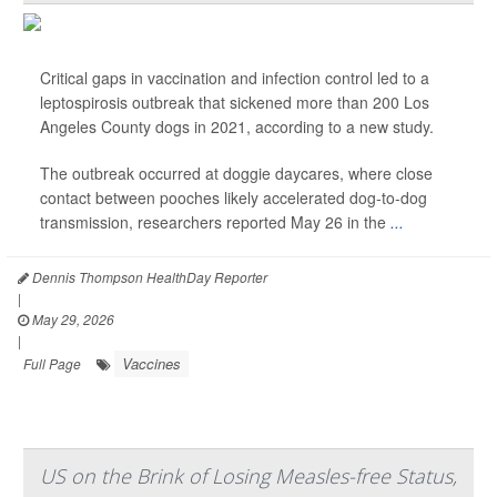
Critical gaps in vaccination and infection control led to a
leptospirosis outbreak that sickened more than 200 Los
Angeles County dogs in 2021, according to a new study.
The outbreak occurred at doggie daycares, where close
contact between pooches likely accelerated dog-to-dog
transmission, researchers reported May 26 in the
...
Dennis Thompson HealthDay Reporter
|
May 29, 2026
|
Vaccines
Full Page
US on the Brink of Losing Measles-free Status,