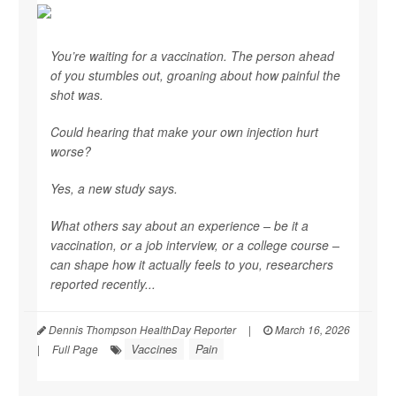
You’re waiting for a vaccination. The person ahead
of you stumbles out, groaning about how painful the
shot was.
Could hearing that make your own injection hurt
worse?
Yes, a new study says.
What others say about an experience – be it a
vaccination, or a job interview, or a college course –
can shape how it actually feels to you, researchers
reported recently...
Dennis Thompson HealthDay Reporter
|
March 16, 2026
Vaccines
Pain
|
Full Page