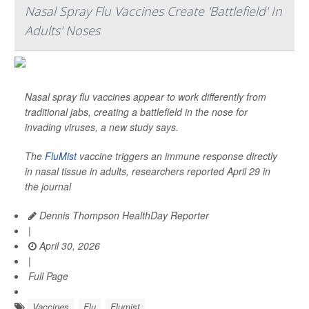
Nasal Spray Flu Vaccines Create 'Battlefield' In
Adults' Noses
Nasal spray flu vaccines appear to work differently from
traditional jabs, creating a battlefield in the nose for
invading viruses, a new study says.
The
FluMist
vaccine triggers an immune response directly
in nasal tissue in adults, researchers reported April 29 in
the journal
Dennis Thompson HealthDay Reporter
|
April 30, 2026
|
Full Page
Vaccines
Flu
Flumist