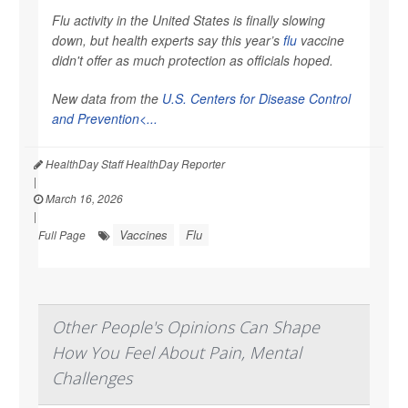
Flu activity in the United States is finally slowing
down, but health experts say this year’s
flu
vaccine
didn't offer as much protection as officials hoped.
New data from the
U.S. Centers for Disease Control
and Prevention<...
HealthDay Staff HealthDay Reporter
|
March 16, 2026
|
Vaccines
Flu
Full Page
Other People's Opinions Can Shape
How You Feel About Pain, Mental
Challenges