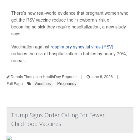
There’s now real-world evidence that pregnant women who
get the RSV vaccine reduce their newborn’s risk of
becoming so sick they require hospitalization, a new study
says.
Vaccination against
respiratory syncytial virus (RSV)
reduces the risk of hospitalization in babies by nearly 70%,
resear...
Dennis Thompson HealthDay Reporter
|
June 8, 2026
|
Vaccines
Pregnancy
Full Page
Trump Signs Order Calling For Fewer
Childhood Vaccines