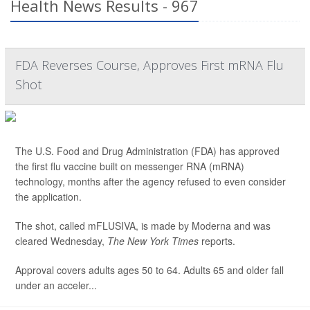
Health News Results - 967
FDA Reverses Course, Approves First mRNA Flu
Shot
The U.S. Food and Drug Administration (FDA) has approved
the first flu vaccine built on messenger RNA (mRNA)
technology, months after the agency refused to even consider
the application.
The shot, called mFLUSIVA, is made by Moderna and was
cleared Wednesday,
The
New York Times
reports.
Approval covers adults ages 50 to 64. Adults 65 and older fall
under an acceler...