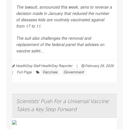
The lawsuit, announced this week, aims to reverse a
decision made in January that reduced the number
of diseases kids are routinely vaccinated against
from 17 to 11.
The suit also challenges the removal and
replacement of the federal panel that advises on
vaccine safet...
HealthDay Staff HealthDay Reporter
|
February 26, 2026
Vaccines
Government
|
Full Page
Scientists' Push For a Universal Vaccine
Takes a Key Step Forward