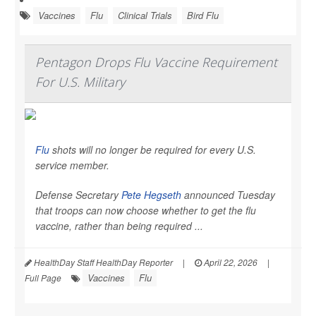
Vaccines
Flu
Clinical Trials
Bird Flu
Pentagon Drops Flu Vaccine Requirement
For U.S. Military
Flu
shots will no longer be required for every U.S.
service member.
Defense Secretary
Pete Hegseth
announced Tuesday
that troops can now choose whether to get the flu
vaccine, rather than being required ...
HealthDay Staff HealthDay Reporter
|
April 22, 2026
|
Vaccines
Flu
Full Page