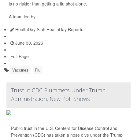
is no riskier than getting a flu shot alone.
A team led by
HealthDay Staff HealthDay Reporter
|
June 30, 2026
|
Full Page
Vaccines
Flu
Trust In CDC Plummets Under Trump
Administration, New Poll Shows
Public trust in the U.S. Centers for Disease Control and
Prevention (CDC) has taken a nose dive under the Trump