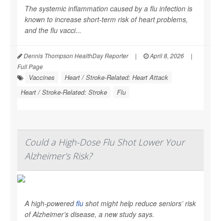
The systemic inflammation caused by a flu infection is
known to increase short-term risk of heart problems,
and the flu vacci...
Dennis Thompson HealthDay Reporter
|
April 8, 2026
|
Full Page
Vaccines
Heart / Stroke-Related: Heart Attack
Heart / Stroke-Related: Stroke
Flu
Could a High-Dose Flu Shot Lower Your
Alzheimer's Risk?
A high-powered
flu
shot might help reduce seniors’ risk
of Alzheimer’s disease, a new study says.