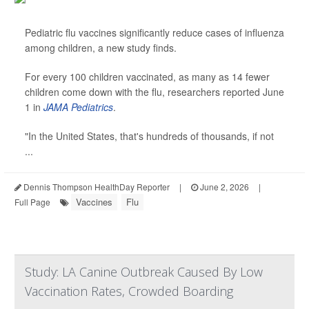
Pediatric flu vaccines significantly reduce cases of influenza
among children, a new study finds.
For every 100 children vaccinated, as many as 14 fewer
children come down with the flu, researchers reported June
1 in
JAMA Pediatrics
.
"In the United States, that's hundreds of thousands, if not
...
Dennis Thompson HealthDay Reporter
|
June 2, 2026
|
Vaccines
Flu
Full Page
Study: LA Canine Outbreak Caused By Low
Vaccination Rates, Crowded Boarding