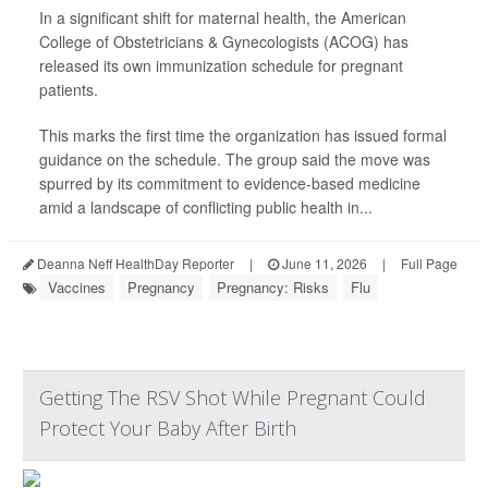
In a significant shift for maternal health, the American
College of Obstetricians & Gynecologists (ACOG) has
released its own immunization schedule for pregnant
patients.
This marks the first time the organization has issued formal
guidance on the schedule. The group said the move was
spurred by its commitment to evidence-based medicine
amid a landscape of conflicting public health in...
Deanna Neff HealthDay Reporter
|
June 11, 2026
|
Full Page
Vaccines
Pregnancy
Pregnancy: Risks
Flu
Getting The RSV Shot While Pregnant Could
Protect Your Baby After Birth