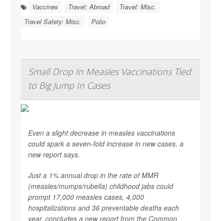
Vaccines
Travel: Abroad
Travel: Misc.
Travel Safety: Misc.
Polio
Small Drop In Measles Vaccinations Tied
to Big Jump In Cases
Even a slight decrease in measles vaccinations
could spark a seven-fold increase in new cases, a
new report says.
Just a 1% annual drop in the rate of MMR
(measles/mumps/rubella) childhood jabs could
prompt 17,000 measles cases, 4,000
hospitalizations and 36 preventable deaths each
year, concludes a new report from the Common