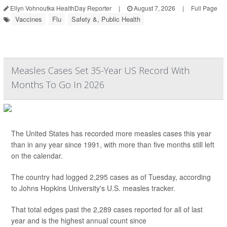
Ellyn Vohnoutka HealthDay Reporter
|
August 7, 2026
|
Full Page
Vaccines
Flu
Safety &, Public Health
Measles Cases Set 35-Year US Record With
Months To Go In 2026
The United States has recorded more measles cases this year
than in any year since 1991, with more than five months still left
on the calendar.
The country had logged 2,295 cases as of Tuesday, according
to Johns Hopkins University's U.S. measles tracker.
That total edges past the 2,289 cases reported for all of last
year and is the highest annual count since