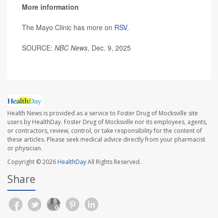
More information
The Mayo Clinic has more on
RSV
.
SOURCE:
NBC News
, Dec. 9, 2025
Health News is provided as a service to Foster Drug of Mocksville site
users by HealthDay. Foster Drug of Mocksville nor its employees, agents,
or contractors, review, control, or take responsibility for the content of
these articles. Please seek medical advice directly from your pharmacist
or physician.
Copyright © 2026
HealthDay
All Rights Reserved.
Share