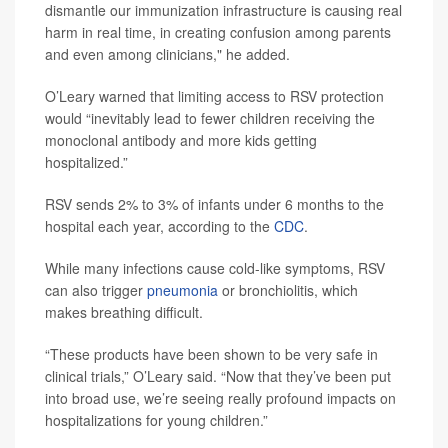
dismantle our immunization infrastructure is causing real
harm in real time, in creating confusion among parents
and even among clinicians," he added.
O’Leary warned that limiting access to RSV protection
would “inevitably lead to fewer children receiving the
monoclonal antibody and more kids getting
hospitalized.”
RSV sends 2% to 3% of infants under 6 months to the
hospital each year, according to the
CDC
.
While many infections cause cold-like symptoms, RSV
can also trigger
pneumonia
or bronchiolitis, which
makes breathing difficult.
“These products have been shown to be very safe in
clinical trials,” O’Leary said. “Now that they’ve been put
into broad use, we’re seeing really profound impacts on
hospitalizations for young children.”