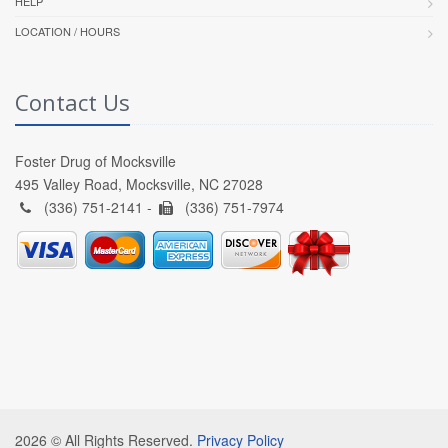
HELP
LOCATION / HOURS
Contact Us
Foster Drug of Mocksville
495 Valley Road, Mocksville, NC 27028
(336) 751-2141 -
(336) 751-7974
2026 © All Rights Reserved.
Privacy Policy