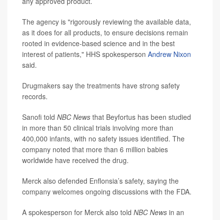
any approved product.
The agency is "rigorously reviewing the available data,
as it does for all products, to ensure decisions remain
rooted in evidence-based science and in the best
interest of patients," HHS spokesperson
Andrew Nixon
said.
Drugmakers say the treatments have strong safety
records.
Sanofi told
NBC News
that Beyfortus has been studied
in more than 50 clinical trials involving more than
400,000 infants, with no safety issues identified. The
company noted that more than 6 million babies
worldwide have received the drug.
Merck also defended Enflonsia’s safety, saying the
company welcomes ongoing discussions with the FDA.
A spokesperson for Merck also told
NBC News
in an