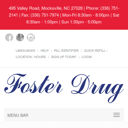
495 Valley Road, Mocksville, NC 27028
| Phone: (336) 751-
2141 | Fax: (336) 751-7974 | Mon-Fri 8:30am - 8:00pm | Sat
8:30am - 1:00pm | Sun 1:30pm - 5:00pm
LANGUAGES
HELP
PILL IDENTIFIER
QUICK REFILL
LOCATION / HOURS
SIGN UP TODAY!
LOGIN
MENU BAR