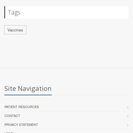
Tags
Vaccines
Site Navigation
PATIENT RESOURCES
CONTACT
PRIVACY STATEMENT