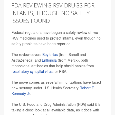
FDA REVIEWING RSV DRUGS FOR
INFANTS, THOUGH NO SAFETY
ISSUES FOUND
Federal regulators have begun a safety review of two
RSV medicines used to protect infants, even though no
safety problems have been reported.
The review covers
Beyfortus
(from Sanofi and
AstraZeneca) and
Enflonsia
(from Merck), both
monoclonal antibodies that help shield babies from
respiratory syncytial virus
, or RSV.
The move comes as several immunizations have faced
new scrutiny under U.S. Health Secretary
Robert F.
Kennedy Jr
.
The U.S. Food and Drug Administration (FDA) said it is
taking a close look at all available data, as it does with