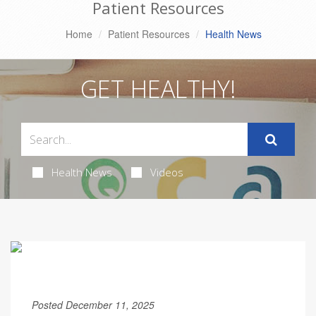
Patient Resources
Home
Patient Resources
Health News
GET HEALTHY!
Health News
Videos
Posted December 11, 2025