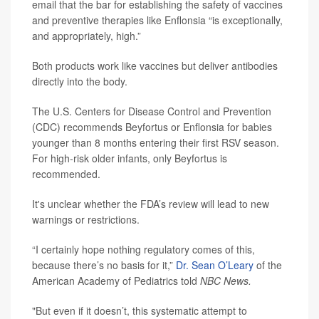
email that the bar for establishing the safety of vaccines
and preventive therapies like Enflonsia “is exceptionally,
and appropriately, high.”
Both products work like vaccines but deliver antibodies
directly into the body.
The U.S. Centers for Disease Control and Prevention
(CDC) recommends Beyfortus or Enflonsia for babies
younger than 8 months entering their first RSV season.
For high-risk older infants, only Beyfortus is
recommended.
It's unclear whether the FDA’s review will lead to new
warnings or restrictions.
“I certainly hope nothing regulatory comes of this,
because there’s no basis for it,”
Dr. Sean O’Leary
of the
American Academy of Pediatrics told
NBC News.
"But even if it doesn’t, this systematic attempt to