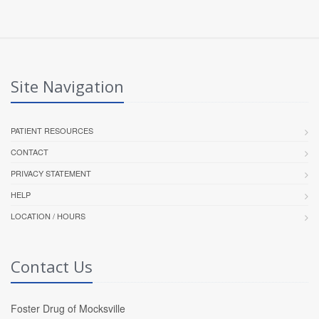
Site Navigation
PATIENT RESOURCES
CONTACT
PRIVACY STATEMENT
HELP
LOCATION / HOURS
Contact Us
Foster Drug of Mocksville