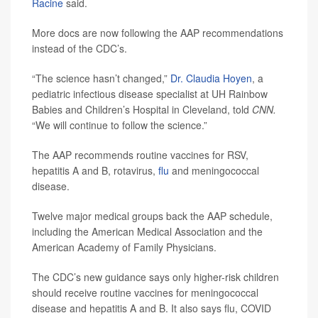
Racine
said.
More docs are now following the AAP recommendations
instead of the CDC’s.
“The science hasn’t changed,”
Dr. Claudia Hoyen
, a
pediatric infectious disease specialist at UH Rainbow
Babies and Children’s Hospital in Cleveland, told
CNN.
“We will continue to follow the science.”
The AAP recommends routine vaccines for RSV,
hepatitis A and B, rotavirus,
flu
and meningococcal
disease.
Twelve major medical groups back the AAP schedule,
including the American Medical Association and the
American Academy of Family Physicians.
The CDC’s new guidance says only higher-risk children
should receive routine vaccines for meningococcal
disease and hepatitis A and B. It also says flu, COVID