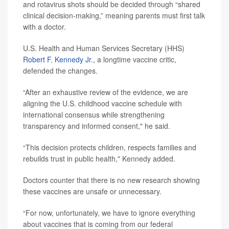
and rotavirus shots should be decided through “shared
clinical decision-making,” meaning parents must first talk
with a doctor.
U.S. Health and Human Services Secretary (HHS)
Robert F. Kennedy Jr
., a longtime vaccine critic,
defended the changes.
“After an exhaustive review of the evidence, we are
aligning the U.S. childhood vaccine schedule with
international consensus while strengthening
transparency and informed consent," he said.
“This decision protects children, respects families and
rebuilds trust in public health," Kennedy added.
Doctors counter that there is no new research showing
these vaccines are unsafe or unnecessary.
“For now, unfortunately, we have to ignore everything
about vaccines that is coming from our federal