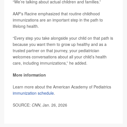
“We’re talking about actual children and families.”
AAP’s Racine emphasized that routine childhood
immunizations are an important step in the path to
lifelong health.
“Every step you take alongside your child on that path is
because you want them to grow up healthy and as a
trusted partner on that journey, your pediatrician
welcomes conversations about all your child’s health
care, including immunizations,” he added.
More information
Learn more about the American Academy of Pediatrics
immunization schedule
.
SOURCE:
CNN
, Jan. 26, 2026