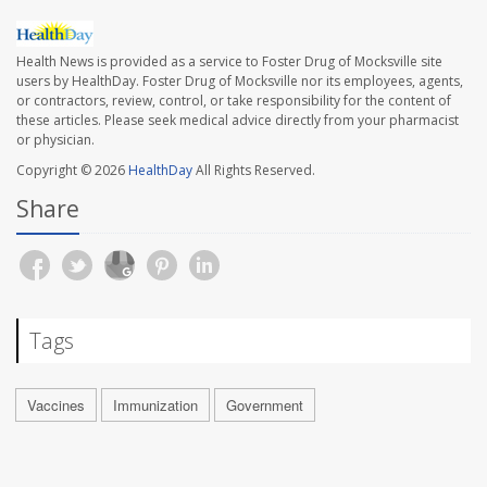
Health News is provided as a service to Foster Drug of Mocksville site
users by HealthDay. Foster Drug of Mocksville nor its employees, agents,
or contractors, review, control, or take responsibility for the content of
these articles. Please seek medical advice directly from your pharmacist
or physician.
Copyright © 2026
HealthDay
All Rights Reserved.
Share
Tags
Vaccines
Immunization
Government