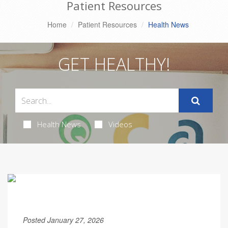
Patient Resources
Home
Patient Resources
Health News
GET HEALTHY!
Health News
Videos
Posted January 27, 2026