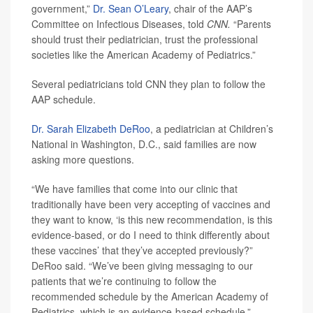
government,”
Dr. Sean O’Leary
, chair of the AAP’s
Committee on Infectious Diseases, told
CNN.
“Parents
should trust their pediatrician, trust the professional
societies like the American Academy of Pediatrics.”
Several pediatricians told CNN they plan to follow the
AAP schedule.
Dr. Sarah Elizabeth DeRoo
, a pediatrician at Children’s
National in Washington, D.C., said families are now
asking more questions.
“We have families that come into our clinic that
traditionally have been very accepting of vaccines and
they want to know, ‘is this new recommendation, is this
evidence-based, or do I need to think differently about
these vaccines’ that they’ve accepted previously?”
DeRoo said. “We’ve been giving messaging to our
patients that we’re continuing to follow the
recommended schedule by the American Academy of
Pediatrics, which is an evidence-based schedule.”