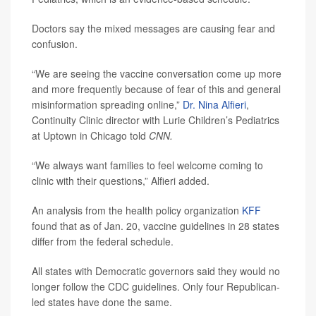
Doctors say the mixed messages are causing fear and
confusion.
“We are seeing the vaccine conversation come up more
and more frequently because of fear of this and general
misinformation spreading online,”
Dr. Nina Alfieri
,
Continuity Clinic director with Lurie Children’s Pediatrics
at Uptown in Chicago told
CNN.
“We always want families to feel welcome coming to
clinic with their questions,” Alfieri added.
An analysis from the health policy organization
KFF
found that as of Jan. 20, vaccine guidelines in 28 states
differ from the federal schedule.
All states with Democratic governors said they would no
longer follow the CDC guidelines. Only four Republican-
led states have done the same.