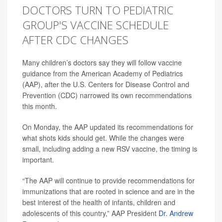
DOCTORS TURN TO PEDIATRIC
GROUP'S VACCINE SCHEDULE
AFTER CDC CHANGES
Many children’s doctors say they will follow vaccine
guidance from the American Academy of Pediatrics
(AAP), after the U.S. Centers for Disease Control and
Prevention (CDC) narrowed its own recommendations
this month.
On Monday, the AAP updated its recommendations for
what shots kids should get. While the changes were
small, including adding a new RSV vaccine, the timing is
important.
“The AAP will continue to provide recommendations for
immunizations that are rooted in science and are in the
best interest of the health of infants, children and
adolescents of this country,” AAP President
Dr. Andrew