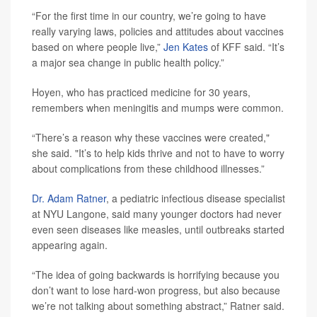
“For the first time in our country, we’re going to have
really varying laws, policies and attitudes about vaccines
based on where people live,”
Jen Kates
of KFF said. “It’s
a major sea change in public health policy.”
Hoyen, who has practiced medicine for 30 years,
remembers when meningitis and mumps were common.
“There’s a reason why these vaccines were created,"
she said. "It’s to help kids thrive and not to have to worry
about complications from these childhood illnesses.”
Dr. Adam Ratner
, a pediatric infectious disease specialist
at NYU Langone, said many younger doctors had never
even seen diseases like measles, until outbreaks started
appearing again.
“The idea of going backwards is horrifying because you
don’t want to lose hard-won progress, but also because
we’re not talking about something abstract,” Ratner said.