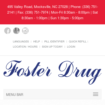
495 Valley Road, Mocksville, NC 27028
| Phone: (336) 751-
2141 | Fax: (336) 751-7974 | Mon-Fri 8:30am - 8:00pm | Sat
8:30am - 1:00pm | Sun 1:30pm - 5:00pm
LANGUAGES
HELP
PILL IDENTIFIER
QUICK REFILL
LOCATION / HOURS
SIGN UP TODAY!
LOGIN
MENU BAR