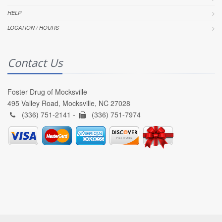
HELP
LOCATION / HOURS
Contact Us
Foster Drug of Mocksville
495 Valley Road, Mocksville, NC 27028
(336) 751-2141 -
(336) 751-7974