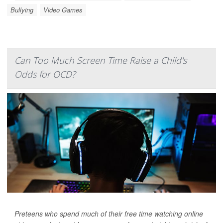
Bullying
Video Games
Can Too Much Screen Time Raise a Child's
Odds for OCD?
Preteens who spend much of their free time watching online