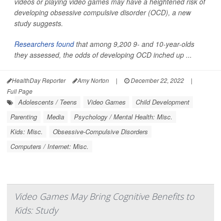
videos or playing video games may have a heightened risk of
developing obsessive compulsive disorder (OCD), a new
study suggests.
Researchers found
that among 9,200 9- and 10-year-olds
they assessed, the odds of developing OCD inched up ...
HealthDay Reporter
Amy Norton
|
December 22, 2022
|
Full Page
Adolescents / Teens
Video Games
Child Development
Parenting
Media
Psychology / Mental Health: Misc.
Kids: Misc.
Obsessive-Compulsive Disorders
Computers / Internet: Misc.
Video Games May Bring Cognitive Benefits to
Kids: Study