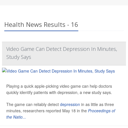
Health News Results - 16
Video Game Can Detect Depression In Minutes,
Study Says
Playing a quick apple-picking video game can help doctors
quickly identify patients with depression, a new study says.
The game can reliably detect
depression
in as little as three
minutes, researchers reported May 18 in the
Proceedings of
the Natio...