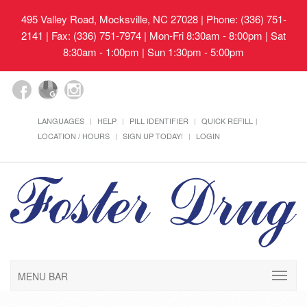
495 Valley Road, Mocksville, NC 27028
| Phone: (336) 751-
2141 | Fax: (336) 751-7974 | Mon-Fri 8:30am - 8:00pm | Sat
8:30am - 1:00pm | Sun 1:30pm - 5:00pm
LANGUAGES
HELP
PILL IDENTIFIER
QUICK REFILL
LOCATION / HOURS
SIGN UP TODAY!
LOGIN
MENU BAR