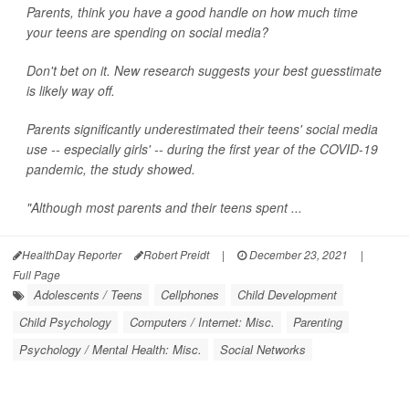
Parents, think you have a good handle on how much time
your teens are spending on social media?
Don't bet on it. New research suggests your best guesstimate
is likely way off.
Parents significantly underestimated their teens' social media
use -- especially girls' -- during the first year of the COVID-19
pandemic, the study showed.
"Although most parents and their teens spent ...
HealthDay Reporter
Robert Preidt
|
December 23, 2021
|
Full Page
Adolescents / Teens
Cellphones
Child Development
Child Psychology
Computers / Internet: Misc.
Parenting
Psychology / Mental Health: Misc.
Social Networks