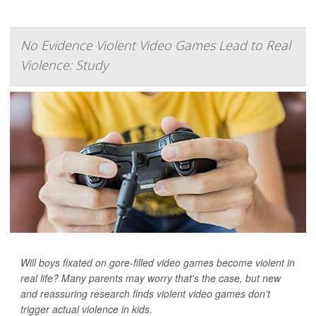
No Evidence Violent Video Games Lead to Real
Violence: Study
Will boys fixated on gore-filled video games become violent in
real life? Many parents may worry that's the case, but new
and reassuring research finds violent video games don't
trigger actual violence in kids.