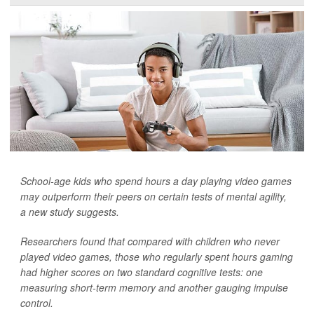
School-age kids who spend hours a day playing video games
may outperform their peers on certain tests of mental agility,
a new study suggests.
Researchers found that compared with children who never
played video games, those who regularly spent hours gaming
had higher scores on two standard cognitive tests: one
measuring short-term memory and another gauging impulse
control.