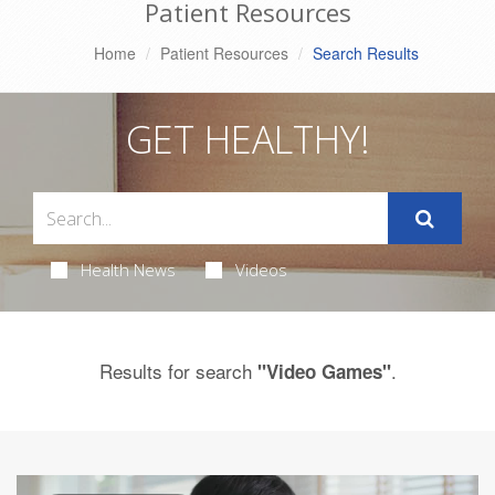
Patient Resources
Home
Patient Resources
Search Results
GET HEALTHY!
Health News
Videos
Results for search
.
"Video Games"