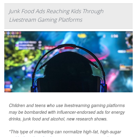
Junk Food Ads Reaching Kids Through
Livestream Gaming Platforms
Children and teens who use livestreaming gaming platforms
may be bombarded with influencer-endorsed ads for energy
drinks, junk food and alcohol, new research shows.
"This type of marketing can normalize high-fat, high-sugar