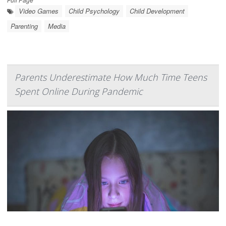
Video Games
Child Psychology
Child Development
Parenting
Media
Parents Underestimate How Much Time Teens
Spent Online During Pandemic