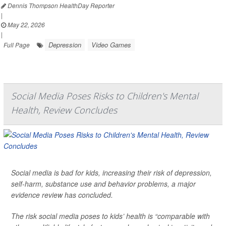
Dennis Thompson HealthDay Reporter
|
May 22, 2026
|
Depression
Video Games
Full Page
Social Media Poses Risks to Children's Mental
Health, Review Concludes
Social media is bad for kids, increasing their risk of depression,
self-harm, substance use and behavior problems, a major
evidence review has concluded.
The risk social media poses to kids’ health is “comparable with