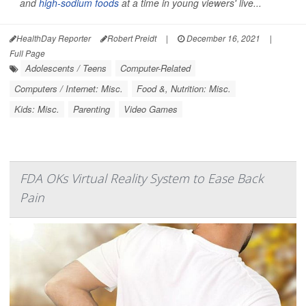
and
high-sodium foods
at a time in young viewers' live...
HealthDay Reporter
Robert Preidt
|
December 16, 2021
|
Full Page
Adolescents / Teens
Computer-Related
Computers / Internet: Misc.
Food &, Nutrition: Misc.
Kids: Misc.
Parenting
Video Games
FDA OKs Virtual Reality System to Ease Back
Pain