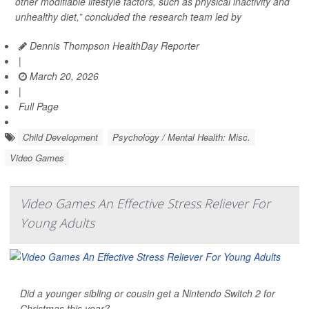
other modifiable lifestyle factors, such as physical inactivity and
unhealthy diet,” concluded the research team led by
Dennis Thompson HealthDay Reporter
|
March 20, 2026
|
Full Page
Child Development
Psychology / Mental Health: Misc.
Video Games
Video Games An Effective Stress Reliever For
Young Adults
Did a younger sibling or cousin get a Nintendo Switch 2 for
Christmas this year?