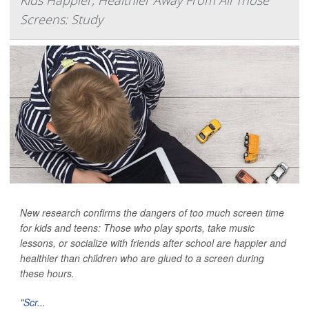
Kids Happier, Healthier Away From All Those
Screens: Study
New research confirms the dangers of too much screen time
for kids and teens: Those who play sports, take music
lessons, or socialize with friends after school are happier and
healthier than children who are glued to a screen during
these hours.
"
Scr...