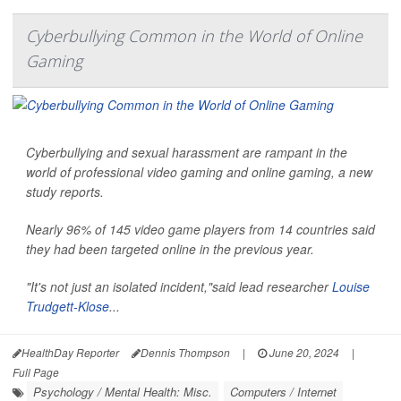
Cyberbullying Common in the World of Online
Gaming
Cyberbullying and sexual harassment are rampant in the
world of professional video gaming and online gaming, a new
study reports.
Nearly 96% of 145 video game players from 14 countries said
they had been targeted online in the previous year.
"It's not just an isolated incident,"said lead researcher
Louise
Trudgett-Klose
...
HealthDay Reporter
Dennis Thompson
|
June 20, 2024
|
Full Page
Psychology / Mental Health: Misc.
Computers / Internet