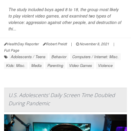
The study included boys aged 8 to 18, the group most likely
to play violent video games, and examined two types of
violence: aggression against other people, and destruction of
thi...
HealthDay Reporter
Robert Preidt
|
November 8, 2021
|
Full Page
Adolescents / Teens
Behavior
Computers / Internet: Misc.
Kids: Misc.
Media
Parenting
Video Games
Violence
U.S. Adolescents' Daily Screen Time Doubled
During Pandemic