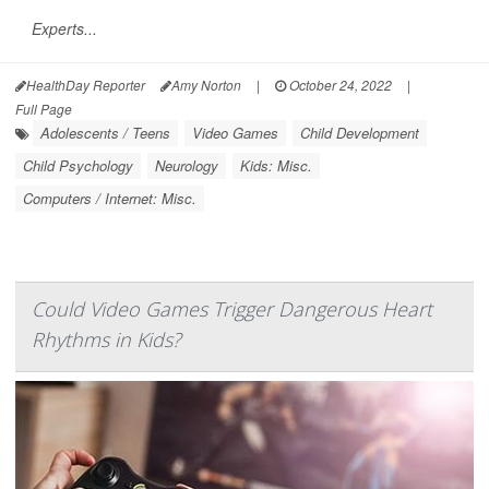
Experts...
HealthDay Reporter
Amy Norton
|
October 24, 2022
|
Full Page
Adolescents / Teens
Video Games
Child Development
Child Psychology
Neurology
Kids: Misc.
Computers / Internet: Misc.
Could Video Games Trigger Dangerous Heart
Rhythms in Kids?