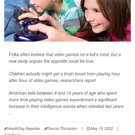
Folks often believe that video games rot a kid's mind, but a
new study argues the opposite could be true.
Children actually might get a brain boost from playing hour
after hour of video games, researchers report.
American kids between 9 and 10 years of age who spent
more time playing video games experienced a significant
increase in their intelligence scores when retested two years
...
HealthDay Reporter
Dennis Thompson
|
May 19, 2022
|
Full Page