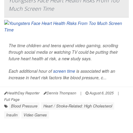
Youngsters Face Heart Health Risks From Too
Much Screen Time
The time children and teens spend video gaming, scrolling
through social media or watching TV could be putting their
future heart health at risk, a new study says.
Each additional hour of
screen time
is associated with an
increase in heart risk factors like blood pressure, c...
HealthDay Reporter
Dennis Thompson
|
August 6, 2025
|
Full Page
Blood Pressure
Heart / Stroke-Related: High Cholesterol
Insulin
Video Games