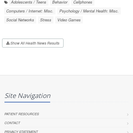
Adolescents / Teens
Behavior
Cellphones
Computers / Internet: Misc.
Psychology / Mental Health: Misc.
Social Networks
Stress
Video Games
Show All Health News Results
Site Navigation
PATIENT RESOURCES
CONTACT
PRIVACY STATEMENT