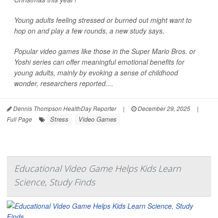
Young adults feeling stressed or burned out might want to
hop on and play a few rounds, a new study says.
Popular video games like those in the Super Mario Bros. or
Yoshi series can offer meaningful emotional benefits for
young adults, mainly by evoking a sense of childhood
wonder, researchers reported....
Dennis Thompson HealthDay Reporter
|
December 29, 2025
|
Stress
Video Games
Full Page
Educational Video Game Helps Kids Learn
Science, Study Finds