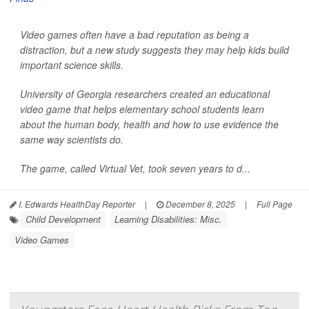
Video games often have a bad reputation as being a
distraction, but a new study suggests they may help kids build
important science skills.
University of Georgia researchers created an educational
video game that helps elementary school students learn
about the human body, health and how to use evidence the
same way scientists do.
The game, called Virtual Vet, took seven years to d...
I. Edwards HealthDay Reporter
|
December 8, 2025
|
Full Page
Child Development
Learning Disabilities: Misc.
Video Games