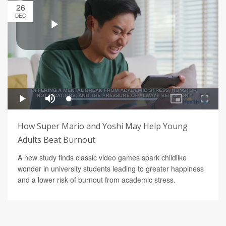
26
DEC
How Super Mario and Yoshi May Help Young
Adults Beat Burnout
A new study finds classic video games spark childlike
wonder in university students leading to greater happiness
and a lower risk of burnout from academic stress.