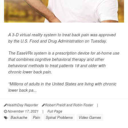
A 3-D virtual reality system to treat back pain was approved
by the U.S. Food and Drug Administration on Tuesday.
The EaseVRx system is a prescription device for at-home use
that combines cognitive behavioral therapy and other
behavioral methods to treat patients 18 and older with
chronic lower back pain.
"Millions of adults in the United States are living with chronic
lower back pa...
HealthDay Reporter
Robert Preidt and Robin Foster
|
November 17, 2021
|
Full Page
Backache
Pain
Spinal Problems
Video Games