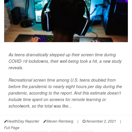
As teens dramatically stepped up their screen time during
COVID-19 lockdowns, their well-being took a hit, a new study
reveals.
Recreational screen time among U.S. teens doubled from
before the pandemic to nearly eight hours per day during the
pandemic, according to the report. And this estimate doesn't
include time spent on screens for remote learning or
schoolwork, so the total was like...
HealthDay Reporter
Steven Reinberg
|
November 2, 2021
|
Full Page