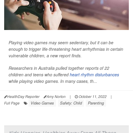
Playing video games may seem sedentary, but it can be
enough to trigger life-threatening heart arrhythmias in certain
vulnerable children, a new report finds.
Researchers in Australia pulled together reports of 22
children and teens who suffered
heart rhythm disturbances
while playing video games. In many cases, th...
HealthDay Reporter
Amy Norton
|
October 11, 2022
|
Video Games
Safety: Child
Parenting
Full Page