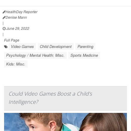
HealthDay Reporter
Denise Mann
|
June 29, 2022
|
Full Page
Video Games
Child Development
Parenting
Psychology / Mental Health: Misc.
Sports Medicine
Kids: Misc.
Could Video Games Boost a Child's
Intelligence?