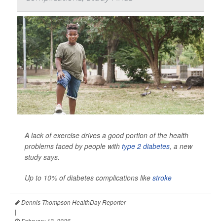
A lack of exercise drives a good portion of the health
problems faced by people with
type 2 diabetes
, a new
study says.
Up to 10% of diabetes complications like
stroke
Dennis Thompson HealthDay Reporter
|
February 13, 2026