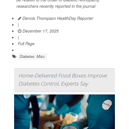
researchers recently reported in the journal
Dennis Thompson HealthDay Reporter
|
December 17, 2025
|
Full Page
Diabetes: Misc.
Home-Delivered Food Boxes Improve
Diabetes Control, Experts Say