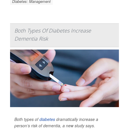
Diabetes: Management
Both Types Of Diabetes Increase
Dementia Risk
Both types of
diabetes
dramatically increase a
person’s risk of dementia, a new study says.