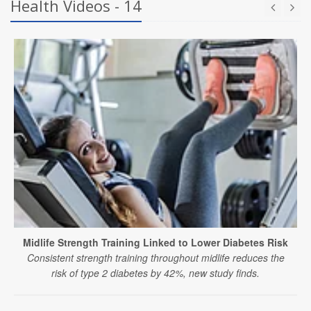
Health Videos - 14
Midlife Strength Training Linked to Lower Diabetes Risk
Consistent strength training throughout midlife reduces the
risk of type 2 diabetes by 42%, new study finds.