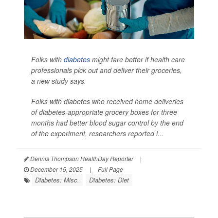
Folks with
diabetes
might fare better if health care
professionals pick out and deliver their groceries,
a new study says.
Folks with diabetes who received home deliveries
of diabetes-appropriate grocery boxes for three
months had better blood sugar control by the end
of the experiment, researchers reported i...
Dennis Thompson HealthDay Reporter
|
December 15, 2025
|
Full Page
Diabetes: Misc.
Diabetes: Diet