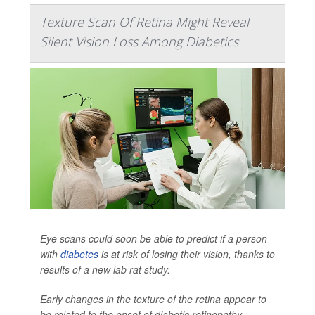
Texture Scan Of Retina Might Reveal
Silent Vision Loss Among Diabetics
Eye scans could soon be able to predict if a person
with
diabetes
is at risk of losing their vision, thanks to
results of a new lab rat study.
Early changes in the texture of the retina appear to
be related to the onset of diabetic retinopathy,