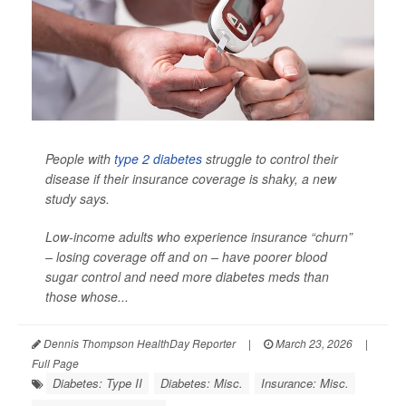
People with
type 2 diabetes
struggle to control their
disease if their insurance coverage is shaky, a new
study says.
Low-income adults who experience insurance “churn”
– losing coverage off and on – have poorer blood
sugar control and need more diabetes meds than
those whose...
Dennis Thompson HealthDay Reporter
|
March 23, 2026
|
Full Page
Diabetes: Type II
Diabetes: Misc.
Insurance: Misc.