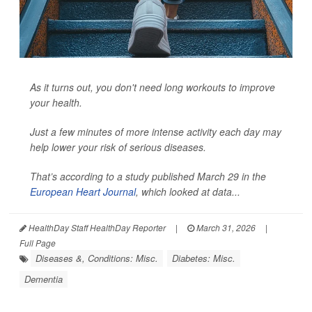
As it turns out, you don't need long workouts to improve
your health.
Just a few minutes of more intense activity each day may
help lower your risk of serious diseases.
That’s according to a study published March 29 in the
European Heart Journal
, which looked at data...
HealthDay Staff HealthDay Reporter
|
March 31, 2026
|
Full Page
Diseases &, Conditions: Misc.
Diabetes: Misc.
Dementia