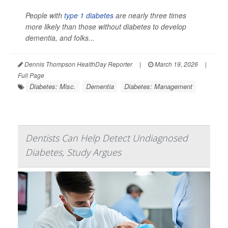
People with
type 1 diabetes
are nearly three times
more likely than those without diabetes to develop
dementia, and folks...
Dennis Thompson HealthDay Reporter
|
March 19, 2026
|
Full Page
Diabetes: Misc.
Dementia
Diabetes: Management
Dentists Can Help Detect Undiagnosed
Diabetes, Study Argues