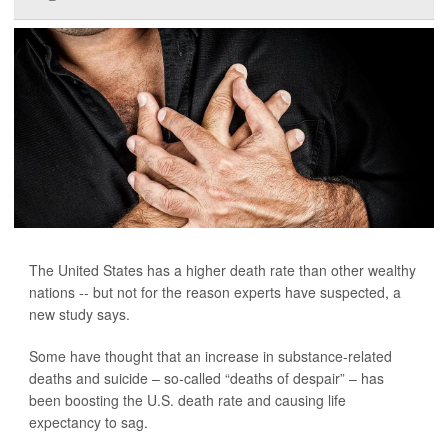
The United States has a higher death rate than other wealthy
nations -- but not for the reason experts have suspected, a
new study says.
Some have thought that an increase in substance-related
deaths and suicide – so-called “deaths of despair” – has
been boosting the U.S. death rate and causing life
expectancy to sag.