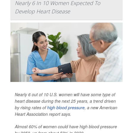
Nearly 6 In 10 Women Expected To
Develop Heart Disease
Nearly 6 out of 10 U.S. women will have some type of
heart disease during the next 25 years, a trend driven
by rising rates of
high blood pressure
, a new American
Heart Association report says.
Almost 60% of women could have high blood pressure