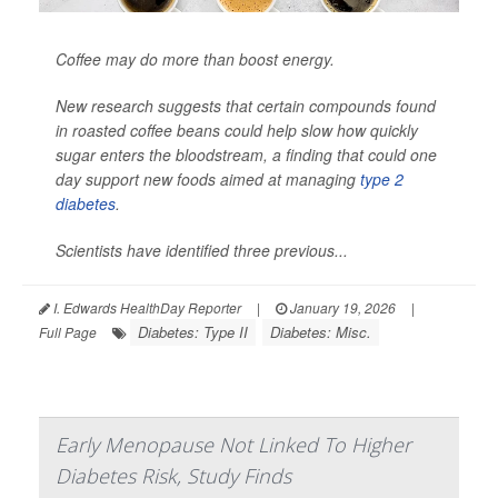
Coffee may do more than boost energy.
New research suggests that certain compounds found
in roasted coffee beans could help slow how quickly
sugar enters the bloodstream, a finding that could one
day support new foods aimed at managing
type 2
diabetes
.
Scientists have identified three previous...
I. Edwards HealthDay Reporter
|
January 19, 2026
|
Diabetes: Type II
Diabetes: Misc.
Full Page
Early Menopause Not Linked To Higher
Diabetes Risk, Study Finds