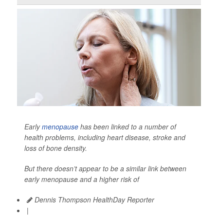
Early
menopause
has been linked to a number of
health problems, including heart disease, stroke and
loss of bone density.
But there doesn’t appear to be a similar link between
early menopause and a higher risk of
Dennis Thompson HealthDay Reporter
|