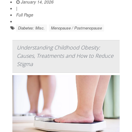
January 14, 2026
|
Full Page
Diabetes: Misc.
Menopause / Postmenopause
Understanding Childhood Obesity:
Causes, Treatments and How to Reduce
Stigma