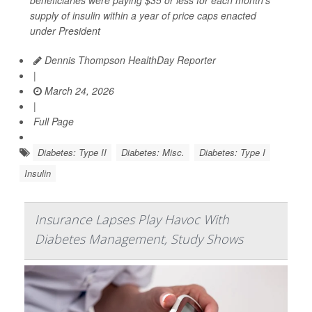
beneficiaries were paying $35 or less for each month’s
supply of insulin within a year of price caps enacted
under President
Dennis Thompson HealthDay Reporter
|
March 24, 2026
|
Full Page
Diabetes: Type II
Diabetes: Misc.
Diabetes: Type I
Insulin
Insurance Lapses Play Havoc With
Diabetes Management, Study Shows