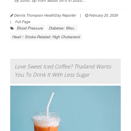
by 2050, up from about 50% in 2020...
Dennis Thompson HealthDay Reporter
|
February 25, 2026
|
Full Page
Blood Pressure
Diabetes: Misc.
Heart / Stroke-Related: High Cholesterol
Love Sweet Iced Coffee? Thailand Wants
You To Drink It With Less Sugar