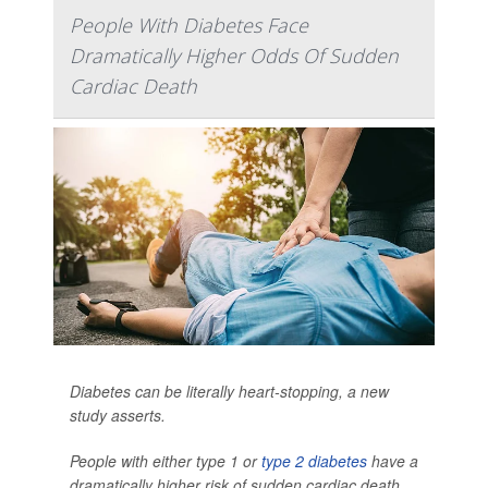
People With Diabetes Face
Dramatically Higher Odds Of Sudden
Cardiac Death
Diabetes can be literally heart-stopping, a new
study asserts.
People with either type 1 or
type 2 diabetes
have a
dramatically higher risk of sudden cardiac death,