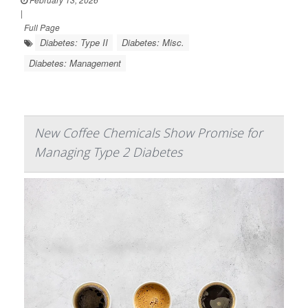
|
Full Page
Diabetes: Type II
Diabetes: Misc.
Diabetes: Management
New Coffee Chemicals Show Promise for
Managing Type 2 Diabetes