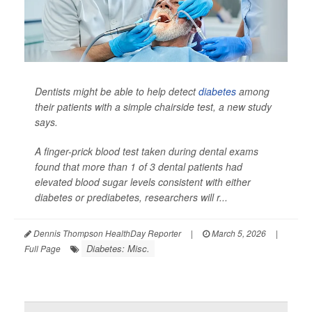
Dentists might be able to help detect
diabetes
among
their patients with a simple chairside test, a new study
says.
A finger-prick blood test taken during dental exams
found that more than 1 of 3 dental patients had
elevated blood sugar levels consistent with either
diabetes or prediabetes, researchers will r...
Dennis Thompson HealthDay Reporter
|
March 5, 2026
|
Diabetes: Misc.
Full Page