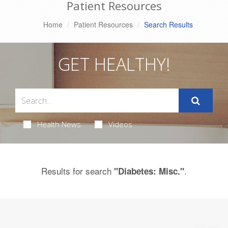
Patient Resources
Home
Patient Resources
Search Results
GET HEALTHY!
Health News
Videos
Results for search
.
"Diabetes: Misc."