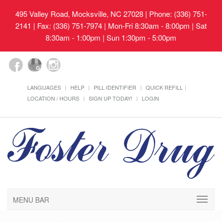
495 Valley Road, Mocksville, NC 27028
| Phone: (336) 751-
2141 | Fax: (336) 751-7974 | Mon-Fri 8:30am - 8:00pm | Sat
8:30am - 1:00pm | Sun 1:30pm - 5:00pm
LANGUAGES
HELP
PILL IDENTIFIER
QUICK REFILL
LOCATION / HOURS
SIGN UP TODAY!
LOGIN
MENU BAR