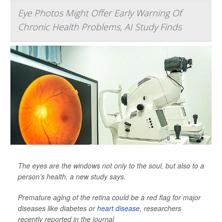
Eye Photos Might Offer Early Warning Of
Chronic Health Problems, AI Study Finds
The eyes are the windows not only to the soul, but also to a
person’s health, a new study says.
Premature aging of the retina could be a red flag for major
diseases like diabetes or
heart disease
, researchers
recently reported in the journal