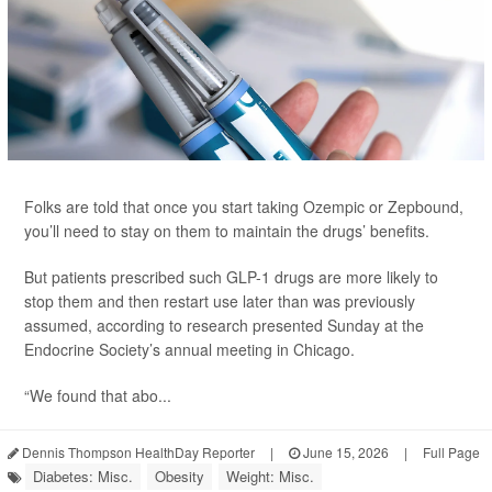
Folks are told that once you start taking Ozempic or Zepbound,
you’ll need to stay on them to maintain the drugs’ benefits.
But patients prescribed such GLP-1 drugs are more likely to
stop them and then restart use later than was previously
assumed, according to research presented Sunday at the
Endocrine Society’s annual meeting in Chicago.
“We found that abo...
Dennis Thompson HealthDay Reporter
|
June 15, 2026
|
Full Page
Diabetes: Misc.
Obesity
Weight: Misc.