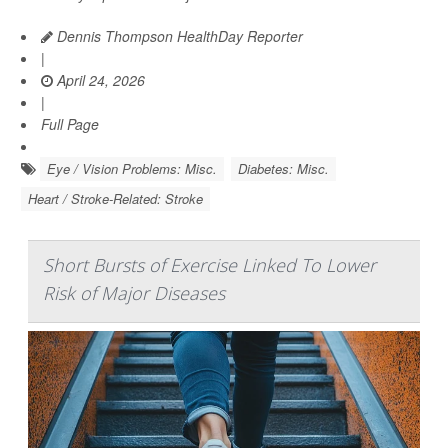
Dennis Thompson HealthDay Reporter
|
April 24, 2026
|
Full Page
Eye / Vision Problems: Misc.
Diabetes: Misc.
Heart / Stroke-Related: Stroke
Short Bursts of Exercise Linked To Lower
Risk of Major Diseases