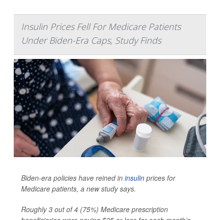
Insulin Prices Fell For Medicare Patients
Under Biden-Era Caps, Study Finds
Biden-era policies have reined in
insulin
prices for
Medicare patients, a new study says.
Roughly 3 out of 4 (75%) Medicare prescription