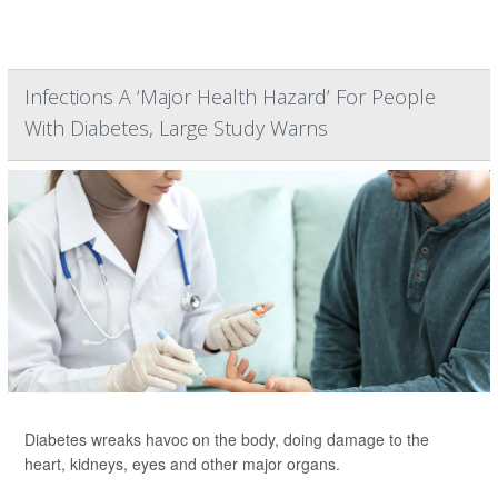
Infections A ‘Major Health Hazard’ For People
With Diabetes, Large Study Warns
Diabetes wreaks havoc on the body, doing damage to the
heart, kidneys, eyes and other major organs.