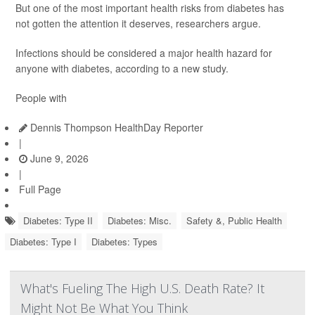
But one of the most important health risks from diabetes has
not gotten the attention it deserves, researchers argue.
Infections should be considered a major health hazard for
anyone with diabetes, according to a new study.
People with
Dennis Thompson HealthDay Reporter
|
June 9, 2026
|
Full Page
Diabetes: Type II
Diabetes: Misc.
Safety &, Public Health
Diabetes: Type I
Diabetes: Types
What's Fueling The High U.S. Death Rate? It
Might Not Be What You Think