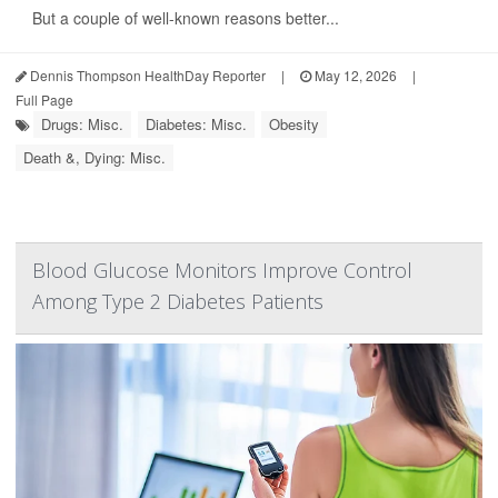
But a couple of well-known reasons better...
Dennis Thompson HealthDay Reporter
|
May 12, 2026
|
Full Page
Drugs: Misc.
Diabetes: Misc.
Obesity
Death &, Dying: Misc.
Blood Glucose Monitors Improve Control
Among Type 2 Diabetes Patients