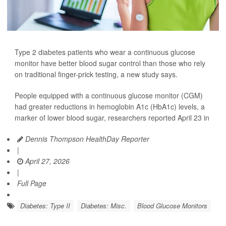
Type 2 diabetes patients who wear a continuous glucose
monitor have better blood sugar control than those who rely
on traditional finger-prick testing, a new study says.
People equipped with a continuous glucose monitor (CGM)
had greater reductions in hemoglobin A1c (HbA1c) levels, a
marker of lower blood sugar, researchers reported April 23 in
Dennis Thompson HealthDay Reporter
|
April 27, 2026
|
Full Page
Diabetes: Type II
Diabetes: Misc.
Blood Glucose Monitors