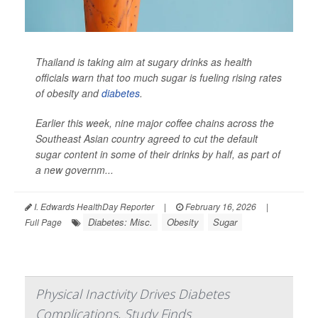
Thailand is taking aim at sugary drinks as health
officials warn that too much sugar is fueling rising rates
of obesity and
diabetes
.
Earlier this week, nine major coffee chains across the
Southeast Asian country agreed to cut the default
sugar content in some of their drinks by half, as part of
a new governm...
I. Edwards HealthDay Reporter
|
February 16, 2026
|
Diabetes: Misc.
Obesity
Sugar
Full Page
Physical Inactivity Drives Diabetes
Complications, Study Finds