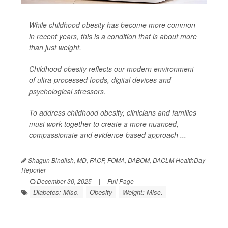
While childhood obesity has become more common
in recent years, this is a condition that is about more
than just weight.
Childhood obesity reflects our modern environment
of ultra-processed foods, digital devices and
psychological stressors.
To address childhood obesity, clinicians and families
must work together to create a more nuanced,
compassionate and evidence-based approach ...
Shagun Bindlish, MD, FACP, FOMA, DABOM, DACLM HealthDay
Reporter
|
December 30, 2025
|
Full Page
Diabetes: Misc.
Obesity
Weight: Misc.