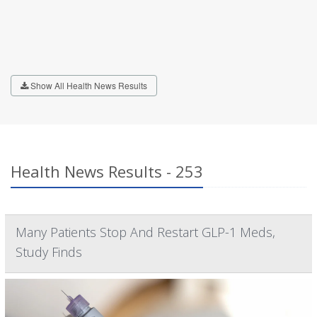
Show All Health News Results
Health News Results - 253
Many Patients Stop And Restart GLP-1 Meds,
Study Finds