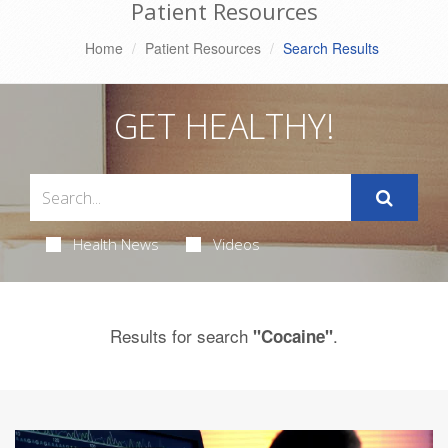
Patient Resources
Home
Patient Resources
Search Results
GET HEALTHY!
Health News
Videos
Results for search
.
"Cocaine"