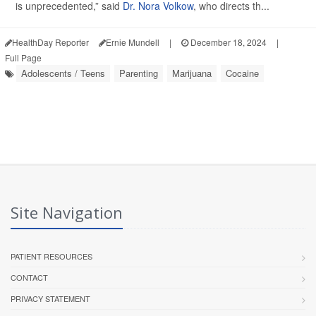
is unprecedented,” said
Dr. Nora Volkow
, who directs th...
HealthDay Reporter
Ernie Mundell
|
December 18, 2024
|
Full Page
Adolescents / Teens
Parenting
Marijuana
Cocaine
Site Navigation
PATIENT RESOURCES
CONTACT
PRIVACY STATEMENT