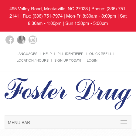
495 Valley Road, Mocksville, NC 27028
| Phone: (336) 751-
2141 | Fax: (336) 751-7974 | Mon-Fri 8:30am - 8:00pm | Sat
8:30am - 1:00pm | Sun 1:30pm - 5:00pm
LANGUAGES
HELP
PILL IDENTIFIER
QUICK REFILL
LOCATION / HOURS
SIGN UP TODAY!
LOGIN
MENU BAR