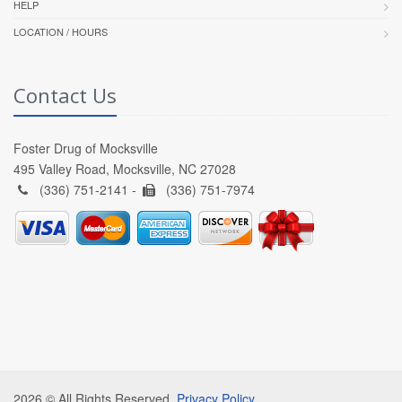
HELP
LOCATION / HOURS
Contact Us
Foster Drug of Mocksville
495 Valley Road, Mocksville, NC 27028
(336) 751-2141 -
(336) 751-7974
2026 © All Rights Reserved.
Privacy Policy