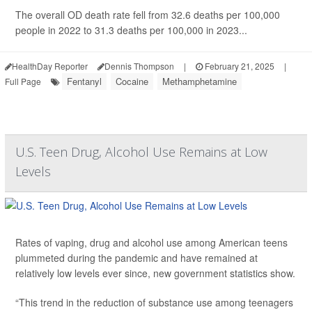
The overall OD death rate fell from 32.6 deaths per 100,000
people in 2022 to 31.3 deaths per 100,000 in 2023...
HealthDay Reporter
Dennis Thompson
|
February 21, 2025
|
Fentanyl
Cocaine
Methamphetamine
Full Page
U.S. Teen Drug, Alcohol Use Remains at Low
Levels
Rates of vaping, drug and alcohol use among American teens
plummeted during the pandemic and have remained at
relatively low levels ever since, new government statistics show.
“This trend in the reduction of substance use among teenagers