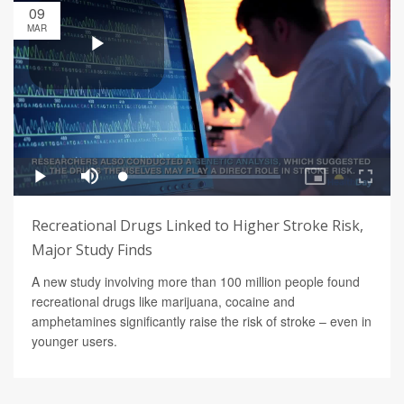
09
MAR
Recreational Drugs Linked to Higher Stroke Risk,
Major Study Finds
A new study involving more than 100 million people found
recreational drugs like marijuana, cocaine and
amphetamines significantly raise the risk of stroke – even in
younger users.