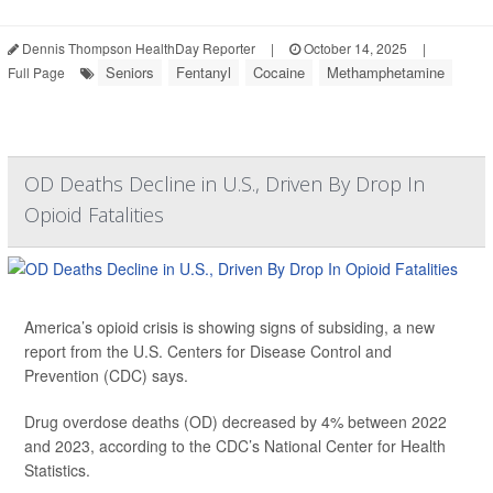
Dennis Thompson HealthDay Reporter
|
October 14, 2025
|
Seniors
Fentanyl
Cocaine
Methamphetamine
Full Page
OD Deaths Decline in U.S., Driven By Drop In
Opioid Fatalities
America’s opioid crisis is showing signs of subsiding, a new
report from the U.S. Centers for Disease Control and
Prevention (CDC) says.
Drug overdose deaths (OD) decreased by 4% between 2022
and 2023, according to the CDC’s National Center for Health
Statistics.