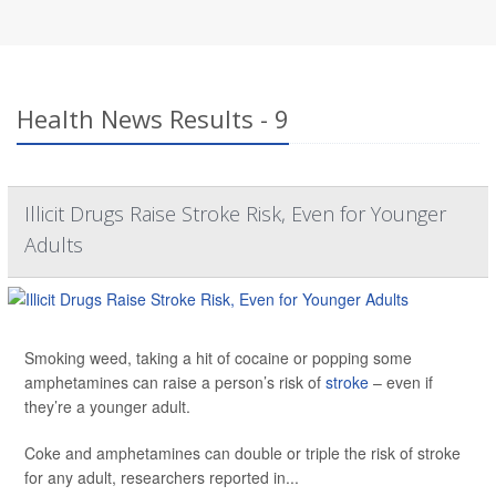
Health News Results - 9
Illicit Drugs Raise Stroke Risk, Even for Younger
Adults
Smoking weed, taking a hit of cocaine or popping some
amphetamines can raise a person’s risk of
stroke
– even if
they’re a younger adult.
Coke and amphetamines can double or triple the risk of stroke
for any adult, researchers reported in...