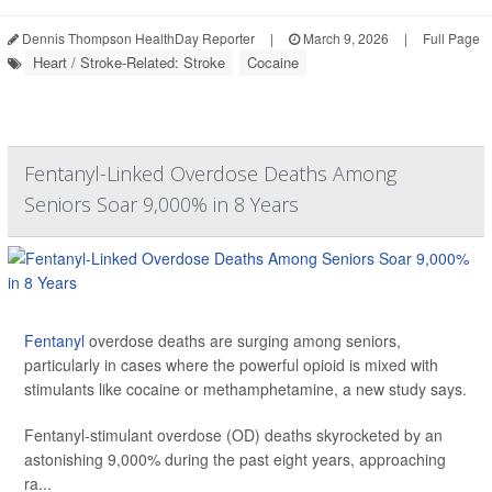
Dennis Thompson HealthDay Reporter
|
March 9, 2026
|
Full Page
Heart / Stroke-Related: Stroke
Cocaine
Fentanyl-Linked Overdose Deaths Among
Seniors Soar 9,000% in 8 Years
Fentanyl
overdose deaths are surging among seniors,
particularly in cases where the powerful opioid is mixed with
stimulants like cocaine or methamphetamine, a new study says.
Fentanyl-stimulant overdose (OD) deaths skyrocketed by an
astonishing 9,000% during the past eight years, approaching
ra...