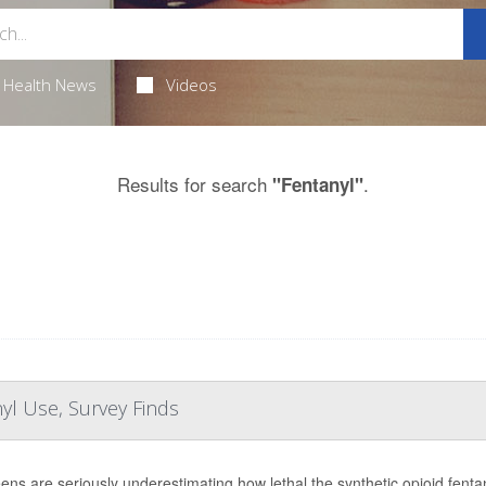
Health News
Videos
Results for search
.
"Fentanyl"
yl Use, Survey Finds
eens are seriously underestimating how lethal the synthetic opioid fent