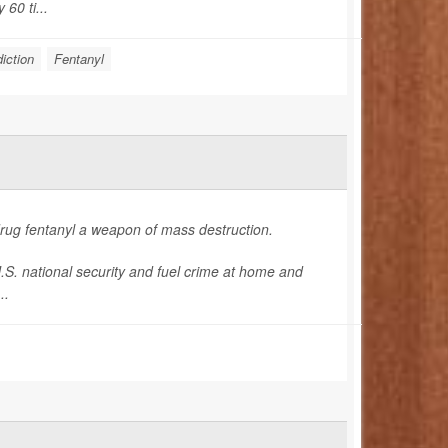
60 ti...
iction
Fentanyl
drug fentanyl a weapon of mass destruction.
U.S. national security and fuel crime at home and
..