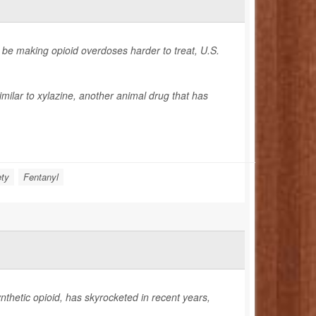
 be making opioid overdoses harder to treat, U.S.
imilar to xylazine, another animal drug that has
ety
Fentanyl
ynthetic opioid, has skyrocketed in recent years,