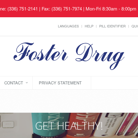
ne: (336) 751-2141 | Fax: (336) 751-7974 | Mon-Fri 8:30am - 8:00pm
LANGUAGES
HELP
PILL IDENTIFIER
QUI
CONTACT
PRIVACY STATEMENT
GET HEALTHY!