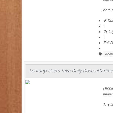
More t
Den
|
Jul
|
Full 
Adole
Fentanyl Users Take Daily Doses 60 Time
People
others
The f