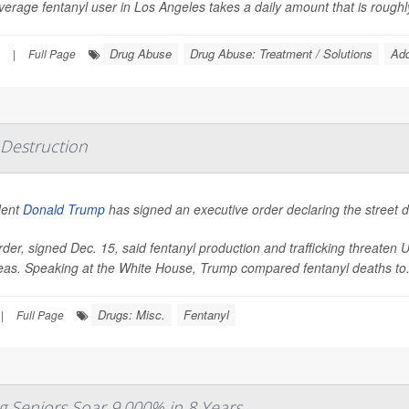
erage fentanyl user in Los Angeles takes a daily amount that is roughly 
Drug Abuse
Drug Abuse: Treatment / Solutions
Add
|
Full Page
Destruction
dent
Donald Trump
has signed an executive order declaring the street 
der, signed Dec. 15, said fentanyl production and trafficking threaten 
eas. Speaking at the White House, Trump compared fentanyl deaths to.
Drugs: Misc.
Fentanyl
|
Full Page
 Seniors Soar 9,000% in 8 Years