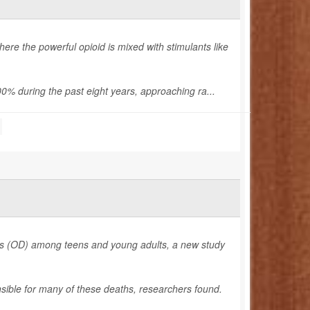
re the powerful opioid is mixed with stimulants like
% during the past eight years, approaching ra...
ses (OD) among teens and young adults, a new study
nsible for many of these deaths, researchers found.