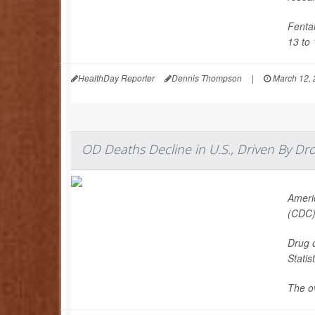
Fenta
13 to 
HealthDay Reporter
Dennis Thompson
|
March 12, 
OD Deaths Decline in U.S., Driven By Drop
Americ
(CDC)
Drug 
Statist
The ov