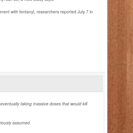
ment with fentanyl, researchers reported July 7 in
eventually taking massive doses that would kill
eviously assumed.