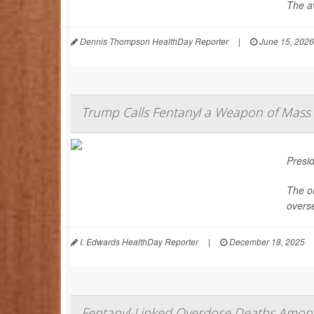
The av
Dennis Thompson HealthDay Reporter
|
June 15, 2026
Trump Calls Fentanyl a Weapon of Mass 
Presi
The or
overs
I. Edwards HealthDay Reporter
|
December 18, 2025
Fentanyl-Linked Overdose Deaths Among