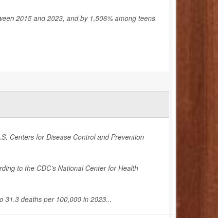
tween 2015 and 2023, and by 1,506% among teens
U.S. Centers for Disease Control and Prevention
ng to the CDC’s National Center for Health
o 31.3 deaths per 100,000 in 2023...