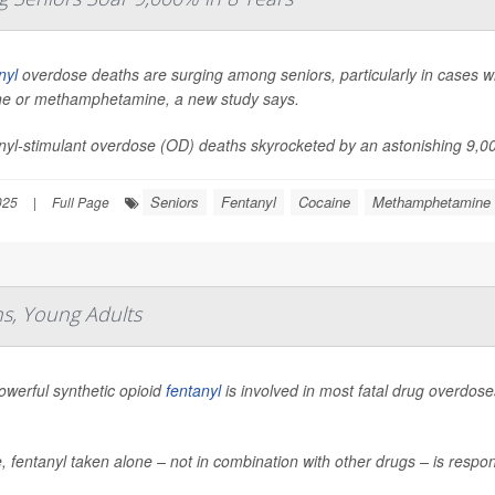
nyl
overdose deaths are surging among seniors, particularly in cases whe
ne or methamphetamine, a new study says.
yl-stimulant overdose (OD) deaths skyrocketed by an astonishing 9,000
Seniors
Fentanyl
Cocaine
Methamphetamine
025
|
Full Page
s, Young Adults
owerful synthetic opioid
fentanyl
is involved in most fatal drug overdo
 fentanyl taken alone – not in combination with other drugs – is respo