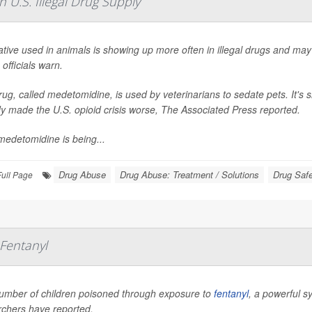
 U.S. Illegal Drug Supply
tive used in animals is showing up more often in illegal drugs and may
 officials warn.
ug, called medetomidine, is used by veterinarians to sedate pets. It's s
y made the U.S. opioid crisis worse,
The Associated Press
reported.
medetomidine is being...
Drug Abuse
Drug Abuse: Treatment / Solutions
Drug Saf
Full Page
Fentanyl
umber of children poisoned through exposure to
fentanyl
, a powerful s
rchers have reported.