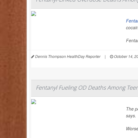
Fenta
cocai
Fentan
Dennis Thompson HealthDay Reporter
|
October 14, 2
Fentanyl Fueling OD Deaths Among Teen
The p
says.
Worse,