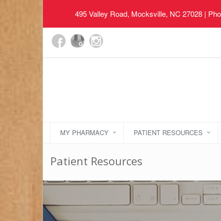
495 Valley Road, Mocksville, NC 27028
| Pho
MY PHARMACY
PATIENT RESOURCES
Patient Resources