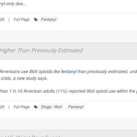
yl-only dea...
Fentanyl
025
|
Full Page
s Higher Than Previously Estimated
mericans use illicit opioids like
fentanyl
than previously estimated, und
 crisis, a new study says.
han 1 in 10 American adults (11%) reported illicit opioid use within th
Drugs: Illicit
Fentanyl
025
|
Full Page