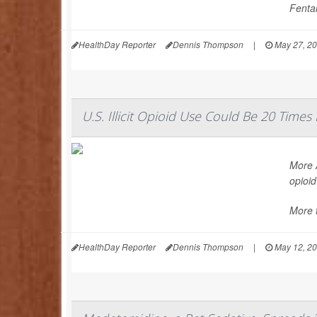
Fentan
HealthDay Reporter
Dennis Thompson
|
May 27, 2
U.S. Illicit Opioid Use Could Be 20 Time
More A
opioid
More t
HealthDay Reporter
Dennis Thompson
|
May 12, 2