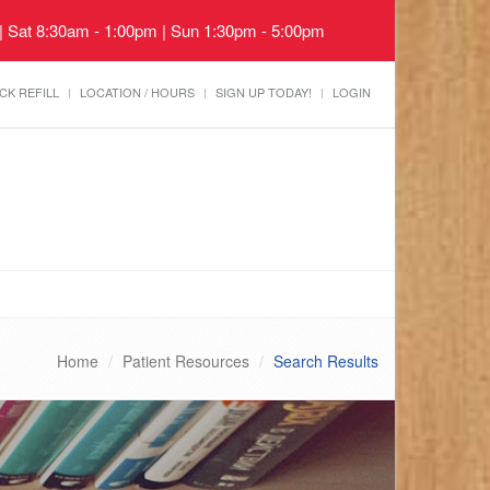
 | Sat 8:30am - 1:00pm | Sun 1:30pm - 5:00pm
CK REFILL
LOCATION / HOURS
SIGN UP TODAY!
LOGIN
Home
Patient Resources
Search Results