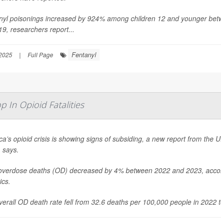
nyl poisonings increased by 924% among children 12 and younger be
19, researchers report...
Fentanyl
2025
|
Full Page
 In Opioid Fatalities
a’s opioid crisis is showing signs of subsiding, a new report from the 
 says.
overdose deaths (OD) decreased by 4% between 2022 and 2023, accordi
ics.
erall OD death rate fell from 32.6 deaths per 100,000 people in 2022 t