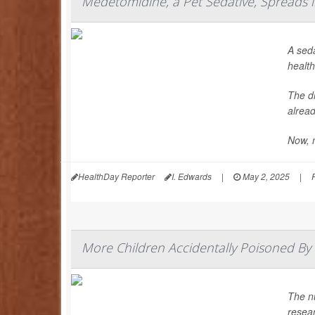
Medetomidine, a Pet Sedative, Spreads in
A seda
health
The dr
alread
Now, 
HealthDay Reporter
I. Edwards
|
May 2, 2025
|
More Children Accidentally Poisoned By 
The n
resea