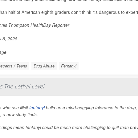
han half of American eighth-graders don’t think it’s dangerous to experi
nis Thompson HealthDay Reporter
y 8, 2026
Page
scents / Teens
Drug Abuse
Fentanyl
s The Lethal Level
 who use illicit
fentanyl
build up a mind-boggling tolerance to the drug, 
, a new study finds.
indings mean fentanyl could be much more challenging to quit than pr