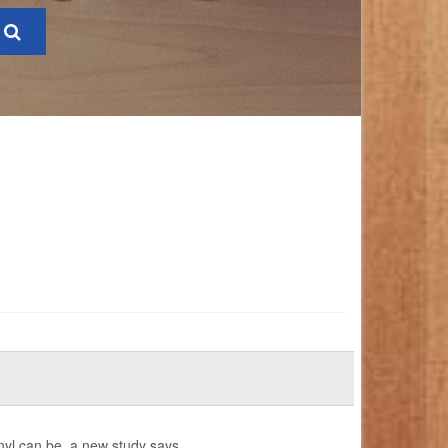
anyl can be, a new study says.