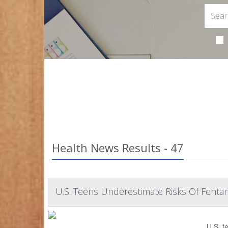
Health News Results - 47
U.S. Teens Underestimate Risks Of Fentan
U.S. t