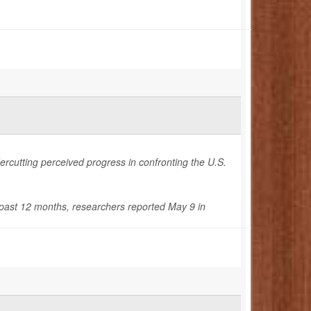
ercutting perceived progress in confronting the U.S.
e past 12 months, researchers reported May 9 in