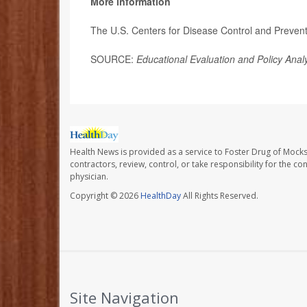
More information
The U.S. Centers for Disease Control and Preve
SOURCE:
Educational Evaluation and Policy Anal
Health News is provided as a service to Foster Drug of Mocksv
contractors, review, control, or take responsibility for the c
physician.
Copyright © 2026
HealthDay
All Rights Reserved.
Site Navigation