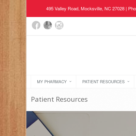
495 Valley Road, Mocksville, NC 27028
| Pho
MY PHARMACY
PATIENT RESOURCES
Patient Resources