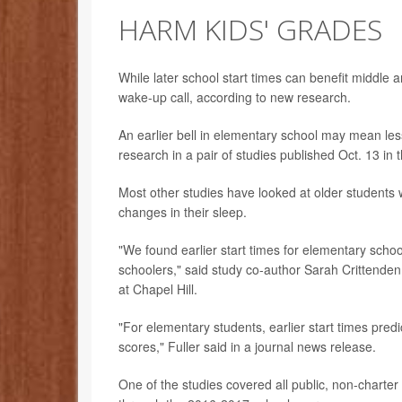
HARM KIDS' GRADES
While later school start times can benefit middle a
wake-up call, according to new research.
An earlier bell in elementary school may mean less 
research in a pair of studies published Oct. 13 in 
Most other studies have looked at older students 
changes in their sleep.
"We found earlier start times for elementary scho
schoolers," said study co-author Sarah Crittenden 
at Chapel Hill.
"For elementary students, earlier start times pred
scores," Fuller said in a journal news release.
One of the studies covered all public, non-charte