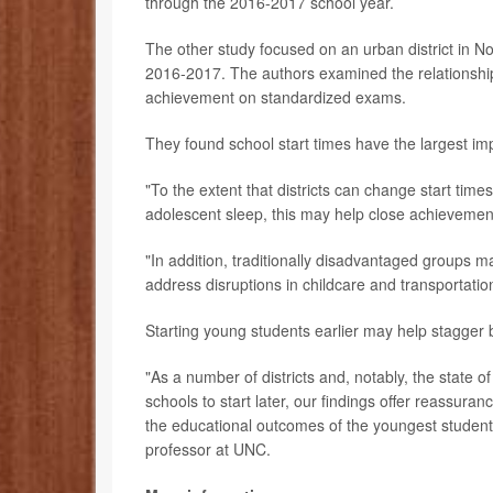
through the 2016-2017 school year.
The other study focused on an urban district in No
2016-2017. The authors examined the relationshi
achievement on standardized exams.
They found school start times have the largest im
"To the extent that districts can change start time
adolescent sleep, this may help close achievement
"In addition, traditionally disadvantaged groups m
address disruptions in childcare and transportatio
Starting young students earlier may help stagger 
"As a number of districts and, notably, the state o
schools to start later, our findings offer reassuran
the educational outcomes of the youngest students
professor at UNC.