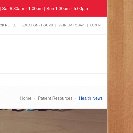
 | Sat 8:30am - 1:00pm | Sun 1:30pm - 5:00pm
CK REFILL
LOCATION / HOURS
SIGN UP TODAY!
LOGIN
Home
Patient Resources
Health News