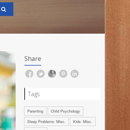
Share
Tags
Parenting
Child Psychology
Sleep Problems: Misc.
Kids: Misc.