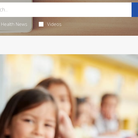
Health News
Videos