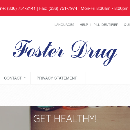
ne: (336) 751-2141 | Fax: (336) 751-7974 | Mon-Fri 8:30am - 8:00pm
LANGUAGES
HELP
PILL IDENTIFIER
QUI
CONTACT
PRIVACY STATEMENT
GET HEALTHY!