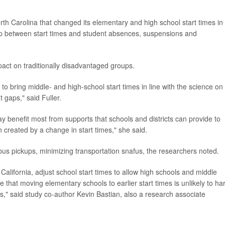
rth Carolina that changed its elementary and high school start times in
p between start times and student absences, suspensions and
pact on traditionally disadvantaged groups.
s to bring middle- and high-school start times in line with the science on
 gaps," said Fuller.
ay benefit most from supports that schools and districts can provide to
n created by a change in start times," she said.
bus pickups, minimizing transportation snafus, the researchers noted.
f California, adjust school start times to allow high schools and middle
ce that moving elementary schools to earlier start times is unlikely to h
," said study co-author Kevin Bastian, also a research associate