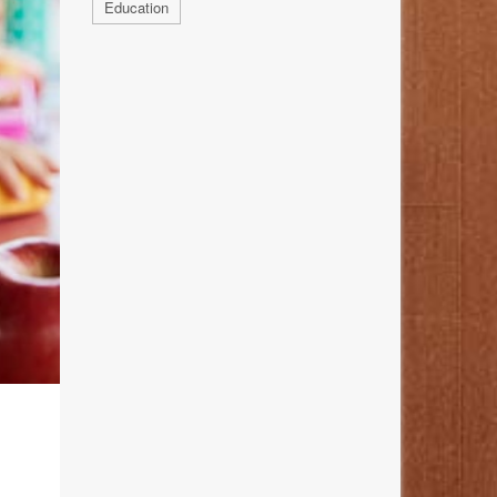
Education