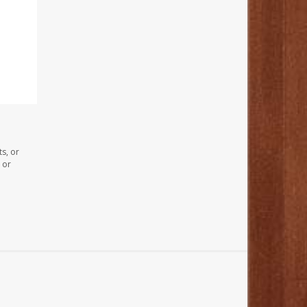
s, or
 or