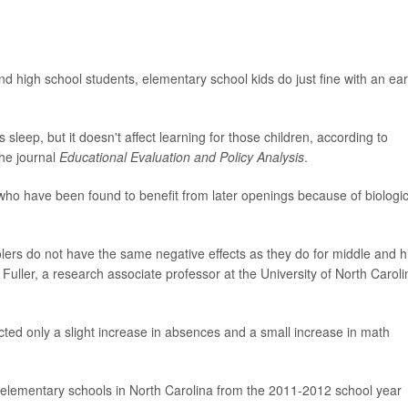
nd high school students, elementary school kids do just fine with an ear
sleep, but it doesn't affect learning for those children, according to
the journal
Educational Evaluation and Policy Analysis
.
who have been found to benefit from later openings because of biologic
olers do not have the same negative effects as they do for middle and h
Fuller, a research associate professor at the University of North Caroli
icted only a slight increase in absences and a small increase in math
r elementary schools in North Carolina from the 2011-2012 school year