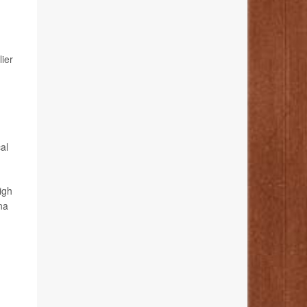
lier
al
igh
na