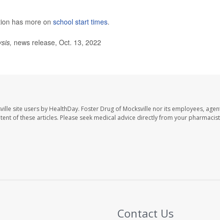
ntion has more on
school start times
.
ysis,
news release, Oct. 13, 2022
ille site users by HealthDay. Foster Drug of Mocksville nor its employees, agent
ontent of these articles. Please seek medical advice directly from your pharmacist
Contact Us