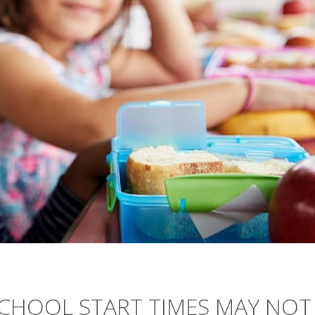
SCHOOL START TIMES MAY NOT