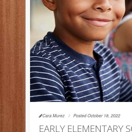
Cara Murez
Posted October 18, 2022
EARLY ELEMENTARY 