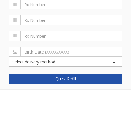
Quick Refill