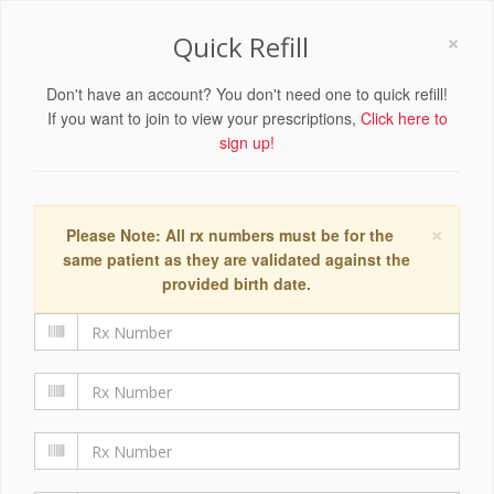
×
Quick Refill
Don't have an account? You don't need one to quick refill!
If you want to join to view your prescriptions,
Click here to
sign up!
×
Please Note: All rx numbers must be for the
same patient as they are validated against the
provided birth date.