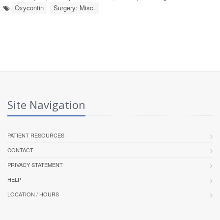
Oxycontin
Surgery: Misc.
Site Navigation
PATIENT RESOURCES
CONTACT
PRIVACY STATEMENT
HELP
LOCATION / HOURS