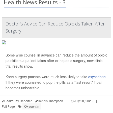
Health News Results - 3
Doctor's Advice Can Reduce Opioids Taken After
Surgery
Some wise counsel in advance can reduce the amount of opioid
painkillers a patient takes after orthopedic surgery, new clinic
trial results show.
Knee surgery patients were much less likely to take
oxycodone
if they were counseled to pop the pills as a “last resort” if pain
becomes unbearable, ...
HealthDay Reporter
Dennis Thompson
|
July 28, 2025
|
Oxycontin
Full Page