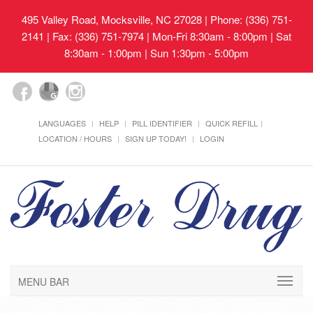
495 Valley Road, Mocksville, NC 27028
| Phone: (336) 751-
2141 | Fax: (336) 751-7974 | Mon-Fri 8:30am - 8:00pm | Sat
8:30am - 1:00pm | Sun 1:30pm - 5:00pm
LANGUAGES
HELP
PILL IDENTIFIER
QUICK REFILL
LOCATION / HOURS
SIGN UP TODAY!
LOGIN
MENU BAR