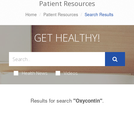
Patient Resources
Home
Patient Resources
Search Results
GET HEALTHY!
Health News
Videos
Results for search
.
"Oxycontin"