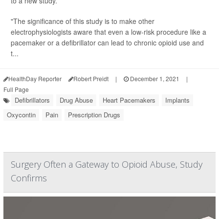
to a new study.
"The significance of this study is to make other
electrophysiologists aware that even a low-risk procedure like a
pacemaker or a defibrillator can lead to chronic opioid use and
t...
HealthDay Reporter
Robert Preidt
|
December 1, 2021
|
Full Page
Defibrillators
Drug Abuse
Heart Pacemakers
Implants
Oxycontin
Pain
Prescription Drugs
Surgery Often a Gateway to Opioid Abuse, Study
Confirms