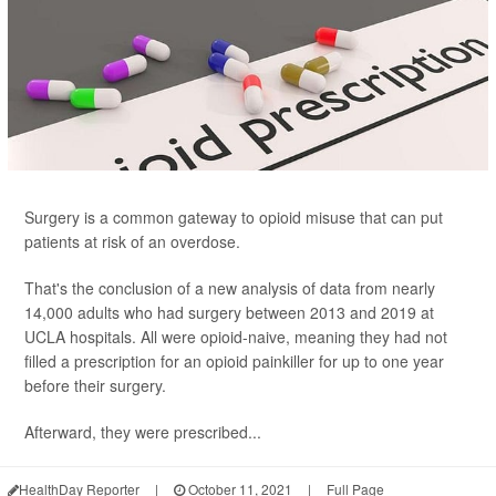
Surgery is a common gateway to opioid misuse that can put
patients at risk of an overdose.
That's the conclusion of a new analysis of data from nearly
14,000 adults who had surgery between 2013 and 2019 at
UCLA hospitals. All were opioid-naive, meaning they had not
filled a prescription for an opioid painkiller for up to one year
before their surgery.
Afterward, they were prescribed...
HealthDay Reporter
|
October 11, 2021
|
Full Page