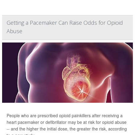
Getting a Pacemaker Can Raise Odds for Opioid
Abuse
People who are prescribed opioid painkillers after receiving a
heart pacemaker or defibrillator may be at risk for opioid abuse
-- and the higher the initial dose, the greater the risk, according