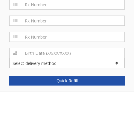
Quick Refill