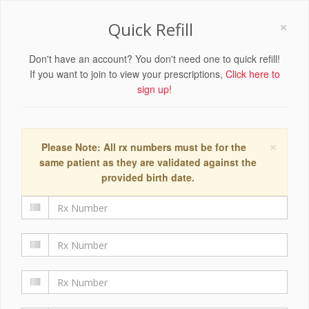
×
Quick Refill
Don't have an account? You don't need one to quick refill!
If you want to join to view your prescriptions,
Click here to
sign up!
×
Please Note: All rx numbers must be for the
same patient as they are validated against the
provided birth date.