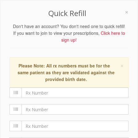
×
Quick Refill
Don't have an account? You don't need one to quick refill!
If you want to join to view your prescriptions,
Click here to
sign up!
×
Please Note: All rx numbers must be for the
same patient as they are validated against the
provided birth date.