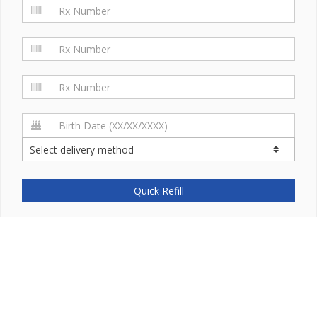
Quick Refill