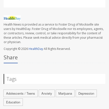
Health News is provided as a service to Foster Drug of Mocksville site
users by HealthDay. Foster Drug of Mocksville nor its employees, agents,
or contractors, review, control, or take responsibility for the content of
these articles. Please seek medical advice directly from your pharmacist
or physician.
Copyright © 2026
HealthDay
All Rights Reserved.
Share
Tags
Adolescents / Teens
Anxiety
Marijuana
Depression
Education