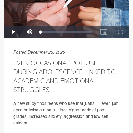
Posted December 23, 2025
EVEN OCCASIONAL POT USE
DURING ADOLESCENCE LINKED TO
ACADEMIC AND EMOTIONAL
STRUGGLES
A new study finds teens who use marijuana --- even just
once or twice a month – face higher odds of poor
grades, increased anxiety, aggression and low self-
esteem.