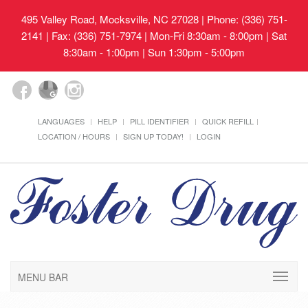
495 Valley Road, Mocksville, NC 27028
| Phone: (336) 751-
2141 | Fax: (336) 751-7974 | Mon-Fri 8:30am - 8:00pm | Sat
8:30am - 1:00pm | Sun 1:30pm - 5:00pm
LANGUAGES
HELP
PILL IDENTIFIER
QUICK REFILL
LOCATION / HOURS
SIGN UP TODAY!
LOGIN
MENU BAR