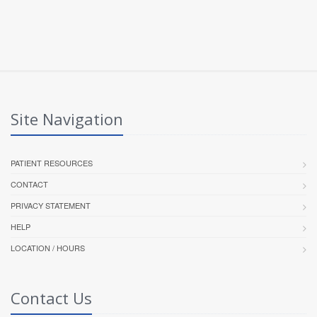
Site Navigation
PATIENT RESOURCES
CONTACT
PRIVACY STATEMENT
HELP
LOCATION / HOURS
Contact Us