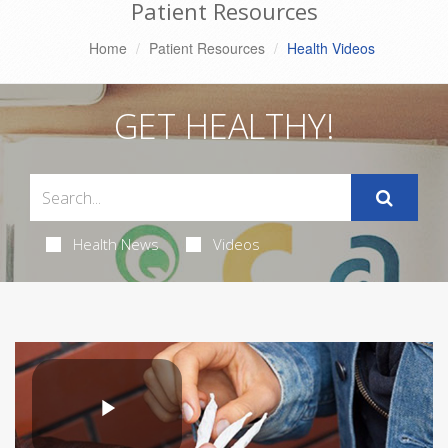
Patient Resources
Home
Patient Resources
Health Videos
GET HEALTHY!
Health News
Videos