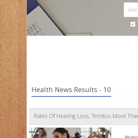
Health News Results - 10
Rates Of Hearing Loss, Tinnitus More T
Musici