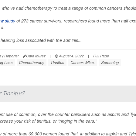
 who've had chemotherapy to treat a range of common cancers should 
w study
of 273 cancer survivors, researchers found more than half exper
it.
 hearing loss associated with the adminis...
ay Reporter
Cara Murez
|
August 4, 2022
|
Full Page
ng Loss
Chemotherapy
Tinnitus
Cancer: Misc.
Screening
 Tinnitus?
nt use of common, over-the-counter painkillers such as aspirin and Tylen
rease your risk of tinnitus, or "ringing in the ears."
y of more than 69,000 women found that, in addition to aspirin and Ty