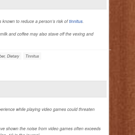
 known to reduce a person’s risk of
tinnitus
.
milk and coffee may also stave off the vexing and
ber, Dietary
Tinnitus
perience while playing video games could threaten
have shown the noise from video games often exceeds