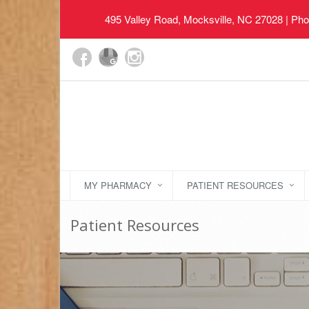
495 Valley Road, Mocksville, NC 27028
| Pho
MY PHARMACY
PATIENT RESOURCES
Patient Resources