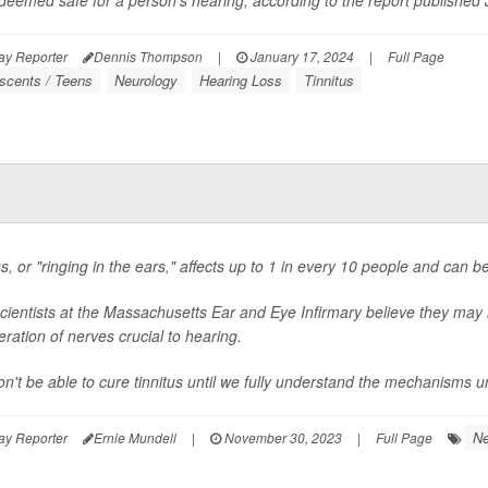
 deemed safe for a person's hearing, according to the report published J
ay Reporter
Dennis Thompson
|
January 17, 2024
|
Full Page
scents / Teens
Neurology
Hearing Loss
Tinnitus
us, or "ringing in the ears," affects up to 1 in every 10 people and can b
cientists at the Massachusetts Ear and Eye Infirmary believe they may 
ration of nerves crucial to hearing.
n't be able to cure tinnitus until we fully understand the mechanisms und
Ne
ay Reporter
Ernie Mundell
|
November 30, 2023
|
Full Page