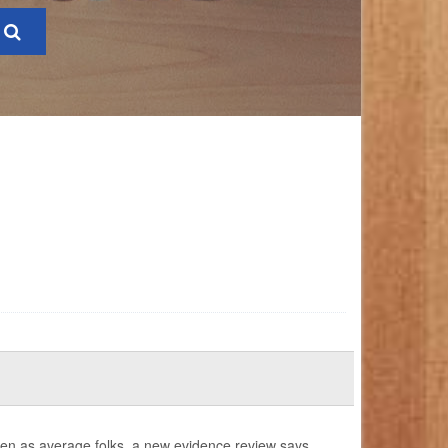
ften as average folks, a new evidence review says.