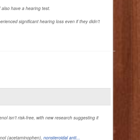
also have a hearing test.
ienced significant hearing loss even if they didn't
ol isn't risk-free, with new research suggesting it
lenol (acetaminophen),
nonsteroidal anti...