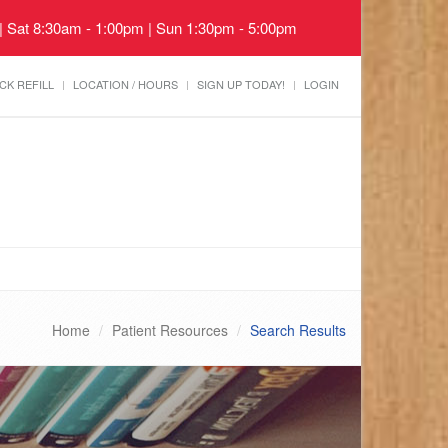
 | Sat 8:30am - 1:00pm | Sun 1:30pm - 5:00pm
CK REFILL
LOCATION / HOURS
SIGN UP TODAY!
LOGIN
Home
Patient Resources
Search Results