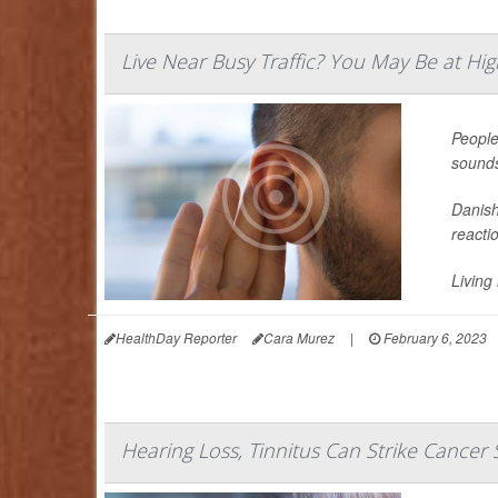
Live Near Busy Traffic? You May Be at Hig
People 
sounds
Danish
reacti
Living
HealthDay Reporter
Cara Murez
|
February 6, 2023
Hearing Loss, Tinnitus Can Strike Cancer 