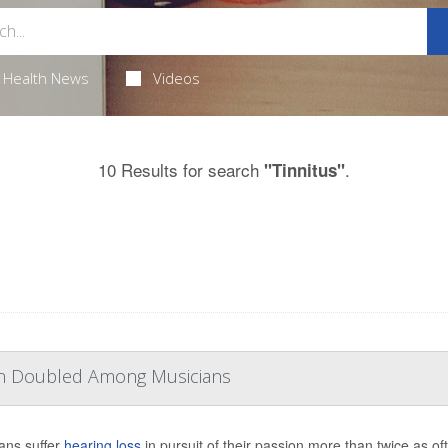
Health News
Videos
10 Results for search
.
"Tinnitus"
han Doubled Among Musicians
ans suffer
hearing loss
in pursuit of their passion more than twice as o