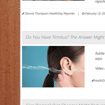
reporte
Dennis Thompson HealthDay Reporter
|
February 12, 2
Do You Have Tinnitus? The Answer Might 
Subtle
says.
Video 
HealthD