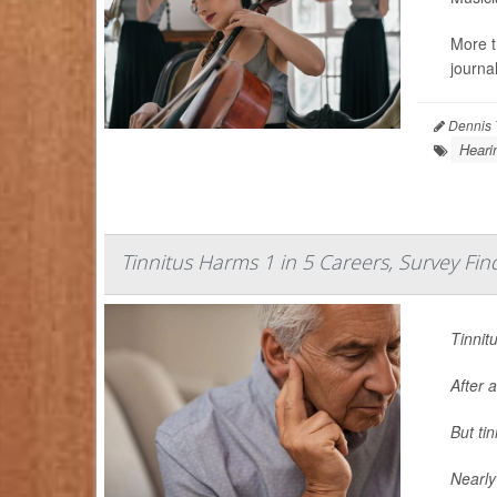
More t
journa
Dennis 
Heari
Tinnitus Harms 1 in 5 Careers, Survey Fin
Tinnit
After a
But ti
Nearly