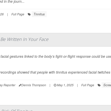
d in the journ...
Tinnitus
026
|
Full Page
Be Written In Your Face
 facial gestures linked to the body’s fight-or-flight response could be 
recordings showed that people with tinnitus experienced facial twitches a
Scre
ay Reporter
Dennis Thompson
|
May 1, 2025
|
Full Page