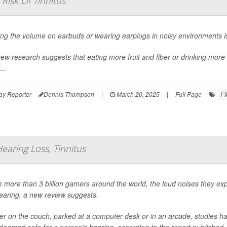
Risk Of Tinnitus
ng the volume on earbuds or wearing earplugs in noisy environments is
ew research suggests that eating more fruit and fiber or drinking more 
...
Fi
ay Reporter
Dennis Thompson
|
March 20, 2025
|
Full Page
earing Loss, Tinnitus
e more than 3 billion gamers around the world, the loud noises they ex
hearing, a new review suggests.
r on the couch, parked at a computer desk or in an arcade, studies 