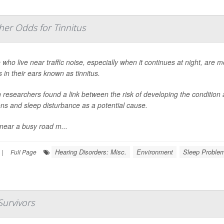
her Odds for Tinnitus
who live near traffic noise, especially when it continues at night, are mo
 in their ears known as tinnitus.
 researchers found a link between the risk of developing the condition an
ons and sleep disturbance as a potential cause.
 near a busy road m...
Hearing Disorders: Misc.
Environment
Sleep Problem
|
Full Page
Survivors