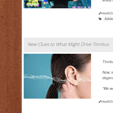
levels
HealthD
Adole
New Clues to What Might Drive Tinnitus
Tinnit
Now, s
degene
"We wo
HealthD