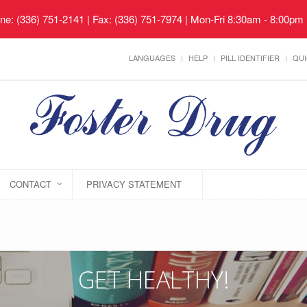
ne: (336) 751-2141 | Fax: (336) 751-7974 | Mon-Fri 8:30am - 8:00pm
LANGUAGES
HELP
PILL IDENTIFIER
QUI
CONTACT
PRIVACY STATEMENT
GET HEALTHY!