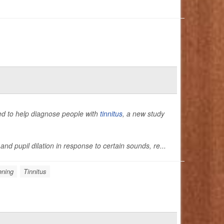
used to help diagnose people with
tinnitus
, a new study
nd pupil dilation in response to certain sounds, re...
ening
Tinnitus