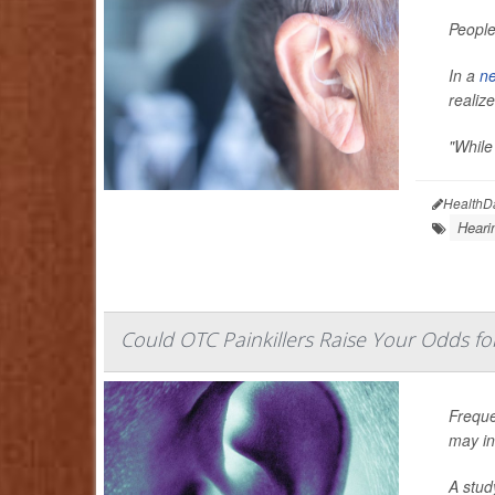
People
In a
ne
realize 
"While
HealthD
Heari
Could OTC Painkillers Raise Your Odds for
Freque
may inc
A stud