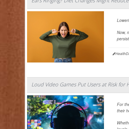
Ears Ringing? Diet Changes Might Reduce 
Loweri
Now, n
persist
HealthD
Loud Video Games Put Users at Risk for H
For th
their 
Whethe