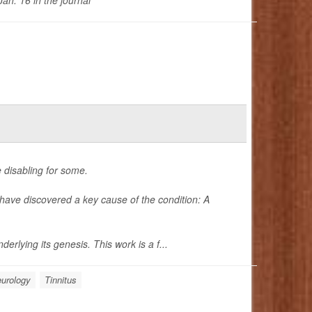
an. 16 in the journal
e disabling for some.
have discovered a key cause of the condition: A
erlying its genesis. This work is a f...
urology
Tinnitus