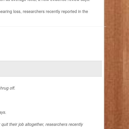
hearing loss, researchers recently reported in the
hrug off.
ays.
quit their job altogether, researchers recently