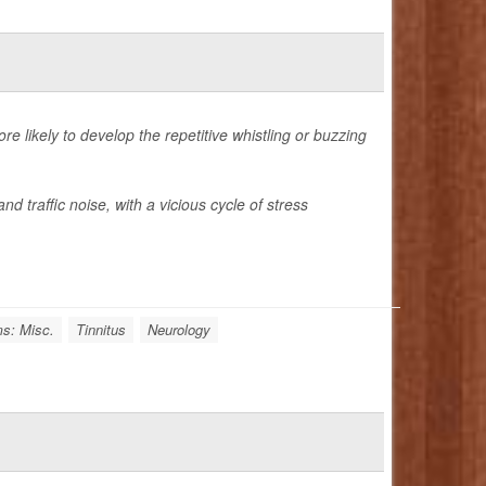
re likely to develop the repetitive whistling or buzzing
d traffic noise, with a vicious cycle of stress
s: Misc.
Tinnitus
Neurology