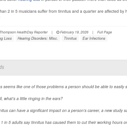
han 2 in 5 musicians suffer from tinnitus and a quarter are affected by 
l
Thompson HealthDay Reporter
|
February 19, 2026
|
Full Page
ng Loss
Hearing Disorders: Misc.
Tinnitus
Ear Infections
ds
us seems like one of those problems a person should be able to easily s
ll, what’s a little ringing in the ears?
nnitus can have a significant impact on a person’s career, a new study s
 1 in 5 adults say tinnitus has caused them to cut their working hours or 