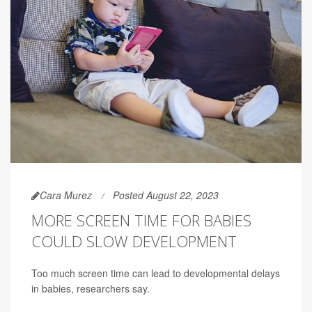
Cara Murez
Posted August 22, 2023
MORE SCREEN TIME FOR BABIES
COULD SLOW DEVELOPMENT
Too much screen time can lead to developmental delays
in babies, researchers say.