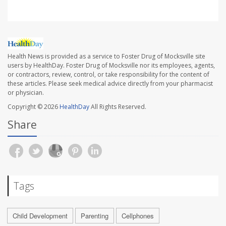
Health News is provided as a service to Foster Drug of Mocksville site
users by HealthDay. Foster Drug of Mocksville nor its employees, agents,
or contractors, review, control, or take responsibility for the content of
these articles. Please seek medical advice directly from your pharmacist
or physician.
Copyright © 2026
HealthDay
All Rights Reserved.
Share
Tags
Child Development
Parenting
Cellphones