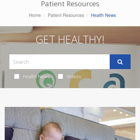
Patient Resources
Home
Patient Resources
Health News
GET HEALTHY!
Health News
Videos