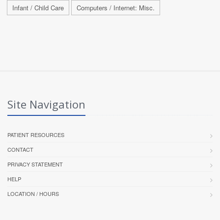
Infant / Child Care
Computers / Internet: Misc.
Site Navigation
PATIENT RESOURCES
CONTACT
PRIVACY STATEMENT
HELP
LOCATION / HOURS