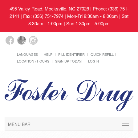
495 Valley Road, Mocksville, NC 27028
| Phone: (336) 751-
2141 | Fax: (336) 751-7974 | Mon-Fri 8:30am - 8:00pm | Sat
8:30am - 1:00pm | Sun 1:30pm - 5:00pm
LANGUAGES
HELP
PILL IDENTIFIER
QUICK REFILL
LOCATION / HOURS
SIGN UP TODAY!
LOGIN
MENU BAR