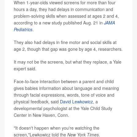
When 1-year-olds viewed screens for more than four
hours a day, they had delays in communication and
problem-solving skills when assessed at ages 2 and 4,
according to a new study published Aug. 21 in
JAMA
Pediatrics
.
They also had delays in fine motor and social skills at
age 2, though that gap was gone by age 4, researchers.
It may not be the screens, but what they replace, a Yale
expert said.
Face-to-face interaction between a parent and child
gives babies information about language and meaning
through facial expressions, words, tone of voice and
physical feedback, said
David Lewkowicz
, a
developmental psychologist at the Yale Child Study
Center in New Haven, Conn.
"It doesn't happen when you're watching the
screen,"Lewkowicz told the
New York Times
.