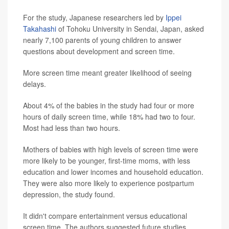
For the study, Japanese researchers led by
Ippei
Takahashi
of Tohoku University in Sendai, Japan, asked
nearly 7,100 parents of young children to answer
questions about development and screen time.
More screen time meant greater likelihood of seeing
delays.
About 4% of the babies in the study had four or more
hours of daily screen time, while 18% had two to four.
Most had less than two hours.
Mothers of babies with high levels of screen time were
more likely to be younger, first-time moms, with less
education and lower incomes and household education.
They were also more likely to experience postpartum
depression, the study found.
It didn't compare entertainment versus educational
screen time. The authors suggested future studies