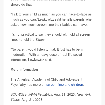
should do that.
"Talk to your child as much as you can, face-to-face as
much as you can,"Lewkowicz said he tells parents when
asked how much screen time their babies can have.
It's not practical to say they should withhold all screen
time, he told the
Times
.
"No parent would listen to that. It just has to be in
moderation. With a heavy dose of real-life social
interaction,"Lewkowicz said.
More information
The American Academy of Child and Adolescent
Psychiatry has more on
screen time and children
.
SOURCES:
JAMA Pediatrics
, Aug. 21, 2023;
New York
Times
, Aug. 21, 2023