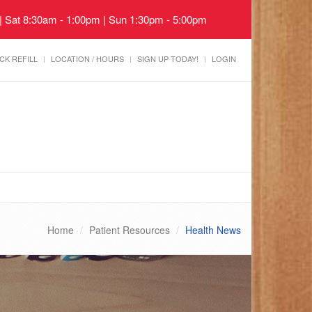
 | Sat 8:30am - 1:00pm | Sun 1:30pm - 5:00pm
CK REFILL
LOCATION / HOURS
SIGN UP TODAY!
LOGIN
Home
Patient Resources
Health News