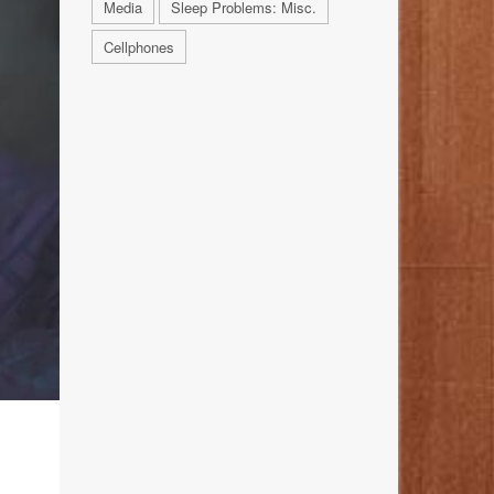
Media
Sleep Problems: Misc.
Cellphones