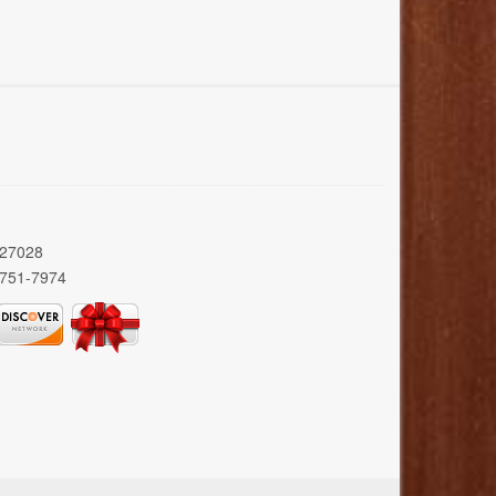
 27028
 751-7974