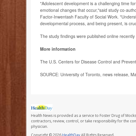
"Adolescent development is a challenging time for
emotional changes that occur,"said study co-auth
Factor-Inwentash Faculty of Social Work. "Underst
developmental process, and being present, is crucia
The study findings were published online recently
More information
The U.S. Centers for Disease Control and Preve
SOURCE: University of Toronto, news release, M
Health News is provided as a service to Foster Drug of Mocksv
contractors, review, control, or take responsibility for the c
physician.
Copyright © 2026
HealthDay
All Rights Reserved.