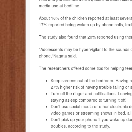
media use at bedtime.
About 16% of the children reported at least severa
17% reported being woken up by phone calls, text
The study also found that 20% reported using thei
"Adolescents may be hypervigilant to the sounds o
phone,"Nagata said.
The researchers offered some tips for helping tee
Keep screens out of the bedroom. Having a
27% higher risk of having trouble falling or 
Turn off the ringer and notifications. Leavin
staying asleep compared to turning it off.
Don't use social media or other electronic d
video games or streaming shows in bed, all 
Don't pick up your phone if you wake up dur
troubles, according to the study.