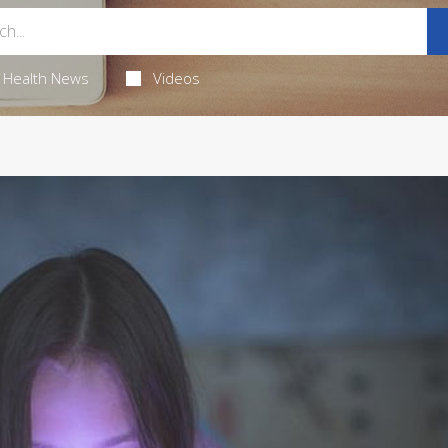
Health News
Videos