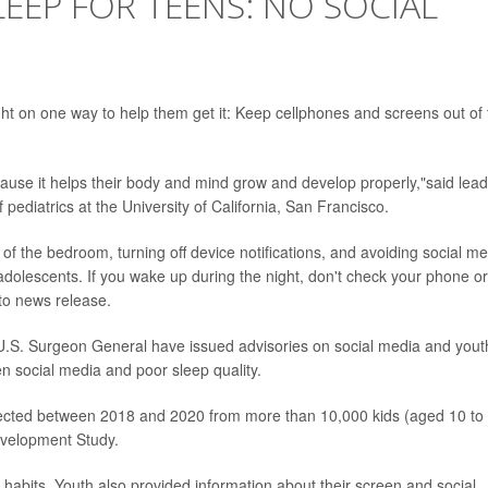
EEP FOR TEENS: NO SOCIAL
ht on one way to help them get it: Keep cellphones and screens out of 
cause it helps their body and mind grow and develop properly,"said lead
f pediatrics at the University of California, San Francisco.
f the bedroom, turning off device notifications, and avoiding social m
adolescents. If you wake up during the night, don't check your phone or
nto news release.
U.S. Surgeon General have issued advisories on social media and yout
n social media and poor sleep quality.
llected between 2018 and 2020 from more than 10,000 kids (aged 10 to
evelopment Study.
abits. Youth also provided information about their screen and social