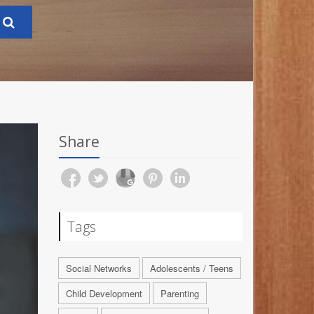
Share
Tags
Social Networks
Adolescents / Teens
Child Development
Parenting