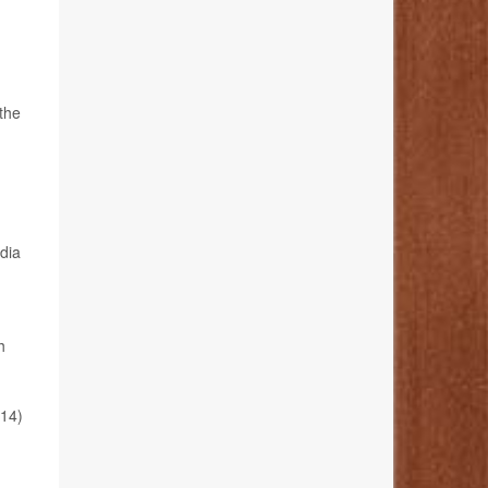
the
edia
h
 14)