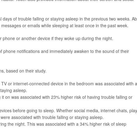
l days of trouble falling or staying asleep in the previous two weeks. A
 messages or emails while sleeping at least once in the past week.
r phone or another device if they woke up during the night.
f phone notifications and immediately awaken to the sound of their
ns, based on their study.
 TV or internet-connected device in the bedroom was associated with 
staying asleep.
g it on was associated with 23% higher risk of having trouble falling or
evices before going to sleep. Whether social media, internet chats, pla
were associated with trouble falling or staying asleep.
ing the night. This was associated with a 34% higher risk of sleep