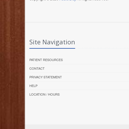
Site Navigation
PATIENT RESOURCES
CONTACT
PRIVACY STATEMENT
HELP
LOCATION / HOURS