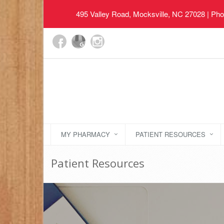
495 Valley Road, Mocksville, NC 27028
| Pho
MY PHARMACY
PATIENT RESOURCES
Patient Resources