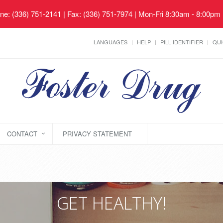
ne: (336) 751-2141 | Fax: (336) 751-7974 | Mon-Fri 8:30am - 8:00pm
LANGUAGES
HELP
PILL IDENTIFIER
QUI
CONTACT
PRIVACY STATEMENT
GET HEALTHY!