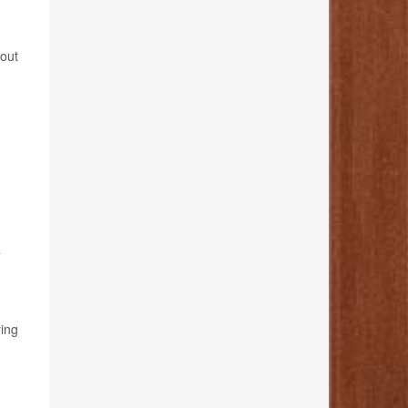
bout
a
ying