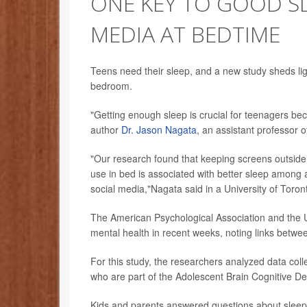
ONE KEY TO GOOD SL
MEDIA AT BEDTIME
Teens need their sleep, and a new study sheds lig
bedroom.
"Getting enough sleep is crucial for teenagers be
author
Dr. Jason Nagata
, an assistant professor o
"Our research found that keeping screens outside o
use in bed is associated with better sleep among 
social media,"Nagata said in a University of Toro
The American Psychological Association and the 
mental health in recent weeks, noting links betwee
For this study, the researchers analyzed data co
who are part of the Adolescent Brain Cognitive D
Kids and parents answered questions about sleep h