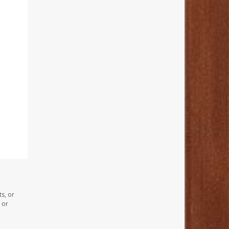
s, or
 or