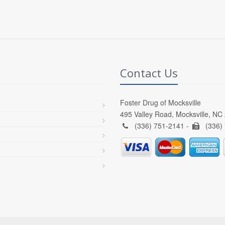
Contact Us
Foster Drug of Mocksville
495 Valley Road, Mocksville, NC
(336) 751-2141 -
(336)