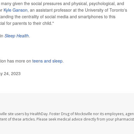
 many given the social pressures and physical, psychological, and
or
Kyle Ganson
, an assistant professor at the University of Toronto's
anding the centrality of social media and smartphones to this
l for parents to their child."
 in
Sleep Health
.
ntion has more on
teens and sleep
.
ay 24, 2023
ille site users by HealthDay. Foster Drug of Mocksville nor its employees, agent
ontent of these articles. Please seek medical advice directly from your pharmacist