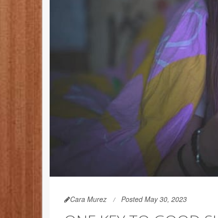
Cara Murez
Posted May 30, 2023