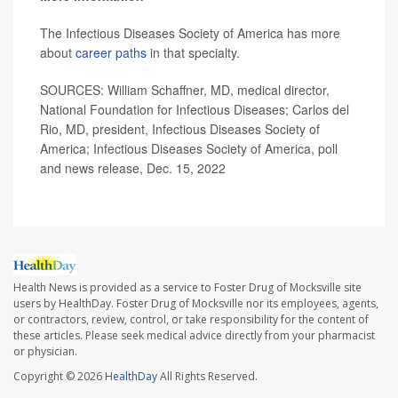
The Infectious Diseases Society of America has more
about
career paths
in that specialty.
SOURCES: William Schaffner, MD, medical director,
National Foundation for Infectious Diseases; Carlos del
Rio, MD, president, Infectious Diseases Society of
America; Infectious Diseases Society of America, poll
and news release, Dec. 15, 2022
Health News is provided as a service to Foster Drug of Mocksville site
users by HealthDay. Foster Drug of Mocksville nor its employees, agents,
or contractors, review, control, or take responsibility for the content of
these articles. Please seek medical advice directly from your pharmacist
or physician.
Copyright © 2026
HealthDay
All Rights Reserved.