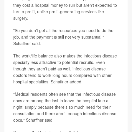
they cost a hospital money to run but aren't expected to
turn a profit, unlike profit-generating services like
surgery.
"So you don't get all the resources you need to do the
job, and the payment is still not very substantial,"
Schaffner said.
The work/life balance also makes the infectious disease
specialty less attractive to potential recruits. Even
though they aren't paid as well, infectious disease
doctors tend to work long hours compared with other
hospital specialties, Schaffner added.
"Medical residents often see that the infectious disease
docs are among the last to leave the hospital late at
night, simply because there's so much need for their
consultation and there aren't enough infectious disease
docs," Schaffner said.