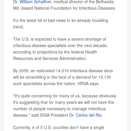
Dr. William Schaffner
, medical director of the Bethesda,
Md.-based National Foundation for Infectious Diseases.
It's the latest bit of bad news in an already troubling
trend.
The U.S. is expected to have a severe shortage of
infectious disease specialists over the next decade,
according to projections by the federal Health
Resources and Services Administration.
By 2035, an estimated 14,010 infectious disease docs
will be scrambling in the face of a demand for 15,130
such specialists across the nation, HRSA says.
"It's quite concerning for many of us, because obviously
it's suggesting that for many years we will not have the
number of people necessary to manage infectious
disease," said IDSA President
Dr. Carlos del Rio
.
Currently, 4 of 5 U.S. counties don't have a single