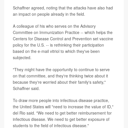
Schaffner agreed, noting that the attacks have also had
an impact on people already in the field.
A colleague of his who serves on the Advisory
Committee on Immunization Practice -- which helps the
Centers for Disease Control and Prevention set vaccine
policy for the U.S. -- is rethinking their participation
based on the e-mail vitriol to which they've been
subjected.
"They might have the opportunity to continue to serve
on that committee, and they're thinking twice about it
because they're worried about their family's safety,"
Schaffner said.
To draw more people into infectious disease practice,
the United States will "need to increase the value of ID,"
del Rio said. "We need to get better reimbursement for
infectious disease. We need to get better exposure of
students to the field of infectious disease."