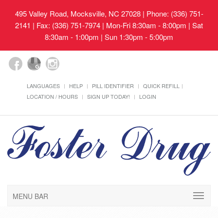
495 Valley Road, Mocksville, NC 27028
| Phone: (336) 751-
2141 | Fax: (336) 751-7974 | Mon-Fri 8:30am - 8:00pm | Sat
8:30am - 1:00pm | Sun 1:30pm - 5:00pm
LANGUAGES
HELP
PILL IDENTIFIER
QUICK REFILL
LOCATION / HOURS
SIGN UP TODAY!
LOGIN
MENU BAR