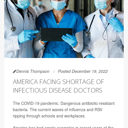
Dennis Thompson
Posted December 19, 2022
AMERICA FACING SHORTAGE OF
INFECTIOUS DISEASE DOCTORS
The COVID-19 pandemic. Dangerous antibiotic-resistant
bacteria. The current waves of influenza and RSV
ripping through schools and workplaces.
America has had ample examples in recent years of the