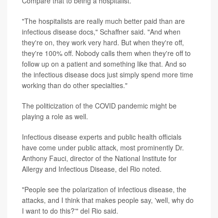
Compare that to being a hospitalist.
"The hospitalists are really much better paid than are
infectious disease docs," Schaffner said. "And when
they're on, they work very hard. But when they're off,
they're 100% off. Nobody calls them when they're off to
follow up on a patient and something like that. And so
the infectious disease docs just simply spend more time
working than do other specialties."
The politicization of the COVID pandemic might be
playing a role as well.
Infectious disease experts and public health officials
have come under public attack, most prominently Dr.
Anthony Fauci, director of the National Institute for
Allergy and Infectious Disease, del Rio noted.
"People see the polarization of infectious disease, the
attacks, and I think that makes people say, 'well, why do
I want to do this?'" del Rio said.