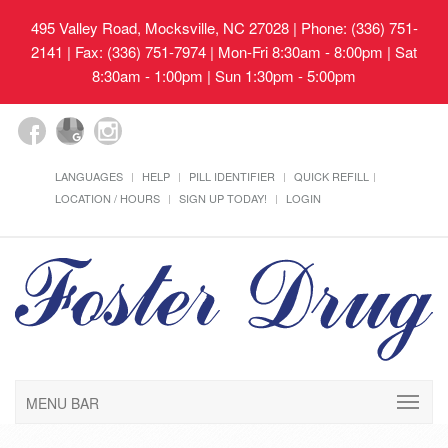
495 Valley Road, Mocksville, NC 27028
| Phone: (336) 751-
2141 | Fax: (336) 751-7974 | Mon-Fri 8:30am - 8:00pm | Sat
8:30am - 1:00pm | Sun 1:30pm - 5:00pm
LANGUAGES
HELP
PILL IDENTIFIER
QUICK REFILL
LOCATION / HOURS
SIGN UP TODAY!
LOGIN
MENU BAR