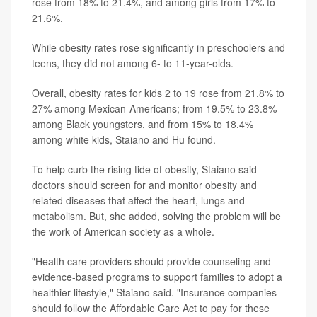
rose from 18% to 21.4%, and among girls from 17% to
21.6%.
While obesity rates rose significantly in preschoolers and
teens, they did not among 6- to 11-year-olds.
Overall, obesity rates for kids 2 to 19 rose from 21.8% to
27% among Mexican-Americans; from 19.5% to 23.8%
among Black youngsters, and from 15% to 18.4%
among white kids, Staiano and Hu found.
To help curb the rising tide of obesity, Staiano said
doctors should screen for and monitor obesity and
related diseases that affect the heart, lungs and
metabolism. But, she added, solving the problem will be
the work of American society as a whole.
"Health care providers should provide counseling and
evidence-based programs to support families to adopt a
healthier lifestyle," Staiano said. "Insurance companies
should follow the Affordable Care Act to pay for these