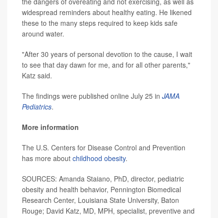
the dangers of overeating and not exercising, as well as
widespread reminders about healthy eating. He likened
these to the many steps required to keep kids safe
around water.
"After 30 years of personal devotion to the cause, I wait
to see that day dawn for me, and for all other parents,"
Katz said.
The findings were published online July 25 in
JAMA
Pediatrics
.
More information
The U.S. Centers for Disease Control and Prevention
has more about
childhood obesity
.
SOURCES: Amanda Staiano, PhD, director, pediatric
obesity and health behavior, Pennington Biomedical
Research Center, Louisiana State University, Baton
Rouge; David Katz, MD, MPH, specialist, preventive and