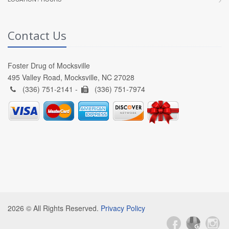
Contact Us
Foster Drug of Mocksville
495 Valley Road, Mocksville, NC 27028
(336) 751-2141 -
(336) 751-7974
2026 © All Rights Reserved.
Privacy Policy