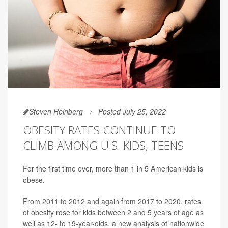
Steven Reinberg
Posted July 25, 2022
OBESITY RATES CONTINUE TO
CLIMB AMONG U.S. KIDS, TEENS
For the first time ever, more than 1 in 5 American kids is
obese.
From 2011 to 2012 and again from 2017 to 2020, rates
of obesity rose for kids between 2 and 5 years of age as
well as 12- to 19-year-olds, a new analysis of nationwide