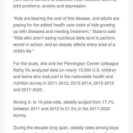
joint problems, anxiety and depression.
"Kids are bearing the cost of this disease, and adults are
paying for the added health care costs of kids growing
up with diseases and needing treatment," Staiano said.
"Kids who aren't eating nutritious diets tend to perform
worse in school, and so obesity affects every area of a
child's life."
For the study, she and her Pennington Center colleague
Kathy Hu analyzed data on nearly 15,000 U.S. children
and teens who took part in the nationwide health and
nutrition survey in 2011-2012, 2013-2014, 2015-2016
and 2017-2020.
Among 2- to 19-year-olds, obesity surged from 17.7%
between 2011 and 2012 to 21.5% in the 2017-2020
survey.
During the decade-long span, obesity rates among boys