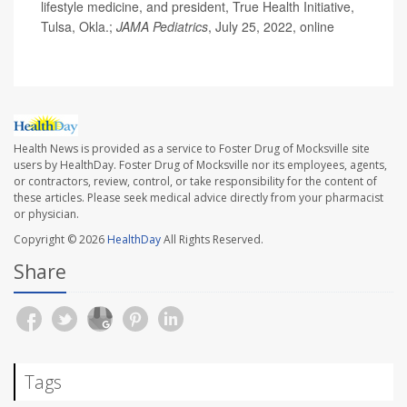
lifestyle medicine, and president, True Health Initiative,
Tulsa, Okla.;
JAMA Pediatrics
, July 25, 2022, online
Health News is provided as a service to Foster Drug of Mocksville site
users by HealthDay. Foster Drug of Mocksville nor its employees, agents,
or contractors, review, control, or take responsibility for the content of
these articles. Please seek medical advice directly from your pharmacist
or physician.
Copyright © 2026
HealthDay
All Rights Reserved.
Share
Tags