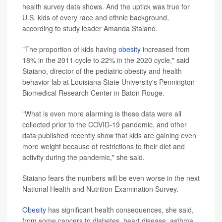
health survey data shows. And the uptick was true for
U.S. kids of every race and ethnic background,
according to study leader Amanda Staiano.
"The proportion of kids having
obesity
increased from
18% in the 2011 cycle to 22% in the 2020 cycle," said
Staiano, director of the pediatric obesity and health
behavior lab at Louisiana State University's Pennington
Biomedical Research Center in Baton Rouge.
"What is even more alarming is these data were all
collected prior to the COVID-19 pandemic, and other
data published recently show that kids are gaining even
more weight because of restrictions to their diet and
activity during the pandemic," she said.
Staiano fears the numbers will be even worse in the next
National Health and Nutrition Examination Survey.
Obesity
has significant health consequences, she said,
from some cancers to diabetes, heart disease, asthma,