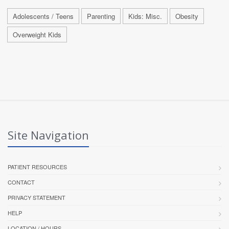
Adolescents / Teens
Parenting
Kids: Misc.
Obesity
Overweight Kids
Site Navigation
PATIENT RESOURCES
CONTACT
PRIVACY STATEMENT
HELP
LOCATION / HOURS