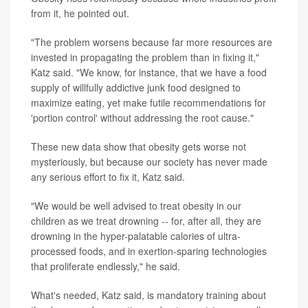
from it, he pointed out.
"The problem worsens because far more resources are
invested in propagating the problem than in fixing it,"
Katz said. "We know, for instance, that we have a food
supply of willfully addictive junk food designed to
maximize eating, yet make futile recommendations for
'portion control' without addressing the root cause."
These new data show that obesity gets worse not
mysteriously, but because our society has never made
any serious effort to fix it, Katz said.
"We would be well advised to treat obesity in our
children as we treat drowning -- for, after all, they are
drowning in the hyper-palatable calories of ultra-
processed foods, and in exertion-sparing technologies
that proliferate endlessly," he said.
What's needed, Katz said, is mandatory training about