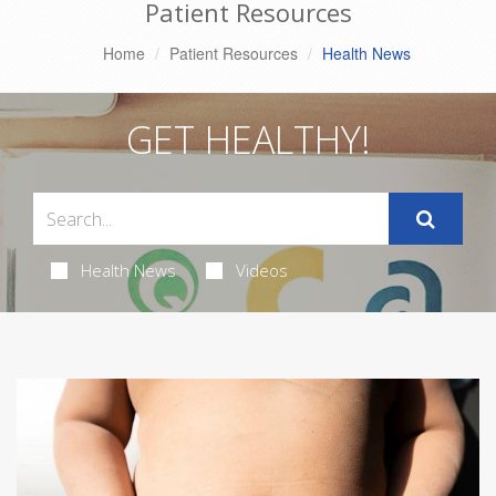
Patient Resources
Home
Patient Resources
Health News
GET HEALTHY!
Health News
Videos