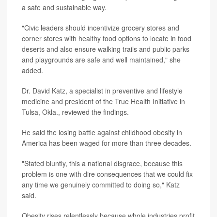
a safe and sustainable way.
"Civic leaders should incentivize grocery stores and
corner stores with healthy food options to locate in food
deserts and also ensure walking trails and public parks
and playgrounds are safe and well maintained," she
added.
Dr. David Katz, a specialist in preventive and lifestyle
medicine and president of the True Health Initiative in
Tulsa, Okla., reviewed the findings.
He said the losing battle against childhood obesity in
America has been waged for more than three decades.
"Stated bluntly, this a national disgrace, because this
problem is one with dire consequences that we could fix
any time we genuinely committed to doing so," Katz
said.
Obesity rises relentlessly because whole industries profit