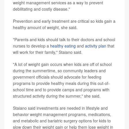
weight management services as a way to prevent
debilitating and costly disease."
Prevention and early treatment are critical so kids gain a
healthy amount of weight, she said.
"Parents and kids should talk to their doctors and school
nurses to develop a
healthy eating
and
activity plan
that
will work for their family," Staiano said.
"A lot of weight gain occurs when kids are off of school
during the summertime, so community leaders and
government officials should advocate for feeding
programs to provide healthy meals during this out-of-
school time and to provide camps and programs with
structured activity during the summer," she said.
Staiano said investments are needed in lifestyle and
behavior weight management programs, medications,
and metabolic and bariatric surgery options for kids to
slow down their weight gain or help them lose weight in