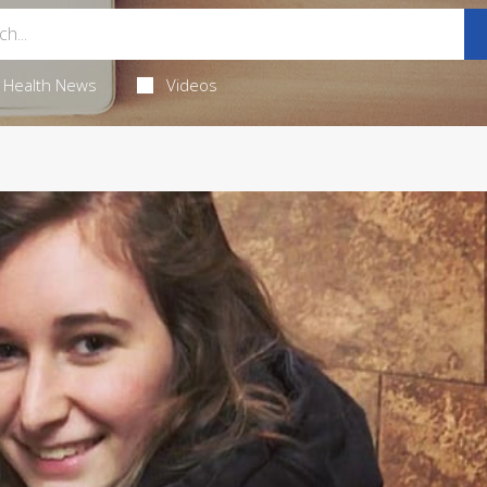
Health News
Videos