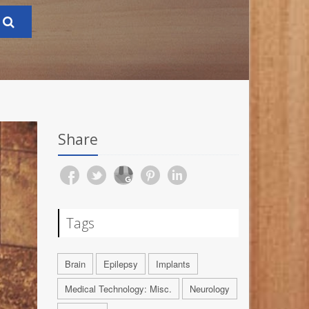
Share
Tags
Brain
Epilepsy
Implants
Medical Technology: Misc.
Neurology