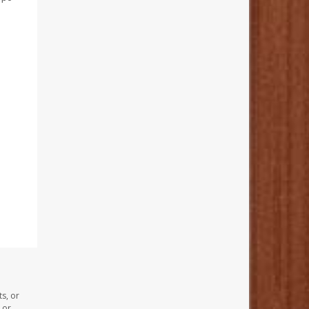
s, or
 or