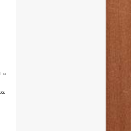
 the
cks
,