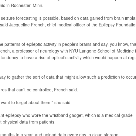
nic in Rochester, Minn.
 seizure forecasting is possible, based on data gained from brain impla
 said Jacqueline French, chief medical officer of the Epilepsy Foundatio
 patterns of epileptic activity in people's brains and say, you know, this
French, a professor of neurology with NYU Langone School of Medicine 
tendency to have a rise of epileptic activity which would happen at reg
y to gather the sort of data that might allow such a prediction to occur
res that can't be controlled, French said.
want to forget about them," she said.
ant epilepsy who wore the wristband gadget, which is a medical-grade
t physical data from patients.
x months to a year, and upload data every day to cloud storage.