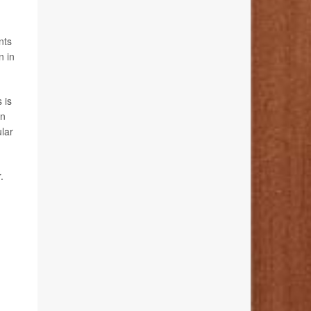
nts
n in
 is
in
ular
.