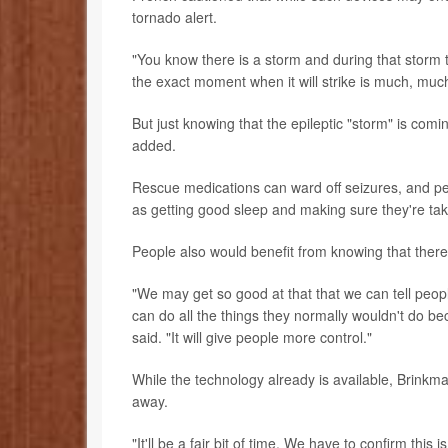
tornado alert.
"You know there is a storm and during that storm the
the exact moment when it will strike is much, muc
But just knowing that the epileptic "storm" is comi
added.
Rescue medications can ward off seizures, and pe
as getting good sleep and making sure they're tak
People also would benefit from knowing that there'
"We may get so good at that that we can tell peopl
can do all the things they normally wouldn't do be
said. "It will give people more control."
While the technology already is available, Brinkmann
away.
"It'll be a fair bit of time. We have to confirm this