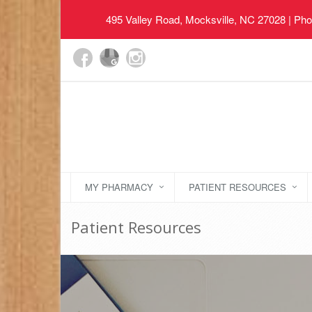
495 Valley Road, Mocksville, NC 27028
| Pho
MY PHARMACY
PATIENT RESOURCES
Patient Resources