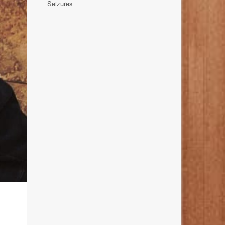
Seizures