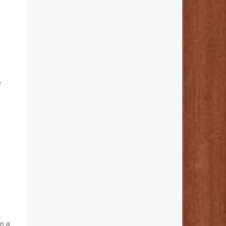
r
an a