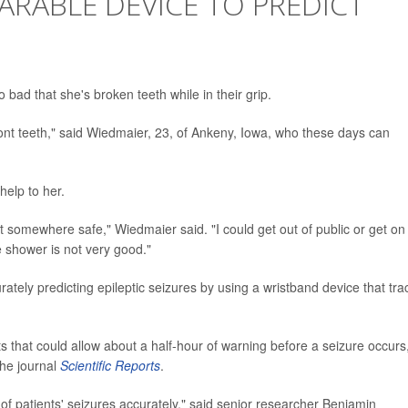
RABLE DEVICE TO PREDICT
 bad that she's broken teeth while in their grip.
ont teeth," said Wiedmaier, 23, of Ankeny, Iowa, who these days can
help to her.
t somewhere safe," Wiedmaier said. "I could get out of public or get on
e shower is not very good."
rately predicting epileptic seizures by using a wristband device that tra
s that could allow about a half-hour of warning before a seizure occurs
the journal
Scientific Reports
.
of patients' seizures accurately," said senior researcher Benjamin