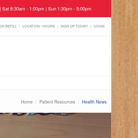
 | Sat 8:30am - 1:00pm | Sun 1:30pm - 5:00pm
CK REFILL
LOCATION / HOURS
SIGN UP TODAY!
LOGIN
Home
Patient Resources
Health News