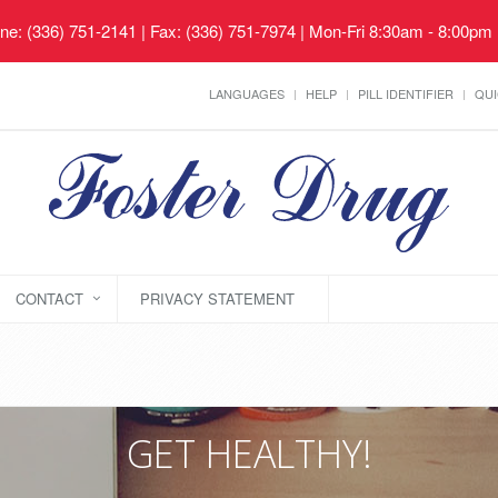
ne: (336) 751-2141 | Fax: (336) 751-7974 | Mon-Fri 8:30am - 8:00pm
LANGUAGES
HELP
PILL IDENTIFIER
QUI
CONTACT
PRIVACY STATEMENT
GET HEALTHY!