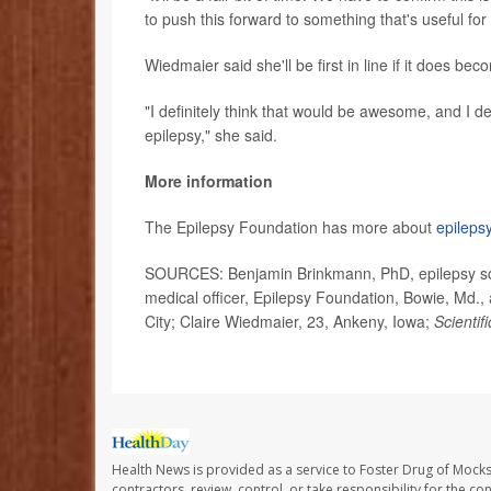
to push this forward to something that's useful for 
Wiedmaier said she'll be first in line if it does bec
"I definitely think that would be awesome, and I de
epilepsy," she said.
More information
The Epilepsy Foundation has more about
epileps
SOURCES: Benjamin Brinkmann, PhD, epilepsy scie
medical officer, Epilepsy Foundation, Bowie, Md.
City; Claire Wiedmaier, 23, Ankeny, Iowa;
Scientif
Health News is provided as a service to Foster Drug of Mocksv
contractors, review, control, or take responsibility for the c