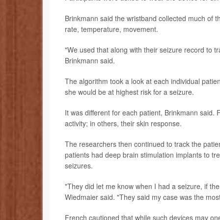
Brinkmann said the wristband collected much of th
rate, temperature, movement.
"We used that along with their seizure record to tra
Brinkmann said.
The algorithm took a look at each individual patient
she would be at highest risk for a seizure.
It was different for each patient, Brinkmann said. 
activity; in others, their skin response.
The researchers then continued to track the patient
patients had deep brain stimulation implants to tre
seizures.
"They did let me know when I had a seizure, if th
Wiedmaier said. "They said my case was the most a
French cautioned that while such devices may one 