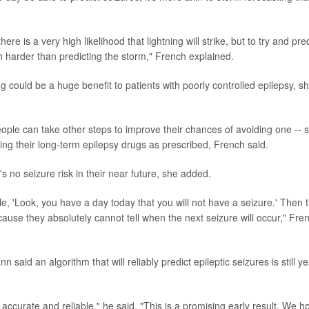
re is a very high likelihood that lightning will strike, but to try and pre
h harder than predicting the storm," French explained.
ng could be a huge benefit to patients with poorly controlled epilepsy, s
ople can take other steps to improve their chances of avoiding one -- 
ing their long-term epilepsy drugs as prescribed, French said.
s no seizure risk in their near future, she added.
e, 'Look, you have a day today that you will not have a seizure.' Then 
cause they absolutely cannot tell when the next seizure will occur," Fre
 said an algorithm that will reliably predict epileptic seizures is still y
 is accurate and reliable," he said. "This is a promising early result. We 