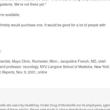
patients. We're not there yet."
ome available.
finitely would purchase one. It would be good for a lot of people with
y
.
ntist, Mayo Clinic, Rochester, Minn.; Jacqueline French, MD, chief
, and professor, neurology, NYU Langone School of Medicine, New York
ic Reports
, Nov. 9, 2021, online
ille site users by HealthDay. Foster Drug of Mocksville nor its employees, agent
ontent of these articles. Please seek medical advice directly from your pharmacist