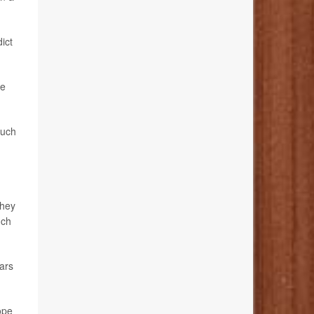
dict
he
such
they
nch
ears
hope