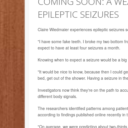
COMING SOON: A WEA
EPILEPTIC SEIZURES
Claire Wiedmaier experiences epileptic seizures so
"I have some fake teeth. I broke my two bottom fr
expect to have at least four seizures a month.
Knowing when to expect a seizure would be a big 
"It would be nice to know, because then I could ge
bed, get out of the shower. Having a seizure in th
Investigators now think they're on the path to accu
different body signals.
The researchers identified patterns among patient
according to findings published online recently in 
"On average, we were predicting about two-thirds 