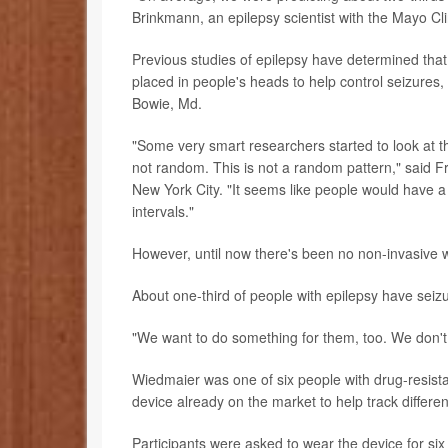
Brinkmann, an epilepsy scientist with the Mayo Cli
Previous studies of epilepsy have determined that
placed in people's heads to help control seizures,
Bowie, Md.
"Some very smart researchers started to look at the
not random. This is not a random pattern," said 
New York City. "It seems like people would have a 
intervals."
However, until now there's been no non-invasive wa
About one-third of people with epilepsy have seizu
"We want to do something for them, too. We don't 
Wiedmaier was one of six people with drug-resist
device already on the market to help track differen
Participants were asked to wear the device for si