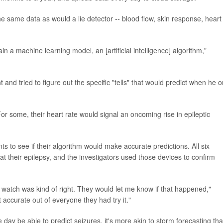
e same data as would a lie detector -- blood flow, skin response, heart
in a machine learning model, an [artificial intelligence] algorithm,"
 and tried to figure out the specific "tells" that would predict when he o
For some, their heart rate would signal an oncoming rise in epileptic
s to see if their algorithm would make accurate predictions. All six
at their epilepsy, and the investigators used those devices to confirm
e watch was kind of right. They would let me know if that happened,"
ccurate out of everyone they had try it."
day be able to predict seizures, it's more akin to storm forecasting th