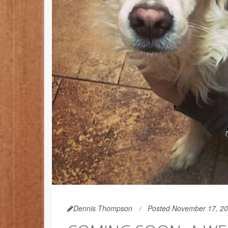
Dennis Thompson
Posted November 17, 2