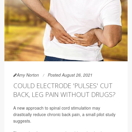
Amy Norton
Posted August 26, 2021
COULD ELECTRODE 'PULSES' CUT
BACK, LEG PAIN WITHOUT DRUGS?
A new approach to spinal cord stimulation may
drastically reduce chronic back pain, a small pilot study
suggests.