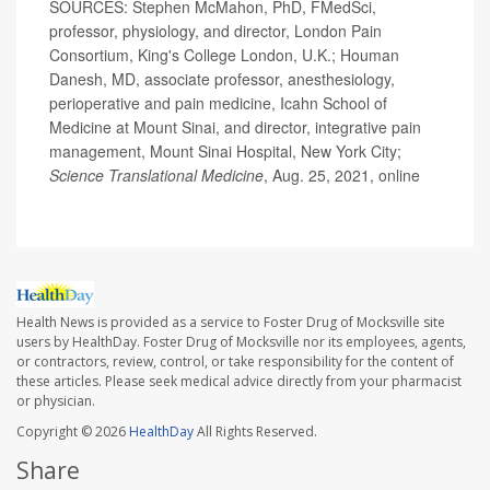
SOURCES: Stephen McMahon, PhD, FMedSci,
professor, physiology, and director, London Pain
Consortium, King's College London, U.K.; Houman
Danesh, MD, associate professor, anesthesiology,
perioperative and pain medicine, Icahn School of
Medicine at Mount Sinai, and director, integrative pain
management, Mount Sinai Hospital, New York City;
Science Translational Medicine
, Aug. 25, 2021, online
Health News is provided as a service to Foster Drug of Mocksville site
users by HealthDay. Foster Drug of Mocksville nor its employees, agents,
or contractors, review, control, or take responsibility for the content of
these articles. Please seek medical advice directly from your pharmacist
or physician.
Copyright © 2026
HealthDay
All Rights Reserved.
Share