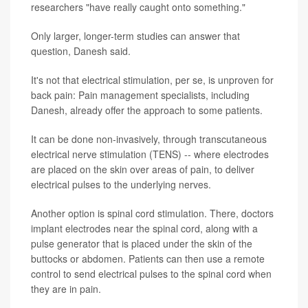
researchers "have really caught onto something."
Only larger, longer-term studies can answer that
question, Danesh said.
It's not that electrical stimulation, per se, is unproven for
back pain: Pain management specialists, including
Danesh, already offer the approach to some patients.
It can be done non-invasively, through transcutaneous
electrical nerve stimulation (TENS) -- where electrodes
are placed on the skin over areas of pain, to deliver
electrical pulses to the underlying nerves.
Another option is spinal cord stimulation. There, doctors
implant electrodes near the spinal cord, along with a
pulse generator that is placed under the skin of the
buttocks or abdomen. Patients can then use a remote
control to send electrical pulses to the spinal cord when
they are in pain.