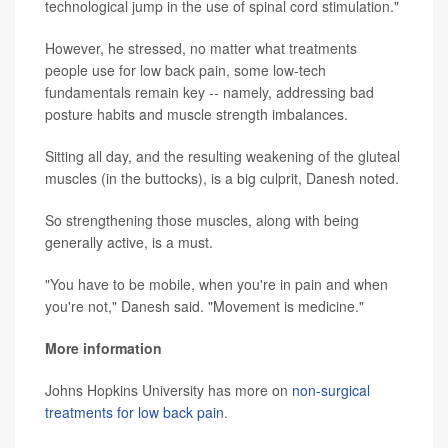
technological jump in the use of spinal cord stimulation."
However, he stressed, no matter what treatments
people use for low back pain, some low-tech
fundamentals remain key -- namely, addressing bad
posture habits and muscle strength imbalances.
Sitting all day, and the resulting weakening of the gluteal
muscles (in the buttocks), is a big culprit, Danesh noted.
So strengthening those muscles, along with being
generally active, is a must.
"You have to be mobile, when you're in pain and when
you're not," Danesh said. "Movement is medicine."
More information
Johns Hopkins University has more on
non-surgical
treatments for low back pain
.