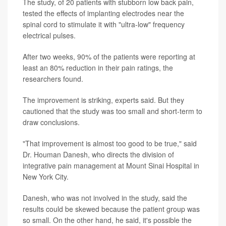
The study, of 20 patients with stubborn low back pain,
tested the effects of implanting electrodes near the
spinal cord to stimulate it with "ultra-low" frequency
electrical pulses.
After two weeks, 90% of the patients were reporting at
least an 80% reduction in their pain ratings, the
researchers found.
The improvement is striking, experts said. But they
cautioned that the study was too small and short-term to
draw conclusions.
"That improvement is almost too good to be true," said
Dr. Houman Danesh, who directs the division of
integrative pain management at Mount Sinai Hospital in
New York City.
Danesh, who was not involved in the study, said the
results could be skewed because the patient group was
so small. On the other hand, he said, it's possible the