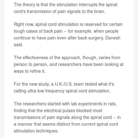
The theory is that the stimulation interrupts the spinal
cord's transmission of pain signals to the brain.
Right now, spinal cord stimulation is reserved for certain
tough cases of back pain -- for example, when people
continue to have pain even after back surgery, Danesh
said.
The effectiveness of the approach, though, varies from
person to person, and researchers have been looking at
ways to refine it.
For the new study, a U.K./U.S. team tested what it's
calling ultra-low frequency spinal cord stimulation.
The researchers started with lab experiments in rats,
finding that the electrical pulses blocked most
transmissions of pain signals along the spinal cord -- in
a manner that seems distinct from current spinal cord
stimulation techniques.