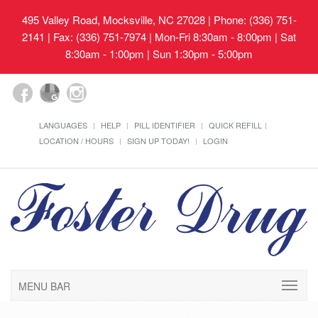
495 Valley Road, Mocksville, NC 27028
| Phone: (336) 751-
2141 | Fax: (336) 751-7974 | Mon-Fri 8:30am - 8:00pm | Sat
8:30am - 1:00pm | Sun 1:30pm - 5:00pm
LANGUAGES
HELP
PILL IDENTIFIER
QUICK REFILL
LOCATION / HOURS
SIGN UP TODAY!
LOGIN
MENU BAR