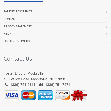
PATIENT RESOURCES
CONTACT
PRIVACY STATEMENT
HELP
LOCATION / HOURS
Contact Us
Foster Drug of Mocksville
495 Valley Road, Mocksville, NC 27028
(336) 751-2141 -
(336) 751-7974