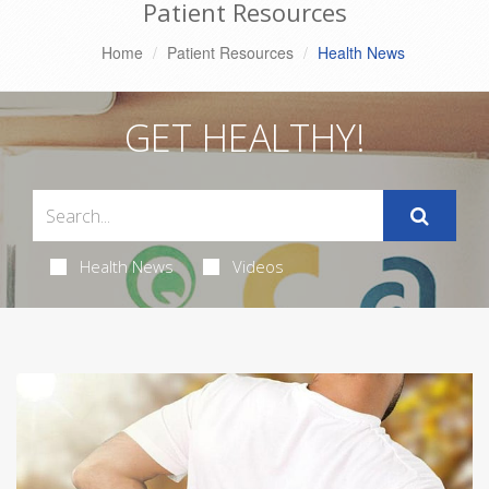
Patient Resources
Home
Patient Resources
Health News
GET HEALTHY!
Health News
Videos