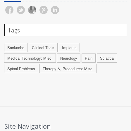
Tags
Backache
Clinical Trials
Implants
Medical Technology: Misc.
Neurology
Pain
Sciatica
Spinal Problems
Therapy &, Procedures: Misc.
Site Navigation