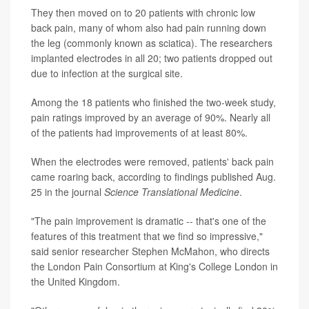
They then moved on to 20 patients with chronic low
back pain, many of whom also had pain running down
the leg (commonly known as sciatica). The researchers
implanted electrodes in all 20; two patients dropped out
due to infection at the surgical site.
Among the 18 patients who finished the two-week study,
pain ratings improved by an average of 90%. Nearly all
of the patients had improvements of at least 80%.
When the electrodes were removed, patients' back pain
came roaring back, according to findings published Aug.
25 in the journal
Science Translational Medicine
.
"The pain improvement is dramatic -- that's one of the
features of this treatment that we find so impressive,"
said senior researcher Stephen McMahon, who directs
the London Pain Consortium at King's College London in
the United Kingdom.