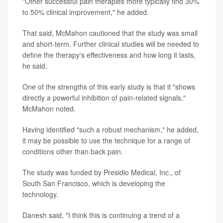
"Other successful pain therapies more typically find 30%
to 50% clinical improvement," he added.
That said, McMahon cautioned that the study was small
and short-term. Further clinical studies will be needed to
define the therapy's effectiveness and how long it lasts,
he said.
One of the strengths of this early study is that it "shows
directly a powerful inhibition of pain-related signals,"
McMahon noted.
Having identified "such a robust mechanism," he added,
it may be possible to use the technique for a range of
conditions other than back pain.
The study was funded by Presidio Medical, Inc., of
South San Francisco, which is developing the
technology.
Danesh said, "I think this is continuing a trend of a