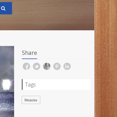
Share
Tags
Measles