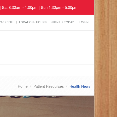
 | Sat 8:30am - 1:00pm | Sun 1:30pm - 5:00pm
CK REFILL
LOCATION / HOURS
SIGN UP TODAY!
LOGIN
Home
Patient Resources
Health News