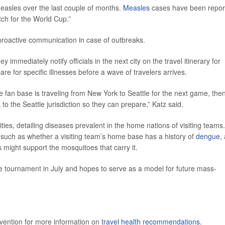
measles over the last couple of months.
Measles
cases have been repor
atch for the World Cup.”
proactive communication in case of outbreaks.
ey immediately notify officials in the next city on the travel itinerary for
are for specific illnesses before a wave of travelers arrives.
 fan base is traveling from New York to Seattle for the next game, the
o the Seattle jurisdiction so they can prepare,” Katz said.
ities, detailing diseases prevalent in the home nations of visiting teams.
s, such as whether a visiting team’s home base has a history of
dengue
,
 might support the mosquitoes that carry it.
 tournament in July and hopes to serve as a model for future mass-
evention for more information on
travel health recommendations
.