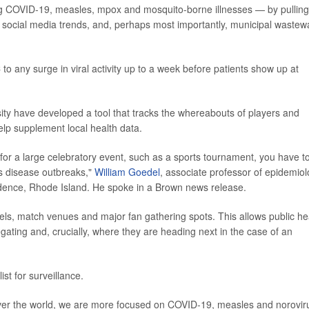
ing COVID-19, measles, mpox and mosquito-borne illnesses — by pulling
s, social media trends, and, perhaps most importantly, municipal wastew
 any surge in viral activity up to a week before patients show up at
rsity have developed a tool that tracks the whereabouts of players and
lp supplement local health data.
 for a large celebratory event, such as a sports tournament, you have t
us disease outbreaks,"
William Goedel
, associate professor of epidemio
ovidence, Rhode Island. He spoke in a Brown news release.
otels, match venues and major fan gathering spots. This allows public he
ating and, crucially, where they are heading next in the case of an
st for surveillance.
 over the world, we are more focused on COVID-19, measles and noroviru