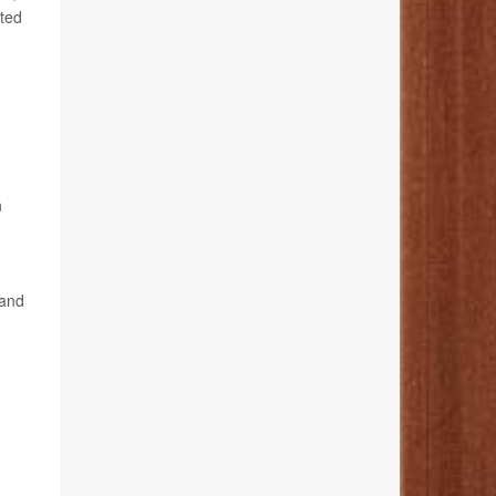
ted
n
 and