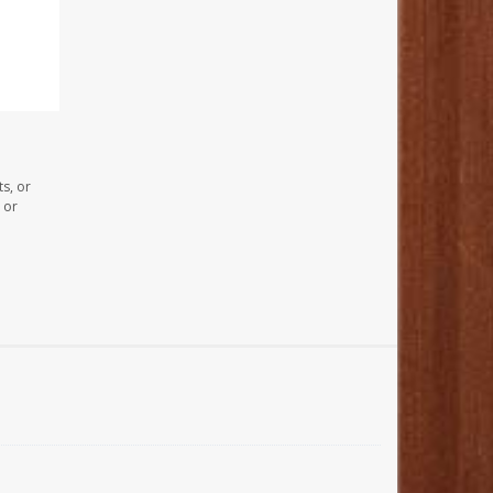
s, or
 or