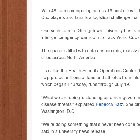
With 48 teams competing across 16 host cities in 
Cup players and fans is a logistical challenge that
One such team at Georgetown University has tran
intelligence agency war room to track World Cup d
The space is filled with data dashboards, massive
cities across North America.
It’s called the Health Security Operations Cent
help protect millions of fans and athletes from in
which began Thursday, runs through July 19.
“What we are doing is standing up a non-governme
disease threats,” explained
Rebecca Katz
. She di
Washington, D.C.
“We’re doing something that’s never been done be
said in a university news release.