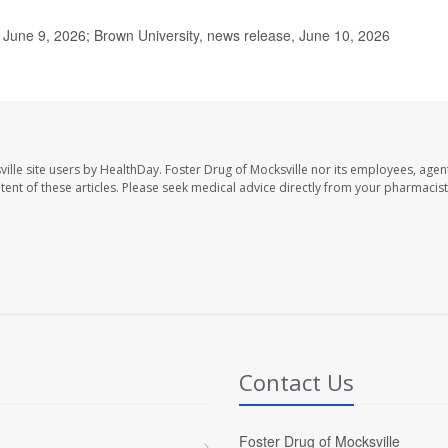
June 9, 2026; Brown University, news release, June 10, 2026
ille site users by HealthDay. Foster Drug of Mocksville nor its employees, agent
ontent of these articles. Please seek medical advice directly from your pharmacist
Contact Us
Foster Drug of Mocksville