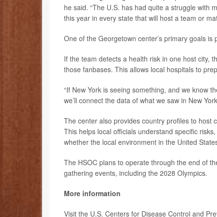
he said. “The U.S. has had quite a struggle with 
this year in every state that will host a team or m
One of the Georgetown center’s primary goals is 
If the team detects a health risk in one host city, th
those fanbases. This allows local hospitals to prep
“If New York is seeing something, and we know the
we’ll connect the data of what we saw in New York t
The center also provides country profiles to host c
This helps local officials understand specific risk
whether the local environment in the United States
The HSOC plans to operate through the end of the
gathering events, including the 2028 Olympics.
More information
Visit the U.S. Centers for Disease Control and Pr