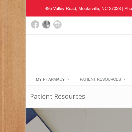
495 Valley Road, Mocksville, NC 27028
| Pho
MY PHARMACY
PATIENT RESOURCES
Patient Resources