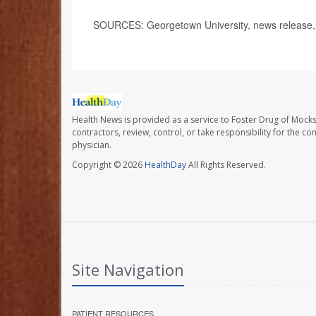
SOURCES: Georgetown University, news release, 
Health News is provided as a service to Foster Drug of Mocksv
contractors, review, control, or take responsibility for the c
physician.
Copyright © 2026
HealthDay
All Rights Reserved.
Site Navigation
PATIENT RESOURCES