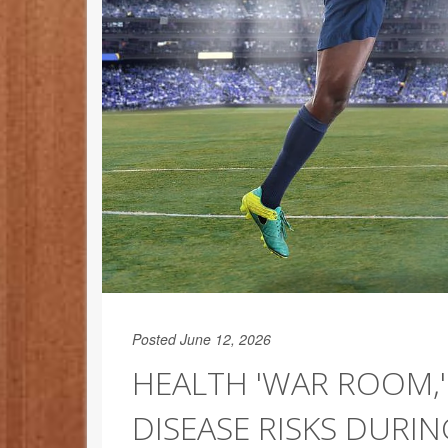
Posted June 12, 2026
HEALTH 'WAR ROOM,'
DISEASE RISKS DURI