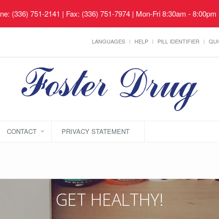
ne: (336) 751-2141 | Fax: (336) 751-7974 | Mon-Fri 8:30am - 8:00pm
LANGUAGES
HELP
PILL IDENTIFIER
QUI
CONTACT
PRIVACY STATEMENT
GET HEALTHY!