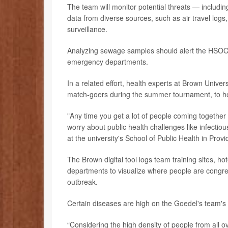
The team will monitor potential threats — includ
data from diverse sources, such as air travel log
surveillance.
Analyzing sewage samples should alert the HSOC to
emergency departments.
In a related effort, health experts at Brown Unive
match-goers during the summer tournament, to he
"Any time you get a lot of people coming together
worry about public health challenges like infectio
at the university's School of Public Health in Pr
The Brown digital tool logs team training sites, h
departments to visualize where people are congreg
outbreak.
Certain diseases are high on the Goedel's team's li
“Considering the high density of people from all