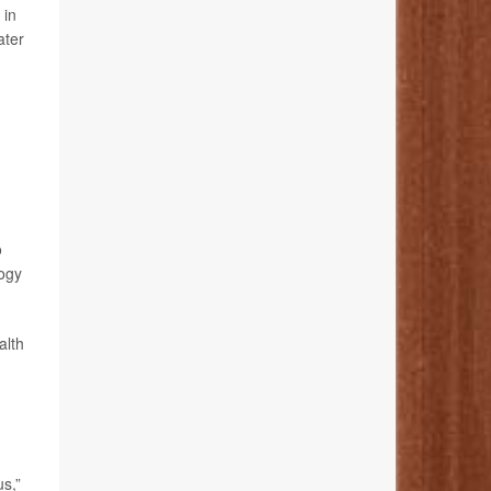
 in
ater
o
logy
alth
s,”