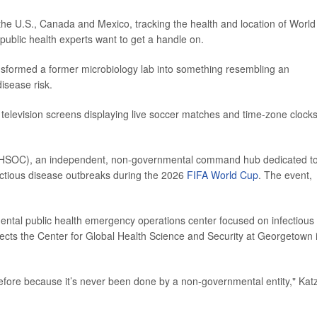
the U.S., Canada and Mexico, tracking the health and location of World
 public health experts want to get a handle on.
sformed a former microbiology lab into something resembling an
isease risk.
 television screens displaying live soccer matches and time-zone clocks
er (HSOC), an independent, non-governmental command hub dedicated t
fectious disease outbreaks during the 2026
FIFA World Cup
. The event,
ntal public health emergency operations center focused on infectious
rects the Center for Global Health Science and Security at Georgetown 
fore because it’s never been done by a non-governmental entity," Kat