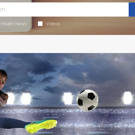
Health News
Videos