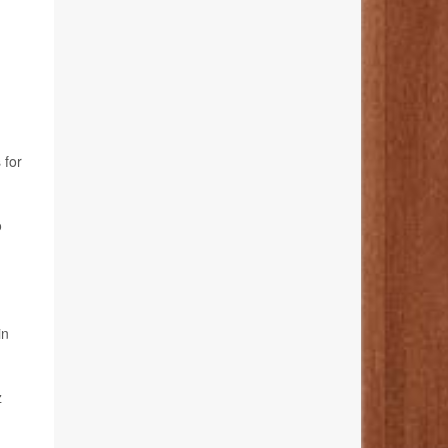
 for
o
in
z