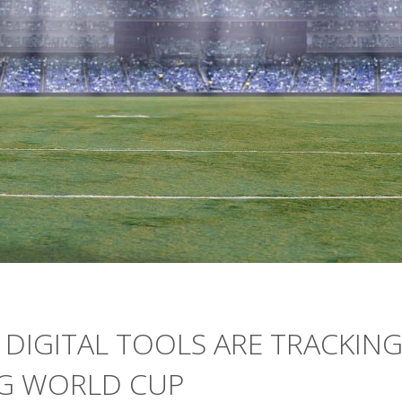
 DIGITAL TOOLS ARE TRACKIN
NG WORLD CUP