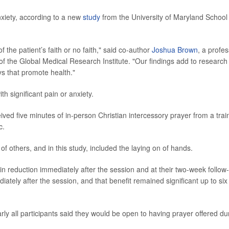
xiety, according to a new
study
from the University of Maryland School
 the patient’s faith or no faith," said co-author
Joshua Brown
, a profe
of the Global Medical Research Institute. "Our findings add to research
s that promote health."
h significant pain or anxiety.
eived five minutes of in-person Christian intercessory prayer from a tra
c.
 of others, and in this study, included the laying on of hands.
in reduction immediately after the session and at their two-week follow
tely after the session, and that benefit remained significant up to six
ly all participants said they would be open to having prayer offered du