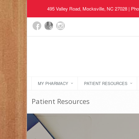
495 Valley Road, Mocksville, NC 27028
| Pho
MY PHARMACY
PATIENT RESOURCES
Patient Resources