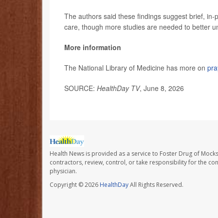
The authors said these findings suggest brief, in
care, though more studies are needed to better un
More information
The National Library of Medicine has more on
pra
SOURCE:
HealthDay TV
, June 8, 2026
Health News is provided as a service to Foster Drug of Mocksv
contractors, review, control, or take responsibility for the c
physician.
Copyright © 2026
HealthDay
All Rights Reserved.