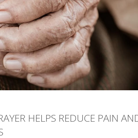
PRAYER HELPS REDUCE PAIN AN
S