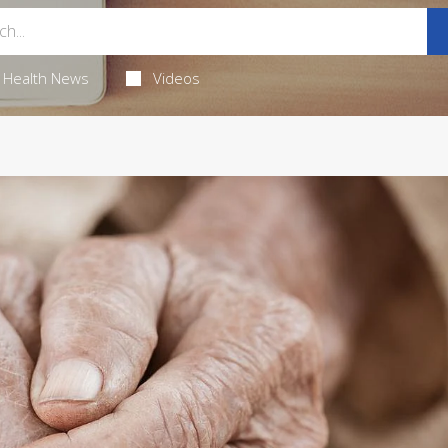
Health News
Videos