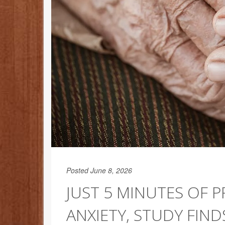
Posted June 8, 2026
JUST 5 MINUTES OF 
ANXIETY, STUDY FIND