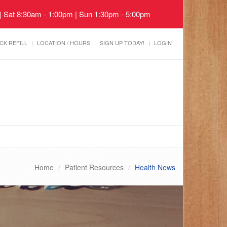
 | Sat 8:30am - 1:00pm | Sun 1:30pm - 5:00pm
CK REFILL
LOCATION / HOURS
SIGN UP TODAY!
LOGIN
Home
Patient Resources
Health News