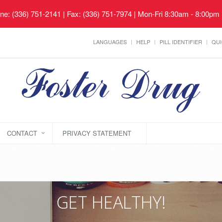
ne: (336) 751-2141 | Fax: (336) 751-7974 | Mon-Fri 8:30am - 8:00pm
LANGUAGES
HELP
PILL IDENTIFIER
QUI
CONTACT
PRIVACY STATEMENT
GET HEALTHY!