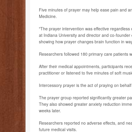
Five minutes of prayer may help ease pain and an
Medicine.
"The prayer intervention was effective regardless of
at Indiana University and director and co-founder 
showing how prayer changes brain function in way
Researchers followed 180 primary care patients wit
After their medical appointments, participants rec
practitioner or listened to five minutes of soft musi
Intercessory prayer is the act of praying on behalf
The prayer group reported significantly greater pa
They also showed greater anxiety reduction immedia
weeks later.
Researchers reported no adverse effects, and near
future medical visits.