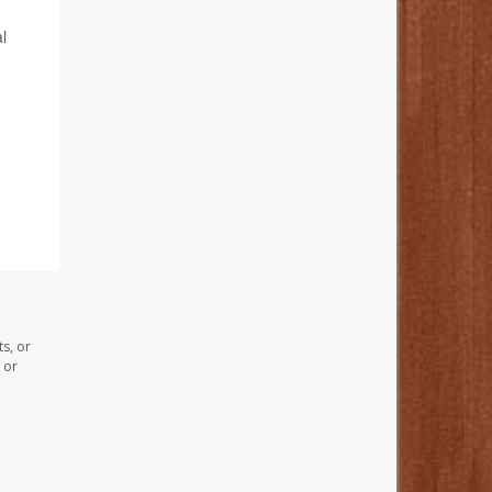
l
s, or
 or