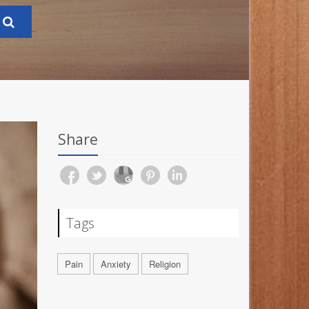
Share
Tags
Pain
Anxiety
Religion