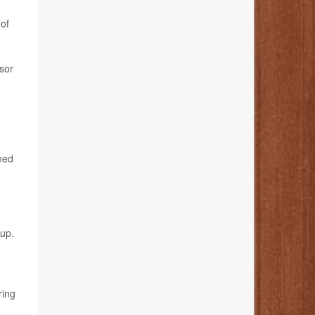
 of
ssor
ined
-up.
ring