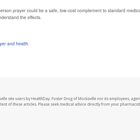
-person prayer could be a safe, low-cost complement to standard medica
derstand the effects.
yer and health
.
ille site users by HealthDay. Foster Drug of Mocksville nor its employees, agent
ontent of these articles. Please seek medical advice directly from your pharmacist