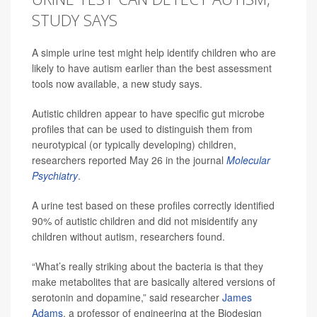
STUDY SAYS
A simple urine test might help identify children who are
likely to have autism earlier than the best assessment
tools now available, a new study says.
Autistic children appear to have specific gut microbe
profiles that can be used to distinguish them from
neurotypical (or typically developing) children,
researchers reported May 26 in the journal
Molecular
Psychiatry
.
A urine test based on these profiles correctly identified
90% of autistic children and did not misidentify any
children without autism, researchers found.
“What’s really striking about the bacteria is that they
make metabolites that are basically altered versions of
serotonin and dopamine,” said researcher
James
Adams
, a professor of engineering at the Biodesign