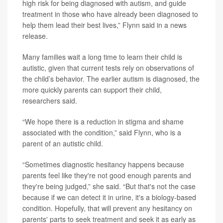
high risk for being diagnosed with autism, and guide
treatment in those who have already been diagnosed to
help them lead their best lives,” Flynn said in a news
release.
Many families wait a long time to learn their child is
autistic, given that current tests rely on observations of
the child’s behavior. The earlier autism is diagnosed, the
more quickly parents can support their child,
researchers said.
“We hope there is a reduction in stigma and shame
associated with the condition,” said Flynn, who is a
parent of an autistic child.
“Sometimes diagnostic hesitancy happens because
parents feel like they're not good enough parents and
they're being judged,” she said. “But that's not the case
because if we can detect it in urine, it's a biology-based
condition. Hopefully, that will prevent any hesitancy on
parents' parts to seek treatment and seek it as early as