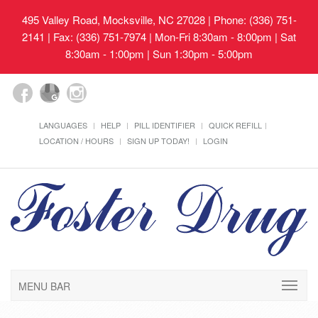
495 Valley Road, Mocksville, NC 27028
| Phone: (336) 751-
2141 | Fax: (336) 751-7974 | Mon-Fri 8:30am - 8:00pm | Sat
8:30am - 1:00pm | Sun 1:30pm - 5:00pm
LANGUAGES
HELP
PILL IDENTIFIER
QUICK REFILL
LOCATION / HOURS
SIGN UP TODAY!
LOGIN
MENU BAR