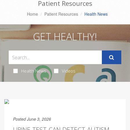
Patient Resources
Home
Patient Resources
Health News
GET HEALTHY!
Health News
Videos
Posted June 3, 2026
URINE TEST CAN DETECT AUTISM,