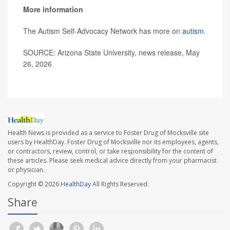
More information
The Autism Self-Advocacy Network has more on
autism
.
SOURCE: Arizona State University, news release, May
26, 2026
Health News is provided as a service to Foster Drug of Mocksville site
users by HealthDay. Foster Drug of Mocksville nor its employees, agents,
or contractors, review, control, or take responsibility for the content of
these articles. Please seek medical advice directly from your pharmacist
or physician.
Copyright © 2026
HealthDay
All Rights Reserved.
Share