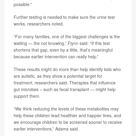
possible.”
Further testing is needed to make sure the urine test
works, researchers noted.
“For many families, one of the biggest challenges is the
waiting — the not knowing,” Flynn said. “If this test
shortens that gap, even by a little, that’s meaningful
because earlier intervention can really help.”
These results might do more than help identify kids who
are autistic, as they show a potential target for
treatment, researchers said. Therapies that influence
gut microbes – such as fecal transplant — might help
support them.
“We think reducing the levels of these metabolites may
help these children lead healthier and happier lives, and
we encourage children to be screened sooner to receive
earlier interventions,” Adams said.