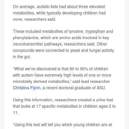
On average, autistic kids had about three elevated
metabolites, while typically developing children had
none, researchers said.
These included metabolites of tyrosine, tryptophan and
phenylalanine, which are amino acids involved in key
neurotransmitter pathways, researchers said. Other
compounds were connected to yeast and fungal activity
in the gut.
“What we've discovered is that 80 to 90% of children
with autism have extremely high levels of one or more
microbially derived metabolites,” said lead researcher
Christina Flynn
, a recent doctoral graduate of ASU.
Using this information, researchers created a urine test
that looks at 17 specific metabolites in children ages 2 to
11.
“Using this test will tell you which young children are at