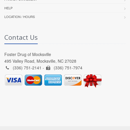
HELP
LOCATION / HOURS
Contact Us
Foster Drug of Mocksville
495 Valley Road, Mocksville, NC 27028
(336) 751-2141 -
(336) 751-7974