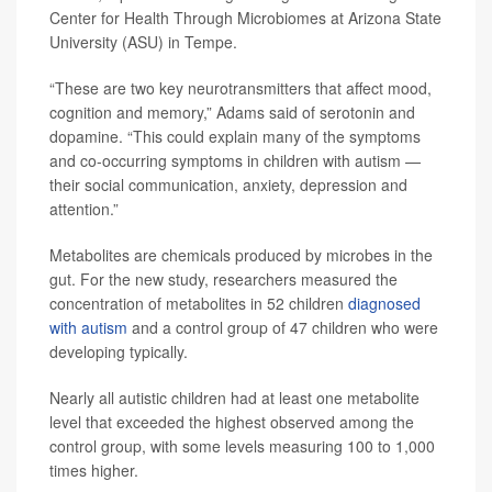
Center for Health Through Microbiomes at Arizona State
University (ASU) in Tempe.
“These are two key neurotransmitters that affect mood,
cognition and memory,” Adams said of serotonin and
dopamine. “This could explain many of the symptoms
and co-occurring symptoms in children with autism —
their social communication, anxiety, depression and
attention.”
Metabolites are chemicals produced by microbes in the
gut. For the new study, researchers measured the
concentration of metabolites in 52 children
diagnosed
with autism
and a control group of 47 children who were
developing typically.
Nearly all autistic children had at least one metabolite
level that exceeded the highest observed among the
control group, with some levels measuring 100 to 1,000
times higher.