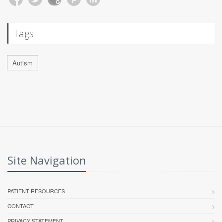
Tags
Autism
Site Navigation
PATIENT RESOURCES
CONTACT
PRIVACY STATEMENT