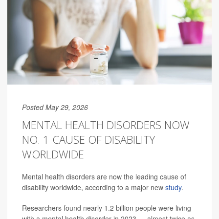
Posted May 29, 2026
MENTAL HEALTH DISORDERS NOW
NO. 1 CAUSE OF DISABILITY
WORLDWIDE
Mental health disorders are now the leading cause of
disability worldwide, according to a major new
study
.
Researchers found nearly 1.2 billion people were living
with a mental health disorder in 2023 — almost twice as