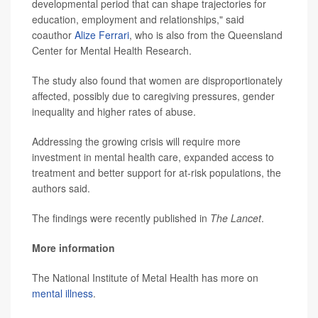
developmental period that can shape trajectories for
education, employment and relationships," said
coauthor
Alize Ferrari
, who is also from the Queensland
Center for Mental Health Research.
The study also found that women are disproportionately
affected, possibly due to caregiving pressures, gender
inequality and higher rates of abuse.
Addressing the growing crisis will require more
investment in mental health care, expanded access to
treatment and better support for at-risk populations, the
authors said.
The findings were recently published in
The Lancet
.
More information
The National Institute of Metal Health has more on
mental illness
.