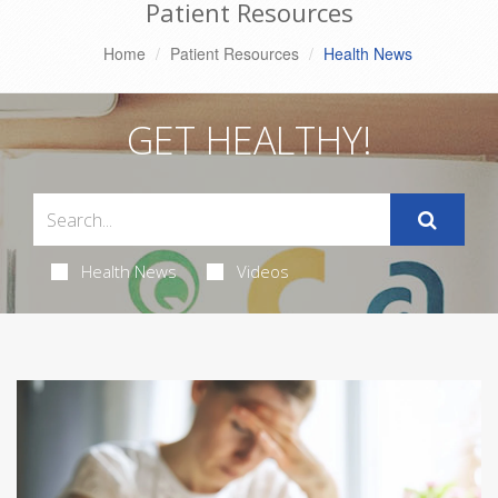
Patient Resources
Home
Patient Resources
Health News
GET HEALTHY!
Health News
Videos