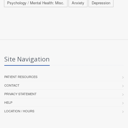
Psychology / Mental Health: Misc.
Anxiety
Depression
Site Navigation
PATIENT RESOURCES
CONTACT
PRIVACY STATEMENT
HELP
LOCATION / HOURS