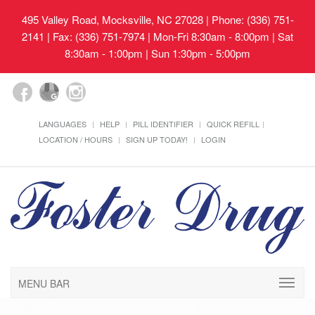
495 Valley Road, Mocksville, NC 27028
| Phone: (336) 751-
2141 | Fax: (336) 751-7974 | Mon-Fri 8:30am - 8:00pm | Sat
8:30am - 1:00pm | Sun 1:30pm - 5:00pm
LANGUAGES
HELP
PILL IDENTIFIER
QUICK REFILL
LOCATION / HOURS
SIGN UP TODAY!
LOGIN
MENU BAR