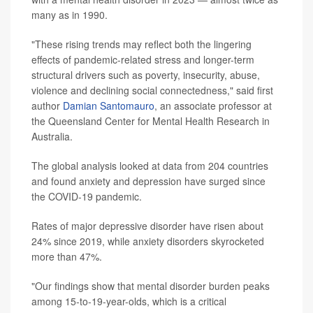
many as in 1990.
"These rising trends may reflect both the lingering
effects of pandemic-related stress and longer-term
structural drivers such as poverty, insecurity, abuse,
violence and declining social connectedness," said first
author
Damian Santomauro
, an associate professor at
the Queensland Center for Mental Health Research in
Australia.
The global analysis looked at data from 204 countries
and found anxiety and depression have surged since
the COVID-19 pandemic.
Rates of major depressive disorder have risen about
24% since 2019, while anxiety disorders skyrocketed
more than 47%.
"Our findings show that mental disorder burden peaks
among 15-to-19-year-olds, which is a critical