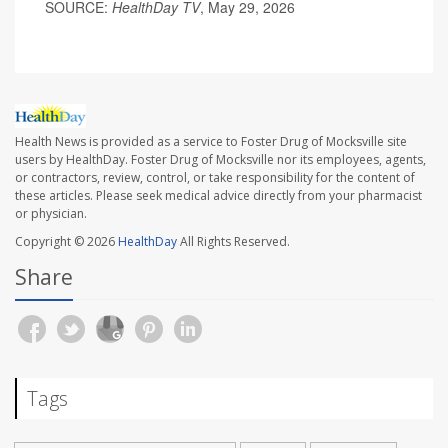
SOURCE:
HealthDay TV
, May 29, 2026
Health News is provided as a service to Foster Drug of Mocksville site
users by HealthDay. Foster Drug of Mocksville nor its employees, agents,
or contractors, review, control, or take responsibility for the content of
these articles. Please seek medical advice directly from your pharmacist
or physician.
Copyright © 2026
HealthDay
All Rights Reserved.
Share
Tags