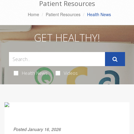
Patient Resources
Home
Patient Resources
Health News
GET HEALTHY!
Health News
Videos
Posted January 16, 2026