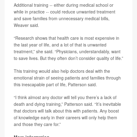
Additional training -- either during medical school or
while in practice -- could reduce unwanted treatment
and save families from unnecessary medical bills,
Weaver said.
“Research shows that health care is most expensive in
the last year of life, and a lot of that is unwanted
treatment,” she said. “Physicians, understandably, want
to save lives. But they often don’t consider quality of life.”
This training would also help doctors deal with the
emotional strain of seeing patients and families through
this inescapable part of life, Patterson said.
“I think almost any doctor will tell you there’s a lack of
death and dying training,” Patterson said. “It’s inevitable
that doctors will talk about this with patients. Any boost
of knowledge early in their careers will only help them
and those they care for.”