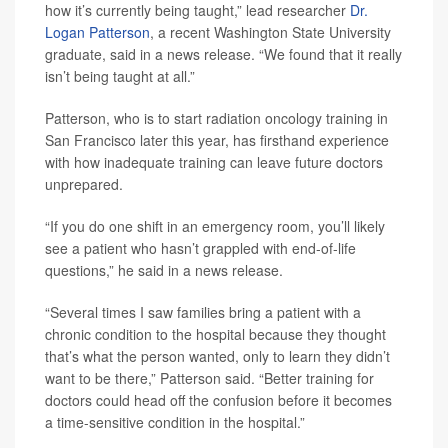
how it’s currently being taught,” lead researcher
Dr.
Logan Patterson
, a recent Washington State University
graduate, said in a news release. “We found that it really
isn’t being taught at all.”
Patterson, who is to start radiation oncology training in
San Francisco later this year, has firsthand experience
with how inadequate training can leave future doctors
unprepared.
“If you do one shift in an emergency room, you’ll likely
see a patient who hasn’t grappled with end-of-life
questions,” he said in a news release.
“Several times I saw families bring a patient with a
chronic condition to the hospital because they thought
that’s what the person wanted, only to learn they didn’t
want to be there,” Patterson said. “Better training for
doctors could head off the confusion before it becomes
a time-sensitive condition in the hospital.”