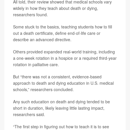
All told, their review showed that medical schools vary
widely in how they teach about death or dying,
researchers found.
Some stuck to the basics, teaching students how to fill
out a death certificate, define end-of-life care or
describe an advanced directive.
Others provided expanded real-world training, including
a one-week rotation in a hospice or a required third-year
rotation in palliative care.
But “there was not a consistent, evidence-based
approach to death and dying education in U.S. medical
schools,” researchers concluded.
Any such education on death and dying tended to be
short in duration, likely leaving little lasting impact,
researchers said.
“The first step in figuring out how to teach it is to see