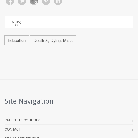
Tags
Education
Death &, Dying: Misc.
Site Navigation
PATIENT RESOURCES
CONTACT