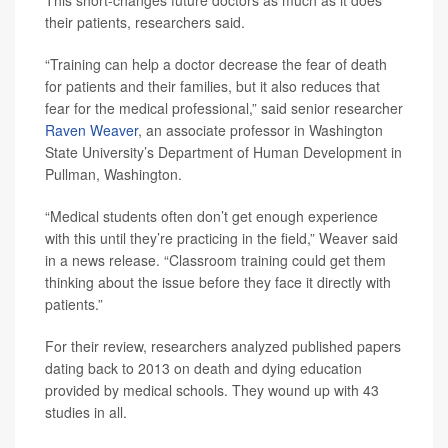
This short-changes future doctors as much as it does
their patients, researchers said.
“Training can help a doctor decrease the fear of death
for patients and their families, but it also reduces that
fear for the medical professional,” said senior researcher
Raven Weaver
, an associate professor in Washington
State University’s Department of Human Development in
Pullman, Washington.
“Medical students often don’t get enough experience
with this until they’re practicing in the field,” Weaver said
in a news release. “Classroom training could get them
thinking about the issue before they face it directly with
patients.”
For their review, researchers analyzed published papers
dating back to 2013 on death and dying education
provided by medical schools. They wound up with 43
studies in all.