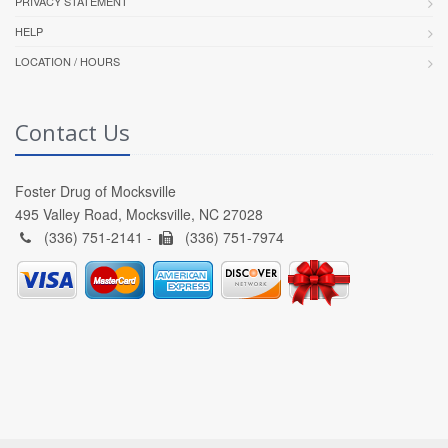
PRIVACY STATEMENT
HELP
LOCATION / HOURS
Contact Us
Foster Drug of Mocksville
495 Valley Road, Mocksville, NC 27028
(336) 751-2141 -
(336) 751-7974