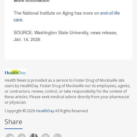
More information
The National Institute on Aging has more on
end-of-life
care
.
SOURCE: Washington State University, news release,
Jan. 14, 2026
Health News is provided as a service to Foster Drug of Mocksville site
users by HealthDay. Foster Drug of Mocksville nor its employees, agents,
or contractors, review, control, or take responsibility for the content of
these articles. Please seek medical advice directly from your pharmacist
or physician.
Copyright © 2026
HealthDay
All Rights Reserved.
Share