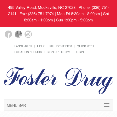
495 Valley Road, Mocksville, NC 27028
| Phone: (336) 751-
2141 | Fax: (336) 751-7974 | Mon-Fri 8:30am - 8:00pm | Sat
8:30am - 1:00pm | Sun 1:30pm - 5:00pm
LANGUAGES
HELP
PILL IDENTIFIER
QUICK REFILL
LOCATION / HOURS
SIGN UP TODAY!
LOGIN
MENU BAR