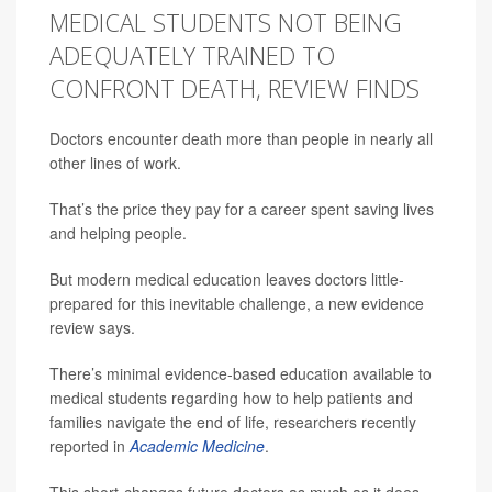
MEDICAL STUDENTS NOT BEING
ADEQUATELY TRAINED TO
CONFRONT DEATH, REVIEW FINDS
Doctors encounter death more than people in nearly all
other lines of work.
That’s the price they pay for a career spent saving lives
and helping people.
But modern medical education leaves doctors little-
prepared for this inevitable challenge, a new evidence
review says.
There’s minimal evidence-based education available to
medical students regarding how to help patients and
families navigate the end of life, researchers recently
reported in
Academic Medicine
.