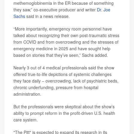
methemoglobinemia in the ER because of something
they saw,” co-executive producer and writer
Dr. Joe
Sachs
said in a news release.
“More importantly, emergency room personnel have
talked about recognizing their own post-traumatic stress
from COVID and from overcrowding and the stresses of
emergency medicine in 2025 and have sought help
based on stories that they’ve seen,” Sachs added.
Nearly 3 out of 4 medical professionals said the show
offered true-to-life depictions of systemic challenges
they face daily – overcrowding, lack of psychiatric beds,
chronic underfunding, pressure from hospital
administration.
But the professionals were skeptical about the show’s
ability to prompt reform in the profit-driven U.S. health
care system.
"The Pitt" is expected to expand its research in its