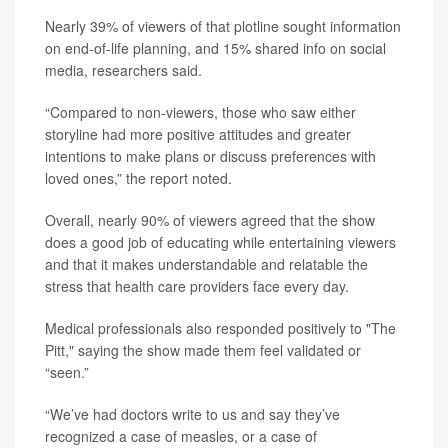
Nearly 39% of viewers of that plotline sought information
on end-of-life planning, and 15% shared info on social
media, researchers said.
“Compared to non-viewers, those who saw either
storyline had more positive attitudes and greater
intentions to make plans or discuss preferences with
loved ones,” the report noted.
Overall, nearly 90% of viewers agreed that the show
does a good job of educating while entertaining viewers
and that it makes understandable and relatable the
stress that health care providers face every day.
Medical professionals also responded positively to "The
Pitt," saying the show made them feel validated or
“seen.”
“We’ve had doctors write to us and say they’ve
recognized a case of measles, or a case of