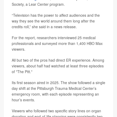
Society, a Lear Center program.
“Television has the power to affect audiences and the
way they see the world around them long after the
credits roll,” she said in a news release.
For the report, researchers interviewed 25 medical
professionals and surveyed more than 1,400 HBO Max
viewers.
All but two of the pros had direct ER experience. Among
viewers, about half had watched at least three episodes
of "The Pitt."
Its first season aired in 2025. The show followed a single
day shift at the Pittsburgh Trauma Medical Center’s
emergency room, with each episode representing an
hour’s events.
Viewers who followed two specific story lines on organ
donation and end-of-life planning were consistently two