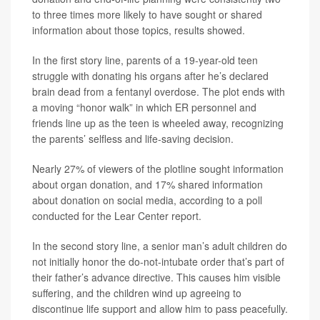
to three times more likely to have sought or shared
information about those topics, results showed.
In the first story line, parents of a 19-year-old teen
struggle with donating his organs after he’s declared
brain dead from a fentanyl overdose. The plot ends with
a moving “honor walk” in which ER personnel and
friends line up as the teen is wheeled away, recognizing
the parents’ selfless and life-saving decision.
Nearly 27% of viewers of the plotline sought information
about organ donation, and 17% shared information
about donation on social media, according to a poll
conducted for the Lear Center report.
In the second story line, a senior man’s adult children do
not initially honor the do-not-intubate order that’s part of
their father’s advance directive. This causes him visible
suffering, and the children wind up agreeing to
discontinue life support and allow him to pass peacefully.