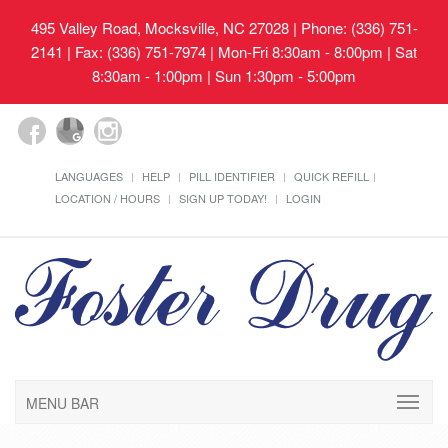
495 Valley Road, Mocksville, NC 27028
| Phone: (336) 751-
2141 | Fax: (336) 751-7974 | Mon-Fri 8:30am - 8:00pm | Sat
8:30am - 1:00pm | Sun 1:30pm - 5:00pm
LANGUAGES
HELP
PILL IDENTIFIER
QUICK REFILL
LOCATION / HOURS
SIGN UP TODAY!
LOGIN
MENU BAR