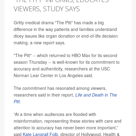
VIEWERS, STUDY SAYS
Gritty medical drama "The Pitt" has made a big
difference in the way patients and families understand
dicey issues like organ donation or end-of-life decision
making, a new report says.
"The Pitt" -- which returned to HBO Max for its second
season Thursday -- is well-known for its commitment to
accuracy and authenticity, researchers at the USC
Norman Lear Center in Los Angeles said.
The commitment has resonated among viewers,
researchers said in their report,
Life and Death in The
Pitt.
“At a time when audiences are flooded with
misinformation, representing these stories with care and
attention to accuracy has never been more important,”
said
Kate Langrall Folb
, director of Hollywood, Health &