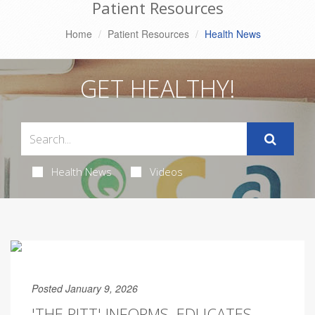
Patient Resources
Home
Patient Resources
Health News
GET HEALTHY!
Health News
Videos
Posted January 9, 2026
'THE PITT' INFORMS, EDUCATES