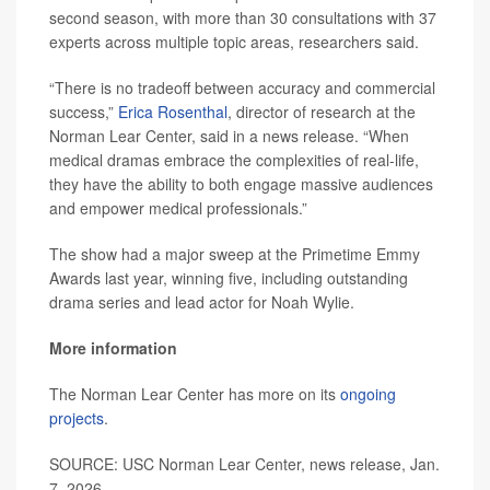
second season, with more than 30 consultations with 37
experts across multiple topic areas, researchers said.
“There is no tradeoff between accuracy and commercial
success,”
Erica Rosenthal
, director of research at the
Norman Lear Center, said in a news release. “When
medical dramas embrace the complexities of real-life,
they have the ability to both engage massive audiences
and empower medical professionals.”
The show had a major sweep at the Primetime Emmy
Awards last year, winning five, including outstanding
drama series and lead actor for Noah Wylie.
More information
The Norman Lear Center has more on its
ongoing
projects
.
SOURCE: USC Norman Lear Center, news release, Jan.
7, 2026