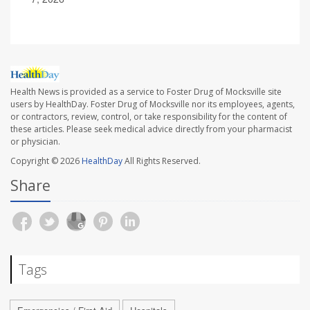
Health News is provided as a service to Foster Drug of Mocksville site
users by HealthDay. Foster Drug of Mocksville nor its employees, agents,
or contractors, review, control, or take responsibility for the content of
these articles. Please seek medical advice directly from your pharmacist
or physician.
Copyright © 2026
HealthDay
All Rights Reserved.
Share
Tags