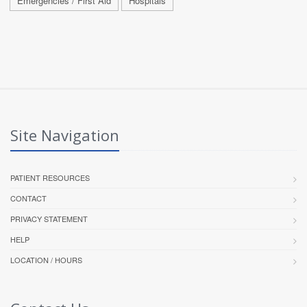
Emergencies / First Aid
Hospitals
Site Navigation
PATIENT RESOURCES
CONTACT
PRIVACY STATEMENT
HELP
LOCATION / HOURS