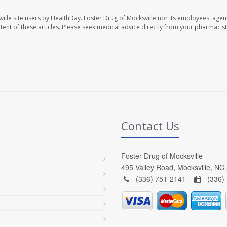
ille site users by HealthDay. Foster Drug of Mocksville nor its employees, agent
ontent of these articles. Please seek medical advice directly from your pharmacist
Contact Us
Foster Drug of Mocksville
495 Valley Road, Mocksville, NC
(336) 751-2141 -
(336)