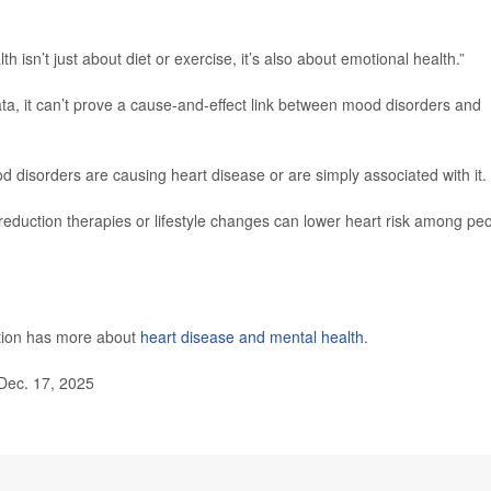
th isn’t just about diet or exercise, it’s also about emotional health.”
a, it can’t prove a cause-and-effect link between mood disorders and
disorders are causing heart disease or are simply associated with it.
eduction therapies or lifestyle changes can lower heart risk among pe
ntion has more about
heart disease and mental health
.
Dec. 17, 2025