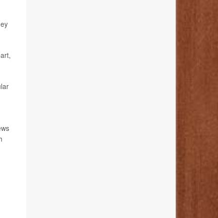
hey
art,
lar
news
h