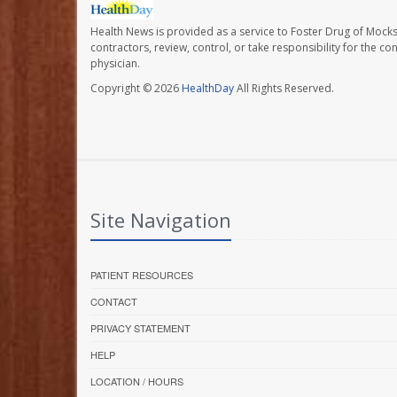
Health News is provided as a service to Foster Drug of Mocksv
contractors, review, control, or take responsibility for the c
physician.
Copyright © 2026
HealthDay
All Rights Reserved.
Site Navigation
PATIENT RESOURCES
CONTACT
PRIVACY STATEMENT
HELP
LOCATION / HOURS