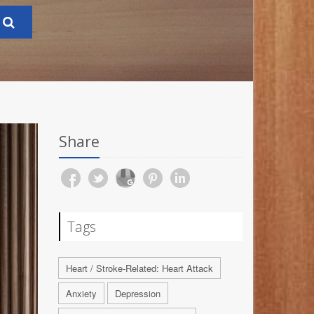
Share
Tags
Heart / Stroke-Related: Heart Attack
Anxiety
Depression