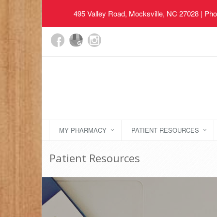
495 Valley Road, Mocksville, NC 27028
| Pho
MY PHARMACY
PATIENT RESOURCES
Patient Resources