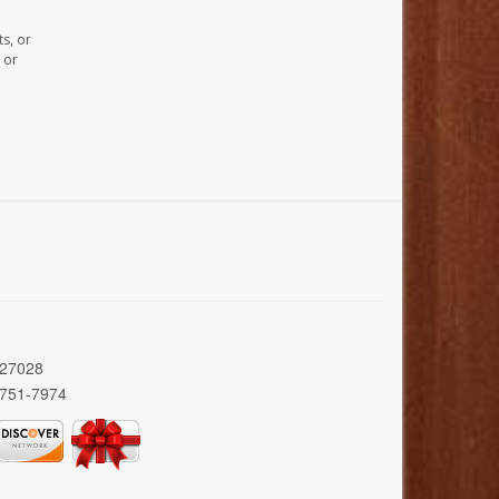
s, or
 or
 27028
 751-7974