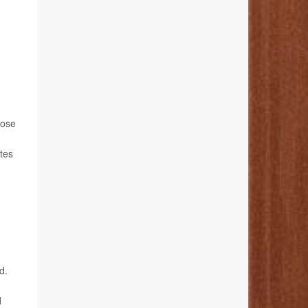
hose
etes
d.
d