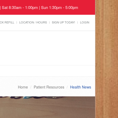
 | Sat 8:30am - 1:00pm | Sun 1:30pm - 5:00pm
CK REFILL
LOCATION / HOURS
SIGN UP TODAY!
LOGIN
Home
Patient Resources
Health News