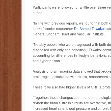
Participants were followed for a little over three 
stroke.
“In line with previous reports, we found that both 
stroke,” senior researcher
Dr. Ahmed Tawakol
said
General Brigham Heart and Vascular Institute.
“Notably people who were diagnosed with both de
diagnosed with only one condition,” Tawakol conti
accounting for differences in lifestyle behaviors, 
and hypertension.”
Analysis of brain imaging data showed that people 
brain region associated with stress, researchers s
These folks also had higher levels of CRP, a prote
“Together, these changes seem to form a biologica
“When the brain’s stress circuits are overactive, the
increased heart rate, blood pressure and chroni