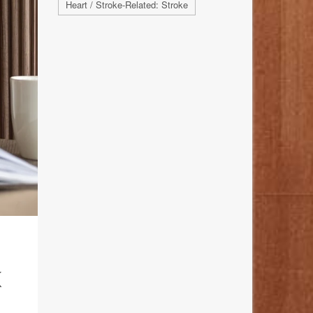
Heart / Stroke-Related: Stroke
K