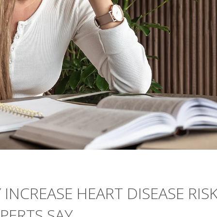
 INCREASE HEART DISEASE RIS
PERTS SAY