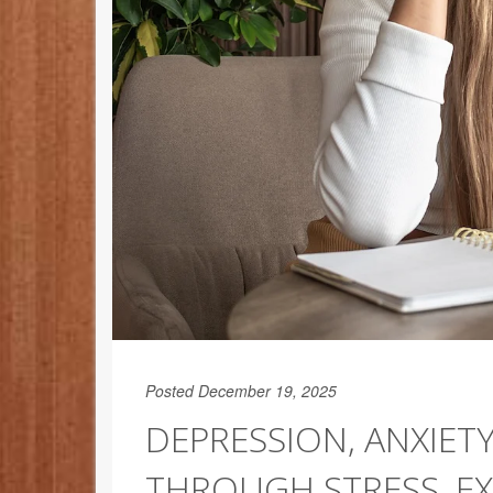
Posted December 19, 2025
DEPRESSION, ANXIETY
THROUGH STRESS, EX