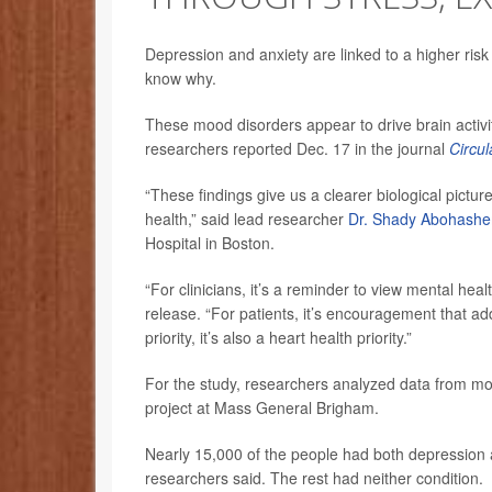
Depression and anxiety are linked to a higher risk
know why.
These mood disorders appear to drive brain activi
researchers reported Dec. 17 in the journal
Circul
“These findings give us a clearer biological pictur
health,” said lead researcher
Dr. Shady Abohash
Hospital in Boston.
“For clinicians, it’s a reminder to view mental hea
release. “For patients, it’s encouragement that ad
priority, it’s also a heart health priority.”
For the study, researchers analyzed data from mor
project at Mass General Brigham.
Nearly 15,000 of the people had both depression 
researchers said. The rest had neither condition.