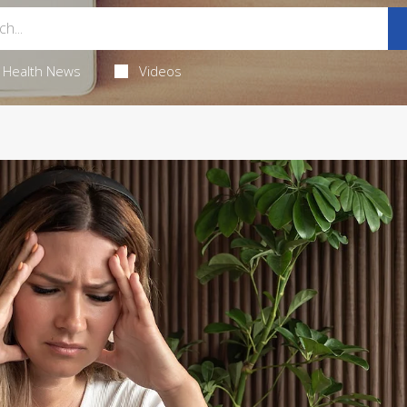
Health News
Videos