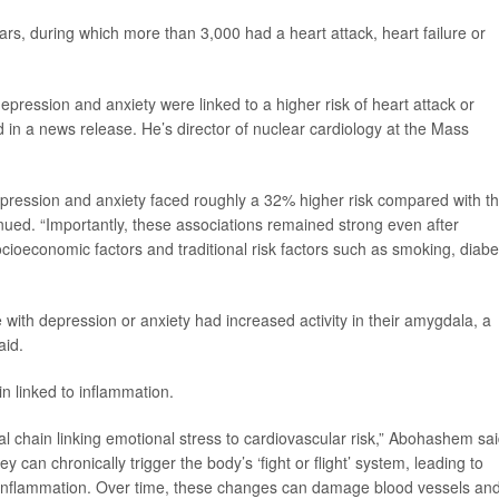
years, during which more than 3,000 had a heart attack, heart failure or
depression and anxiety were linked to a higher risk of heart attack or
 in a news release. He’s director of nuclear cardiology at the Mass
pression and anxiety faced roughly a 32% higher risk compared with t
nued. “Importantly, these associations remained strong even after
socioeconomic factors and traditional risk factors such as smoking, diab
with depression or anxiety had increased activity in their amygdala, a
aid.
in linked to inflammation.
l chain linking emotional stress to cardiovascular risk,” Abohashem sai
y can chronically trigger the body’s ‘fight or flight’ system, leading to
c inflammation. Over time, these changes can damage blood vessels an