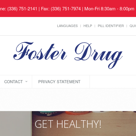
ne: (336) 751-2141 | Fax: (336) 751-7974 | Mon-Fri 8:30am - 8:00pm
LANGUAGES
HELP
PILL IDENTIFIER
QUI
CONTACT
PRIVACY STATEMENT
GET HEALTHY!