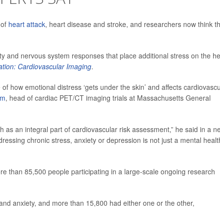
 of
heart attack
, heart disease and stroke, and researchers now think t
ty and nervous system responses that place additional stress on the he
ation: Cardiovascular Imaging
.
e of how emotional distress ‘gets under the skin’ and affects cardiovascu
em
, head of cardiac PET/CT imaging trials at Massachusetts General
lth as an integral part of cardiovascular risk assessment,” he said in a 
dressing chronic stress, anxiety or depression is not just a mental healt
e than 85,500 people participating in a large-scale ongoing research
and anxiety, and more than 15,800 had either one or the other,