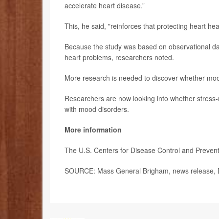
accelerate heart disease.”
This, he said, "reinforces that protecting heart heal
Because the study was based on observational dat
heart problems, researchers noted.
More research is needed to discover whether mood 
Researchers are now looking into whether stress-r
with mood disorders.
More information
The U.S. Centers for Disease Control and Preve
SOURCE: Mass General Brigham, news release, 