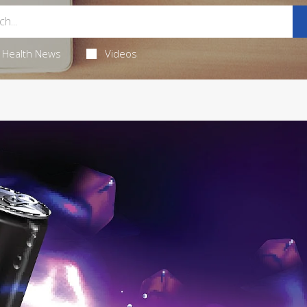
Health News
Videos