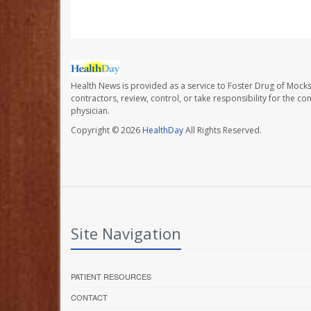
Health News is provided as a service to Foster Drug of Mocksv
contractors, review, control, or take responsibility for the c
physician.
Copyright © 2026
HealthDay
All Rights Reserved.
Site Navigation
PATIENT RESOURCES
CONTACT