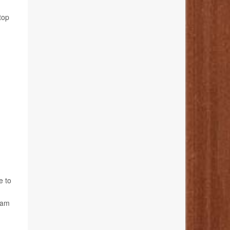
top
e to
ham