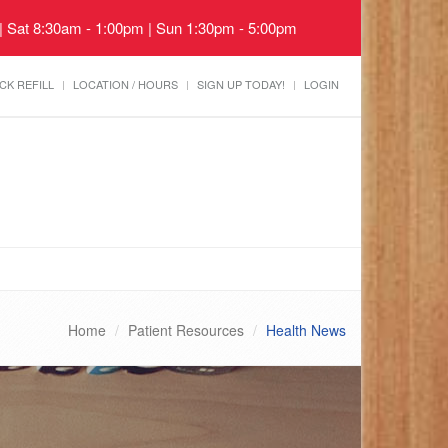
 | Sat 8:30am - 1:00pm | Sun 1:30pm - 5:00pm
CK REFILL
LOCATION / HOURS
SIGN UP TODAY!
LOGIN
Home
Patient Resources
Health News