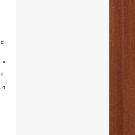
te.
ine.
ed
uld