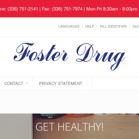
ne: (336) 751-2141 | Fax: (336) 751-7974 | Mon-Fri 8:30am - 8:00pm
LANGUAGES
HELP
PILL IDENTIFIER
QUI
CONTACT
PRIVACY STATEMENT
GET HEALTHY!