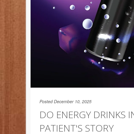
Posted December 10, 2025
DO ENERGY DRINKS I
PATIENT'S STORY