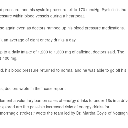
d pressure, and his systolic pressure fell to 170 mm/Hg. Systolic is the 
essure within blood vessels during a heartbeat.
se again even as doctors ramped up his blood pressure medications.
k an average of eight energy drinks a day.
 to a daily intake of 1,200 to 1,300 mg of caffeine, doctors said. The
is 400 mg.
d, his blood pressure returned to normal and he was able to go off his
, doctors wrote in their case report.
ment a voluntary ban on sales of energy drinks to under-16s in a driv
explored are the possible increased risks of energy drinks for
emorrhagic strokes,” wrote the team led by Dr. Martha Coyle of Notting