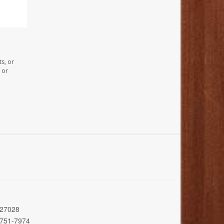
s, or
 or
 27028
 751-7974