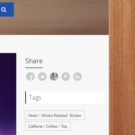
Share
Tags
Heart / Stroke-Related: Stroke
Caffeine / Coffee / Tea