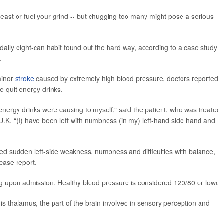
east or fuel your grind -- but chugging too many might pose a serious
 daily eight-can habit found out the hard way, according to a case study
.
minor
stroke
caused by extremely high blood pressure, doctors reported
e quit energy drinks.
energy drinks were causing to myself,” said the patient, who was treate
U.K. “(I) have been left with numbness (in my) left-hand side hand and
ed sudden left-side weakness, numbness and difficulties with balance,
case report.
 upon admission. Healthy blood pressure is considered 120/80 or lowe
is thalamus, the part of the brain involved in sensory perception and