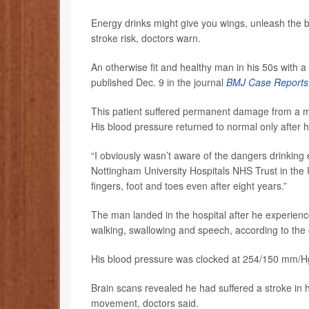
Energy drinks might give you wings, unleash the b
stroke risk, doctors warn.
An otherwise fit and healthy man in his 50s with a
published Dec. 9 in the journal
BMJ Case Reports
This patient suffered permanent damage from a 
His blood pressure returned to normal only after h
“I obviously wasn’t aware of the dangers drinking 
Nottingham University Hospitals NHS Trust in the 
fingers, foot and toes even after eight years.”
The man landed in the hospital after he experienc
walking, swallowing and speech, according to the 
His blood pressure was clocked at 254/150 mm/Hg
Brain scans revealed he had suffered a stroke in h
movement, doctors said.