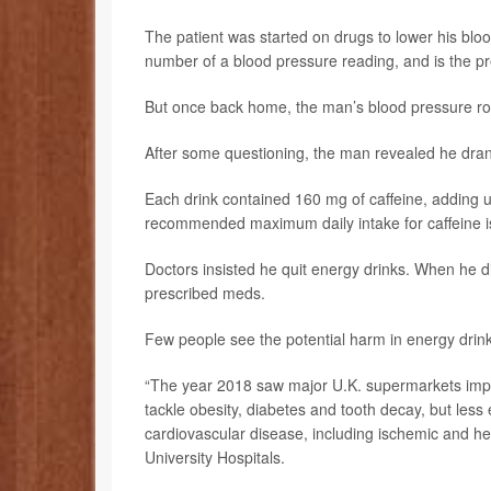
The patient was started on drugs to lower his bloo
number of a blood pressure reading, and is the pr
But once back home, the man’s blood pressure ro
After some questioning, the man revealed he dran
Each drink contained 160 mg of caffeine, adding up
recommended maximum daily intake for caffeine 
Doctors insisted he quit energy drinks. When he di
prescribed meds.
Few people see the potential harm in energy drinks
“The year 2018 saw major U.K. supermarkets imple
tackle obesity, diabetes and tooth decay, but less 
cardiovascular disease, including ischemic and h
University Hospitals.