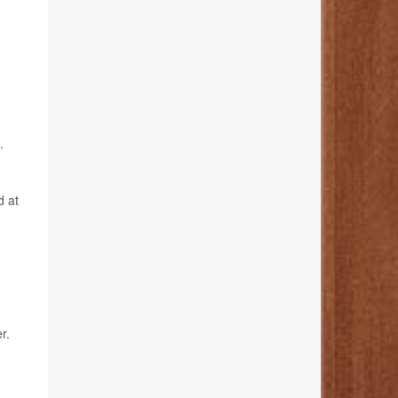
.
d at
r.