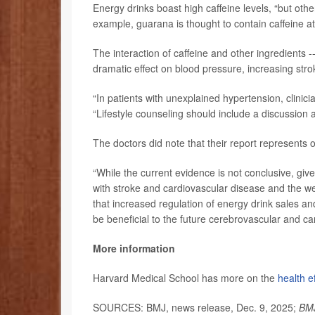
Energy drinks boast high caffeine levels, “but othe
example, guarana is thought to contain caffeine at
The interaction of caffeine and other ingredients 
dramatic effect on blood pressure, increasing stro
“In patients with unexplained hypertension, clinic
“Lifestyle counseling should include a discussion a
The doctors did note that their report represents 
“While the current evidence is not conclusive, giv
with stroke and cardiovascular disease and the w
that increased regulation of energy drink sales a
be beneficial to the future cerebrovascular and ca
More information
Harvard Medical School has more on the
health e
SOURCES: BMJ, news release, Dec. 9, 2025;
BMJ