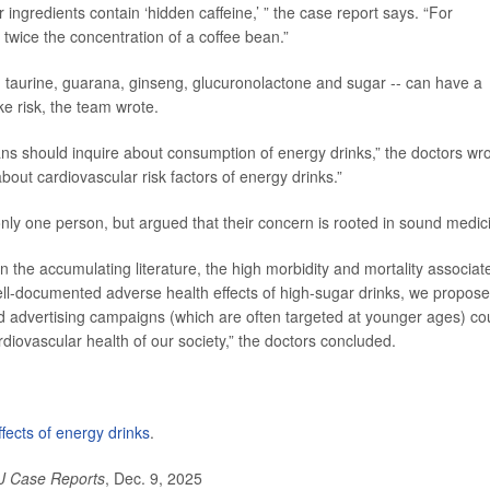
r ingredients contain ‘hidden caffeine,’ ” the case report says. “For
 twice the concentration of a coffee bean.”
-- taurine, guarana, ginseng, glucuronolactone and sugar -- can have a
ke risk, the team wrote.
ians should inquire about consumption of energy drinks,” the doctors wro
bout cardiovascular risk factors of energy drinks.”
only one person, but argued that their concern is rooted in sound medic
en the accumulating literature, the high morbidity and mortality associat
ell-documented adverse health effects of high-sugar drinks, we propose
nd advertising campaigns (which are often targeted at younger ages) co
rdiovascular health of our society,” the doctors concluded.
ffects of energy drinks
.
 Case Reports
, Dec. 9, 2025