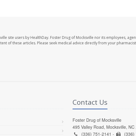
ille site users by HealthDay. Foster Drug of Mocksville nor its employees, agent
ontent of these articles. Please seek medical advice directly from your pharmacist
Contact Us
Foster Drug of Mocksville
495 Valley Road, Mocksville, NC
(336) 751-2141 -
(336)