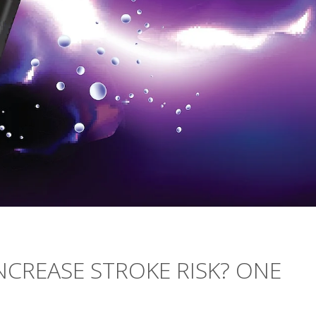
NCREASE STROKE RISK? ONE