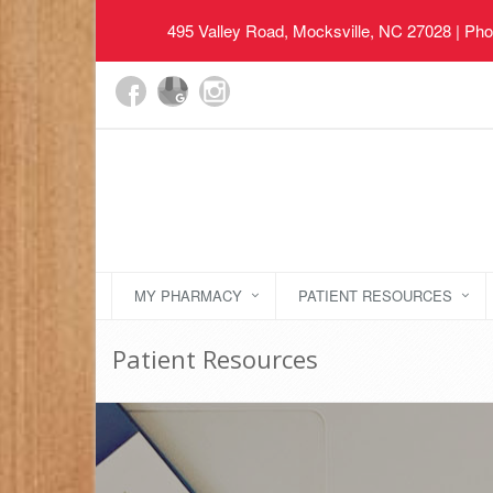
495 Valley Road, Mocksville, NC 27028
| Pho
MY PHARMACY
PATIENT RESOURCES
Patient Resources