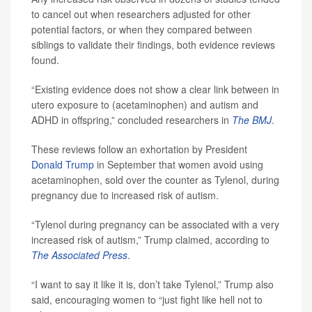
to cancel out when researchers adjusted for other
potential factors, or when they compared between
siblings to validate their findings, both evidence reviews
found.
“Existing evidence does not show a clear link between in
utero exposure to (acetaminophen) and autism and
ADHD in offspring,” concluded researchers in
The BMJ
.
These reviews follow an exhortation by President
Donald Trump
in September that women avoid using
acetaminophen, sold over the counter as Tylenol, during
pregnancy due to increased risk of autism.
“Tylenol during pregnancy can be associated with a very
increased risk of autism,” Trump claimed, according to
The Associated Press
.
“I want to say it like it is, don’t take Tylenol,” Trump also
said, encouraging women to “just fight like hell not to