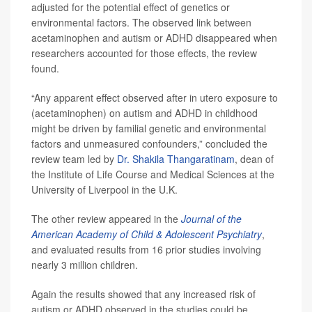
adjusted for the potential effect of genetics or
environmental factors. The observed link between
acetaminophen and autism or ADHD disappeared when
researchers accounted for those effects, the review
found.
“Any apparent effect observed after in utero exposure to
(acetaminophen) on autism and ADHD in childhood
might be driven by familial genetic and environmental
factors and unmeasured confounders,” concluded the
review team led by
Dr. Shakila Thangaratinam
, dean of
the Institute of Life Course and Medical Sciences at the
University of Liverpool in the U.K.
The other review appeared in the
Journal of the
American Academy of Child & Adolescent Psychiatry
,
and evaluated results from 16 prior studies involving
nearly 3 million children.
Again the results showed that any increased risk of
autism or ADHD observed in the studies could be