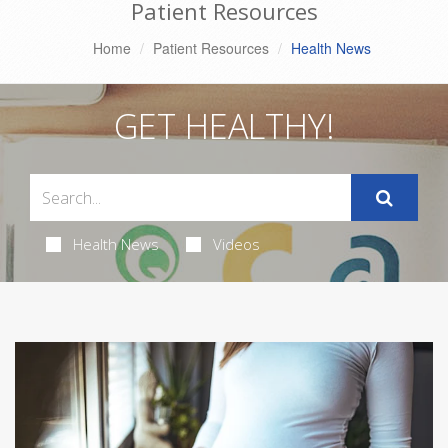
Patient Resources
Home
Patient Resources
Health News
GET HEALTHY!
Health News
Videos