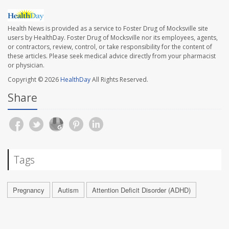
Health News is provided as a service to Foster Drug of Mocksville site
users by HealthDay. Foster Drug of Mocksville nor its employees, agents,
or contractors, review, control, or take responsibility for the content of
these articles. Please seek medical advice directly from your pharmacist
or physician.
Copyright © 2026
HealthDay
All Rights Reserved.
Share
Tags
Pregnancy
Autism
Attention Deficit Disorder (ADHD)