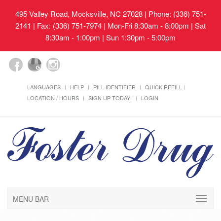
495 Valley Road, Mocksville, NC 27028
| Phone: (336) 751-
2141 | Fax: (336) 751-7974 | Mon-Fri 8:30am - 8:00pm | Sat
8:30am - 1:00pm | Sun 1:30pm - 5:00pm
LANGUAGES
HELP
PILL IDENTIFIER
QUICK REFILL
LOCATION / HOURS
SIGN UP TODAY!
LOGIN
MENU BAR