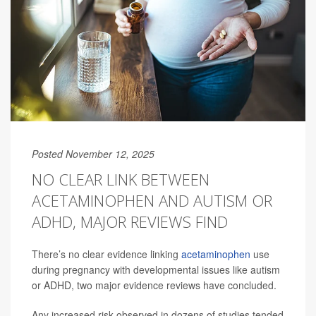
Posted November 12, 2025
NO CLEAR LINK BETWEEN
ACETAMINOPHEN AND AUTISM OR
ADHD, MAJOR REVIEWS FIND
There’s no clear evidence linking
acetaminophen
use
during pregnancy with developmental issues like autism
or ADHD, two major evidence reviews have concluded.
Any increased risk observed in dozens of studies tended