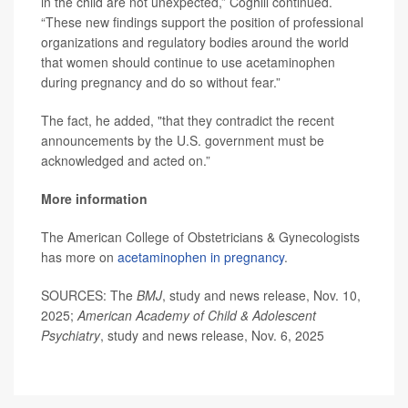
in the child are not unexpected,” Coghill continued.
“These new findings support the position of professional
organizations and regulatory bodies around the world
that women should continue to use acetaminophen
during pregnancy and do so without fear.”
The fact, he added, "that they contradict the recent
announcements by the U.S. government must be
acknowledged and acted on.”
More information
The American College of Obstetricians & Gynecologists
has more on
acetaminophen in pregnancy
.
SOURCES: The
BMJ
, study and news release, Nov. 10,
2025;
American Academy of Child & Adolescent
Psychiatry
, study and news release, Nov. 6, 2025