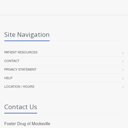
Site Navigation
PATIENT RESOURCES
CONTACT
PRIVACY STATEMENT
HELP
LOCATION / HOURS
Contact Us
Foster Drug of Mocksville