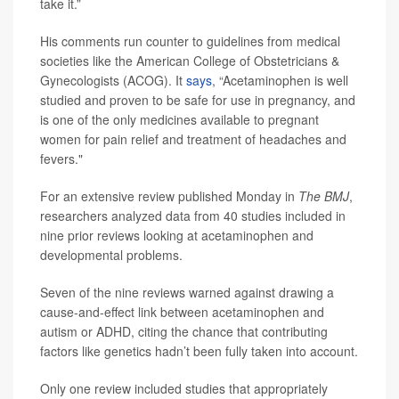
take it.”
His comments run counter to guidelines from medical
societies like the American College of Obstetricians &
Gynecologists (ACOG). It
says
, “Acetaminophen is well
studied and proven to be safe for use in pregnancy, and
is one of the only medicines available to pregnant
women for pain relief and treatment of headaches and
fevers."
For an extensive review published Monday in
The BMJ
,
researchers analyzed data from 40 studies included in
nine prior reviews looking at acetaminophen and
developmental problems.
Seven of the nine reviews warned against drawing a
cause-and-effect link between acetaminophen and
autism or ADHD, citing the chance that contributing
factors like genetics hadn’t been fully taken into account.
Only one review included studies that appropriately