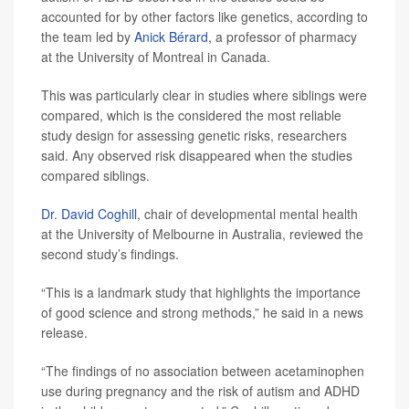
accounted for by other factors like genetics, according to
the team led by
Anick Bérard
, a professor of pharmacy
at the University of Montreal in Canada.
This was particularly clear in studies where siblings were
compared, which is the considered the most reliable
study design for assessing genetic risks, researchers
said. Any observed risk disappeared when the studies
compared siblings.
Dr. David Coghill
, chair of developmental mental health
at the University of Melbourne in Australia, reviewed the
second study’s findings.
“This is a landmark study that highlights the importance
of good science and strong methods,” he said in a news
release.
“The findings of no association between acetaminophen
use during pregnancy and the risk of autism and ADHD