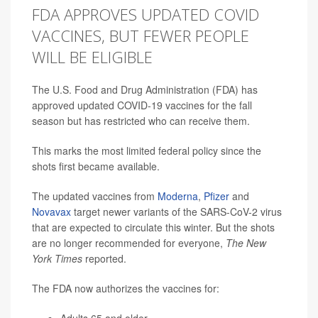
FDA APPROVES UPDATED COVID
VACCINES, BUT FEWER PEOPLE
WILL BE ELIGIBLE
The U.S. Food and Drug Administration (FDA) has
approved updated COVID-19 vaccines for the fall
season but has restricted who can receive them.
This marks the most limited federal policy since the
shots first became available.
The updated vaccines from
Moderna
,
Pfizer
and
Novavax
target newer variants of the SARS-CoV-2 virus
that are expected to circulate this winter. But the shots
are no longer recommended for everyone,
The New
York Times
reported.
The FDA now authorizes the vaccines for: