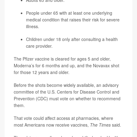
Adults 65 and older.
People under 65 with at least one underlying
medical condition that raises their risk for severe
illness.
Children under 18 only after consulting a health
care provider.
The Pfizer vaccine is cleared for ages 5 and older,
Moderna’s for 6 months and up, and the Novavax shot
for those 12 years and older.
Before the shots become widely available, an advisory
committee of the U.S. Centers for Disease Control and
Prevention (CDC) must vote on whether to recommend
them.
That vote could affect access at pharmacies, where
most Americans now receive vaccines,
The Times
said.