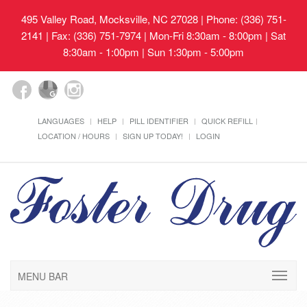
495 Valley Road, Mocksville, NC 27028
| Phone: (336) 751-
2141 | Fax: (336) 751-7974 | Mon-Fri 8:30am - 8:00pm | Sat
8:30am - 1:00pm | Sun 1:30pm - 5:00pm
LANGUAGES
HELP
PILL IDENTIFIER
QUICK REFILL
LOCATION / HOURS
SIGN UP TODAY!
LOGIN
MENU BAR