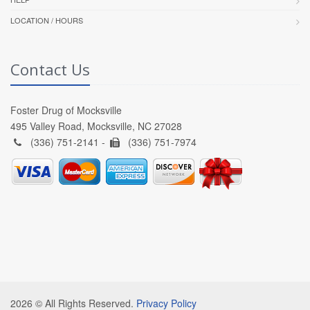
LOCATION / HOURS
Contact Us
Foster Drug of Mocksville
495 Valley Road, Mocksville, NC 27028
(336) 751-2141 -
(336) 751-7974
2026 © All Rights Reserved.
Privacy Policy