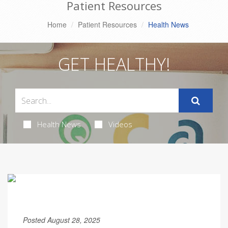
Patient Resources
Home
Patient Resources
Health News
GET HEALTHY!
Health News
Videos
Posted August 28, 2025