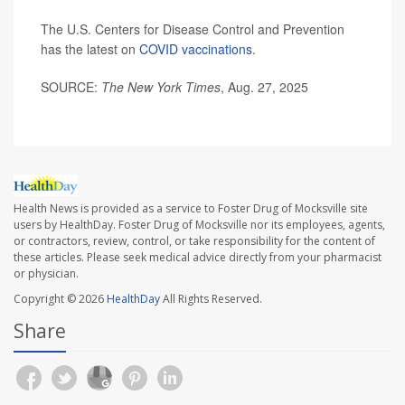
The U.S. Centers for Disease Control and Prevention
has the latest on
COVID vaccinations
.
SOURCE:
The New York Times
, Aug. 27, 2025
Health News is provided as a service to Foster Drug of Mocksville site
users by HealthDay. Foster Drug of Mocksville nor its employees, agents,
or contractors, review, control, or take responsibility for the content of
these articles. Please seek medical advice directly from your pharmacist
or physician.
Copyright © 2026
HealthDay
All Rights Reserved.
Share