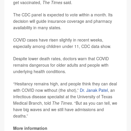
get vaccinated,
The Times
said.
The CDC panel is expected to vote within a month. Its
decision will guide insurance coverage and pharmacy
availability in many states.
COVID cases have risen slightly in recent weeks,
especially among children under 11, CDC data show.
Despite lower death rates, doctors warn that COVID
remains dangerous for older adults and people with
underlying health conditions.
“Hesitancy remains high, and people think they can deal
with COVID now without (the shot),”
Dr. Janak Patel
, an
infectious disease specialist at the University of Texas
Medical Branch, told
The Times
. “But as you can tell, we
have big waves and we still have admissions and
deaths.”
More information