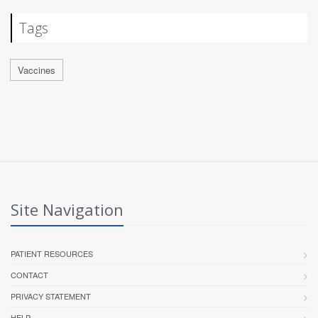
Tags
Vaccines
Site Navigation
PATIENT RESOURCES
CONTACT
PRIVACY STATEMENT
HELP