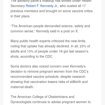
The advisory panel’s makeup has shifted under Health
Secretary
Robert F. Kennedy Jr
., who ousted all 17
previous members and brought on some vaccine critics
in their place.
“The American people demanded science, safety and
common sense,” Kennedy said in a post on X.
Many public health experts criticized the new limits,
noting that uptake has already declined. In all, 23% of
adults and 13% of people under 18 got last season’s
shots, according to the CDC.
Some doctors also voiced concern over Kennedy’s
decision to remove pregnant women from the CDC’s
recommended vaccine schedule, despite research
showing that vaccination lowers risks of stillbirth and
maternal death.
The American College of Obstetricians and
Gynecologists continues to advise pregnant women to