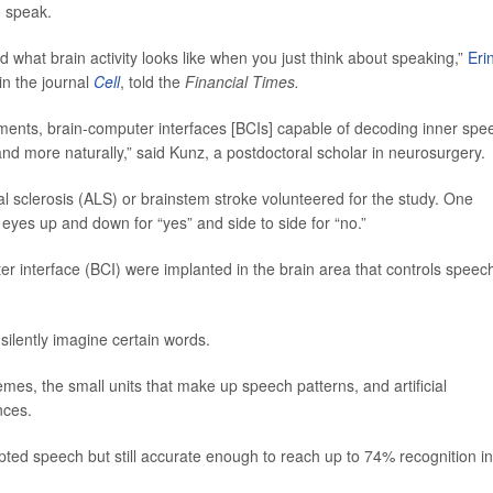
o speak.
d what brain activity looks like when you just think about speaking,”
Eri
in the journal
Cell
, told the
Financial Times.
ents, brain-computer interfaces [BCIs] capable of decoding inner spe
 more naturally,” said Kunz, a postdoctoral scholar in neurosurgery.
al sclerosis (ALS) or brainstem stroke volunteered for the study. One
eyes up and down for “yes” and side to side for “no.”
r interface (BCI) were implanted in the brain area that controls speec
silently imagine certain words.
emes, the small units that make up speech patterns, and artificial
nces.
ed speech but still accurate enough to reach up to 74% recognition in