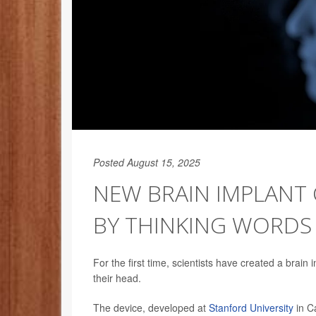
Posted August 15, 2025
NEW BRAIN IMPLANT 
BY THINKING WORDS
For the first time, scientists have created a brain
their head.
The device, developed at
Stanford University
in C