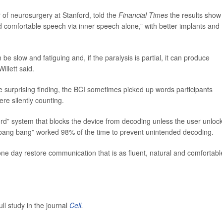
r of neurosurgery at Stanford, told the
Financial Times
the results show
nd comfortable speech via inner speech alone,” with better implants and
be slow and fatiguing and, if the paralysis is partial, it can produce
illett said.
 surprising finding, the BCI sometimes picked up words participants
re silently counting.
rd” system that blocks the device from decoding unless the user unloc
tty bang bang” worked 98% of the time to prevent unintended decoding.
ne day restore communication that is as fluent, natural and comfortabl
ll study in the journal
Cell
.