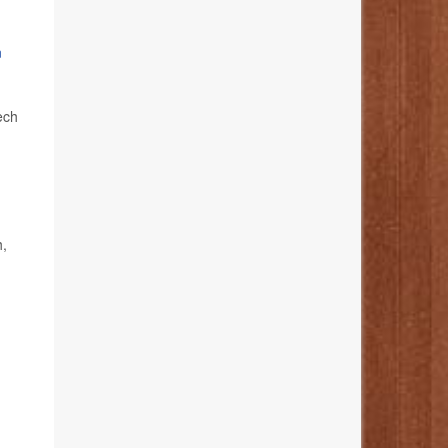
n
ech
h,