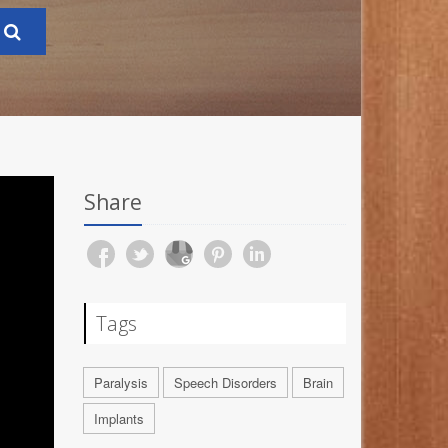
Share
Tags
Paralysis
Speech Disorders
Brain
Implants