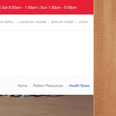
 | Sat 8:30am - 1:00pm | Sun 1:30pm - 5:00pm
CK REFILL
LOCATION / HOURS
SIGN UP TODAY!
LOGIN
Home
Patient Resources
Health News