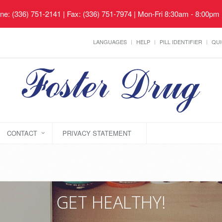
ne: (336) 751-2141 | Fax: (336) 751-7974 | Mon-Fri 8:30am - 8:00pm
LANGUAGES
HELP
PILL IDENTIFIER
QUI
CONTACT
PRIVACY STATEMENT
GET HEALTHY!