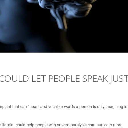
COULD LET PEOPLE SPEAK JUS
 implant that can “hear” and vocalize words a person is only imagining in
alifornia, could help people with severe paralysis communicate more