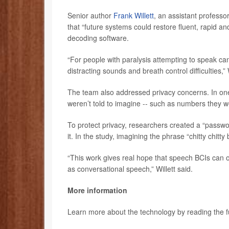
Senior author
Frank Willett
, an assistant professo
that “future systems could restore fluent, rapid a
decoding software.
“For people with paralysis attempting to speak can 
distracting sounds and breath control difficulties,” W
The team also addressed privacy concerns. In one
weren’t told to imagine -- such as numbers they we
To protect privacy, researchers created a “passwo
it. In the study, imagining the phrase “chitty chi
“This work gives real hope that speech BCIs can o
as conversational speech,” Willett said.
More information
Learn more about the technology by reading the fu