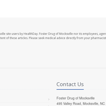
ille site users by HealthDay. Foster Drug of Mocksville nor its employees, agent
ontent of these articles. Please seek medical advice directly from your pharmacist
Contact Us
Foster Drug of Mocksville
495 Valley Road, Mocksville, NC