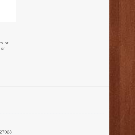
s, or
 or
 27028