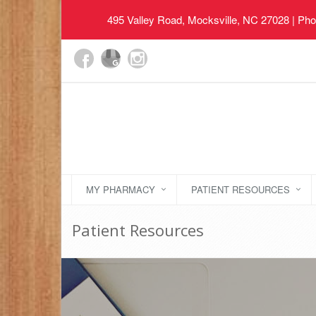
495 Valley Road, Mocksville, NC 27028
| Pho
MY PHARMACY
PATIENT RESOURCES
Patient Resources