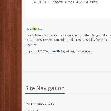
SOURCE:
Financial Times
, Aug. 14, 2025
Health News is provided as a service to Foster Drug of Mocksv
contractors, review, control, or take responsibility for the c
physician.
Copyright © 2026
HealthDay
All Rights Reserved.
Site Navigation
PATIENT RESOURCES
CONTACT