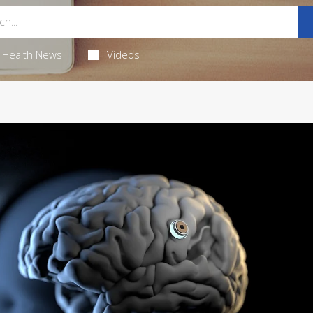
Health News
Videos