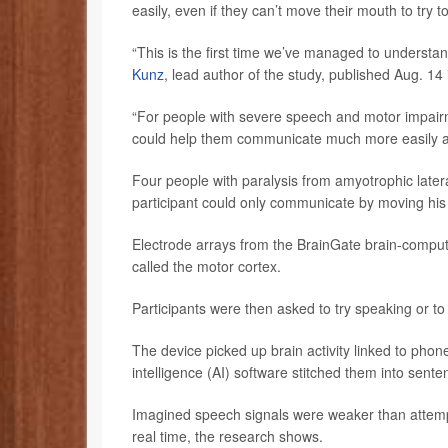
easily, even if they can’t move their mouth to try t
“This is the first time we’ve managed to understan
Kunz
, lead author of the study, published Aug. 14 
“For people with severe speech and motor impairm
could help them communicate much more easily and
Four people with paralysis from amyotrophic later
participant could only communicate by moving his 
Electrode arrays from the BrainGate brain-compute
called the motor cortex.
Participants were then asked to try speaking or to 
The device picked up brain activity linked to phon
intelligence (AI) software stitched them into sente
Imagined speech signals were weaker than attempt
real time, the research shows.