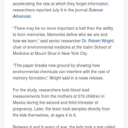
accelerating the rate at which they forget information,
researchers reported July 9 in the journal
Science
Advances
.
“There may be no more important a trait than the ability
to form memories. Memories define who we are and
how we learn,” said senior researcher
Dr. Robert Wright
,
chair of environmental medicine at the Icahn School of
Medicine at Mount Sinai in New York City.
“This paper breaks new ground by showing how
environmental chemicals can interfere with the rate of
memory formation,” Wright said in a news release.
For the study, researchers took blood lead
measurements from the mothers of 576 children in
Mexico during the second and third trimester of
pregnancy. Later, the team took samples directly from
the kids themselves, at ages 4 to 6.
Between 6 and 8 years of age, the kids took a test called