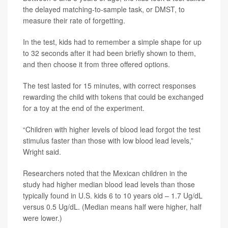
the delayed matching-to-sample task, or DMST, to
measure their rate of forgetting.
In the test, kids had to remember a simple shape for up
to 32 seconds after it had been briefly shown to them,
and then choose it from three offered options.
The test lasted for 15 minutes, with correct responses
rewarding the child with tokens that could be exchanged
for a toy at the end of the experiment.
“Children with higher levels of blood lead forgot the test
stimulus faster than those with low blood lead levels,”
Wright said.
Researchers noted that the Mexican children in the
study had higher median blood lead levels than those
typically found in U.S. kids 6 to 10 years old – 1.7 Ug/dL
versus 0.5 Ug/dL. (Median means half were higher, half
were lower.)