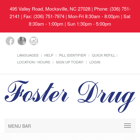
495 Valley Road, Mocksville, NC 27028
| Phone: (336) 751-
2141 | Fax: (336) 751-7974 | Mon-Fri 8:30am - 8:00pm | Sat
8:30am - 1:00pm | Sun 1:30pm - 5:00pm
LANGUAGES
HELP
PILL IDENTIFIER
QUICK REFILL
LOCATION / HOURS
SIGN UP TODAY!
LOGIN
MENU BAR