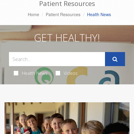
Patient Resources
Home
Patient Resources
Health News
GET HEALTHY!
Health News
Videos