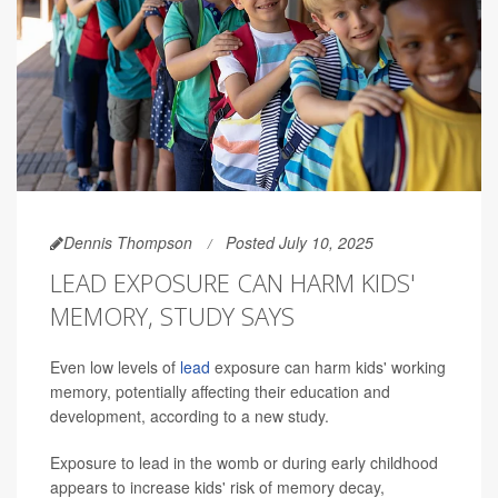
Dennis Thompson
Posted July 10, 2025
LEAD EXPOSURE CAN HARM KIDS'
MEMORY, STUDY SAYS
Even low levels of
lead
exposure can harm kids' working
memory, potentially affecting their education and
development, according to a new study.
Exposure to lead in the womb or during early childhood
appears to increase kids' risk of memory decay,