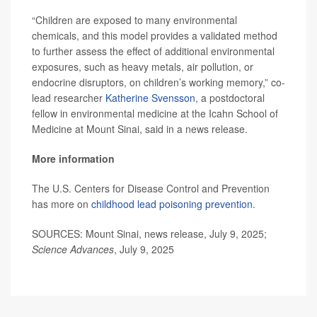
“Children are exposed to many environmental
chemicals, and this model provides a validated method
to further assess the effect of additional environmental
exposures, such as heavy metals, air pollution, or
endocrine disruptors, on children’s working memory,” co-
lead researcher
Katherine Svensson
, a postdoctoral
fellow in environmental medicine at the Icahn School of
Medicine at Mount Sinai, said in a news release.
More information
The U.S. Centers for Disease Control and Prevention
has more on
childhood lead poisoning prevention
.
SOURCES: Mount Sinai, news release, July 9, 2025;
Science Advances
, July 9, 2025