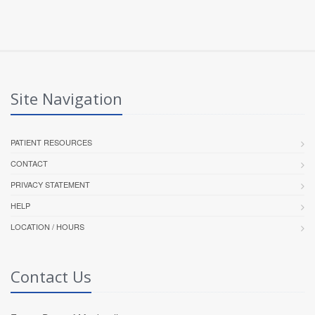
Site Navigation
PATIENT RESOURCES
CONTACT
PRIVACY STATEMENT
HELP
LOCATION / HOURS
Contact Us