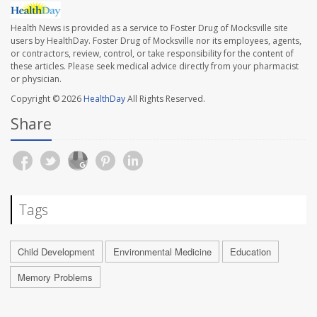
Health News is provided as a service to Foster Drug of Mocksville site
users by HealthDay. Foster Drug of Mocksville nor its employees, agents,
or contractors, review, control, or take responsibility for the content of
these articles. Please seek medical advice directly from your pharmacist
or physician.
Copyright © 2026
HealthDay
All Rights Reserved.
Share
Tags
Child Development
Environmental Medicine
Education
Memory Problems