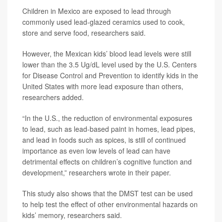
Children in Mexico are exposed to lead through
commonly used lead-glazed ceramics used to cook,
store and serve food, researchers said.
However, the Mexican kids’ blood lead levels were still
lower than the 3.5 Ug/dL level used by the U.S. Centers
for Disease Control and Prevention to identify kids in the
United States with more lead exposure than others,
researchers added.
“In the U.S., the reduction of environmental exposures
to lead, such as lead-based paint in homes, lead pipes,
and lead in foods such as spices, is still of continued
importance as even low levels of lead can have
detrimental effects on children’s cognitive function and
development,” researchers wrote in their paper.
This study also shows that the DMST test can be used
to help test the effect of other environmental hazards on
kids’ memory, researchers said.