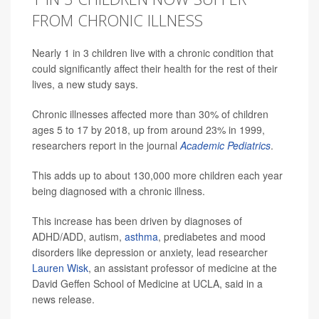
FROM CHRONIC ILLNESS
Nearly 1 in 3 children live with a chronic condition that
could significantly affect their health for the rest of their
lives, a new study says.
Chronic illnesses affected more than 30% of children
ages 5 to 17 by 2018, up from around 23% in 1999,
researchers report in the journal
Academic Pediatrics
.
This adds up to about 130,000 more children each year
being diagnosed with a chronic illness.
This increase has been driven by diagnoses of
ADHD/ADD, autism,
asthma
, prediabetes and mood
disorders like depression or anxiety, lead researcher
Lauren Wisk
, an assistant professor of medicine at the
David Geffen School of Medicine at UCLA, said in a
news release.