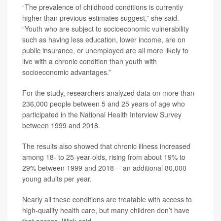
“The prevalence of childhood conditions is currently
higher than previous estimates suggest,” she said.
“Youth who are subject to socioeconomic vulnerability
such as having less education, lower income, are on
public insurance, or unemployed are all more likely to
live with a chronic condition than youth with
socioeconomic advantages.”
For the study, researchers analyzed data on more than
236,000 people between 5 and 25 years of age who
participated in the National Health Interview Survey
between 1999 and 2018.
The results also showed that chronic illness increased
among 18- to 25-year-olds, rising from about 19% to
29% between 1999 and 2018 -- an additional 80,000
young adults per year.
Nearly all these conditions are treatable with access to
high-quality health care, but many children don’t have