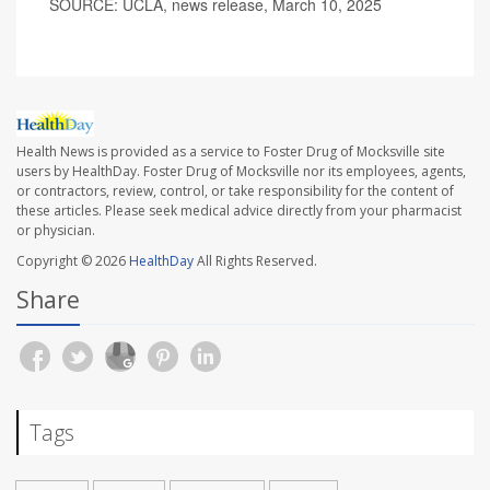
SOURCE: UCLA, news release, March 10, 2025
Health News is provided as a service to Foster Drug of Mocksville site
users by HealthDay. Foster Drug of Mocksville nor its employees, agents,
or contractors, review, control, or take responsibility for the content of
these articles. Please seek medical advice directly from your pharmacist
or physician.
Copyright © 2026
HealthDay
All Rights Reserved.
Share
Tags