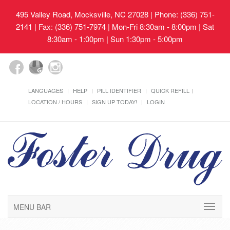
495 Valley Road, Mocksville, NC 27028
| Phone: (336) 751-
2141 | Fax: (336) 751-7974 | Mon-Fri 8:30am - 8:00pm | Sat
8:30am - 1:00pm | Sun 1:30pm - 5:00pm
LANGUAGES
HELP
PILL IDENTIFIER
QUICK REFILL
LOCATION / HOURS
SIGN UP TODAY!
LOGIN
MENU BAR