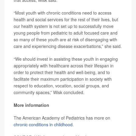
that access, Wisk said.
“Most youth with chronic conditions need to access
health and social services for the rest of their lives, but
our health system is not set up to successfully move
young people from pediatric to adult focused care and
so many of these youth are at risk of disengaging with
care and experiencing disease exacerbations,” she said.
“We should invest in assisting these youth in engaging
appropriately with healthcare across their lifespan in
order to protect their health and well-being, and to
facilitate their maximum participation in society with
respect to education, vocation, social groups, and
community spaces,” Wisk concluded.
More information
The American Academy of Pediatrics has more on
chronic conditions in childhood
.