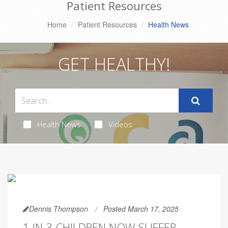
Patient Resources
Home
Patient Resources
Health News
GET HEALTHY!
Health News
Videos
Dennis Thompson
Posted March 17, 2025
1 IN 3 CHILDREN NOW SUFFER