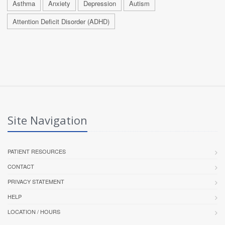
Asthma
Anxiety
Depression
Autism
Attention Deficit Disorder (ADHD)
Site Navigation
PATIENT RESOURCES
CONTACT
PRIVACY STATEMENT
HELP
LOCATION / HOURS