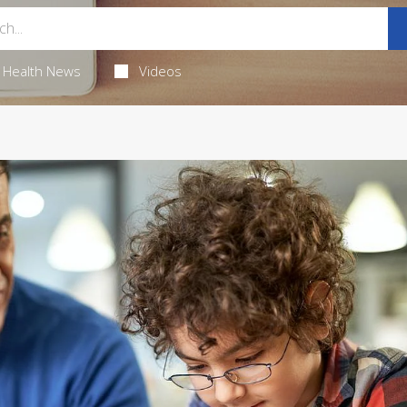
Health News
Videos