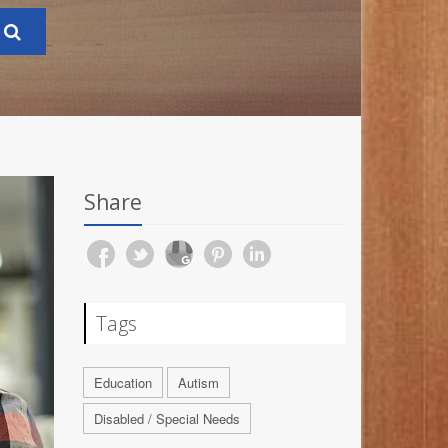
Share
Tags
Education
Autism
Disabled / Special Needs