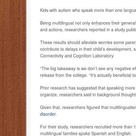
Kids with autism who speak more than one langua
Being multilingual not only enhances their general c
and actions, researchers reported in a study publi
These results should alleviate worries some pare
contribute to delays in their child’s development,
Connectivity and Cognition Laboratory.
“The big takeaway is we don’t see any negative ef
release from the college. “It's actually beneficial 
Prior research has suggested that speaking more t
organize, researchers said in background thought
Given that, researchers figured that multilinguali
disorder
.
For their study, researchers recruited more than 
multilingual families spoke Spanish and English.