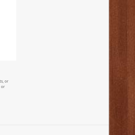
s, or
 or