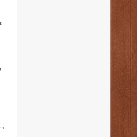
s
d
s
the