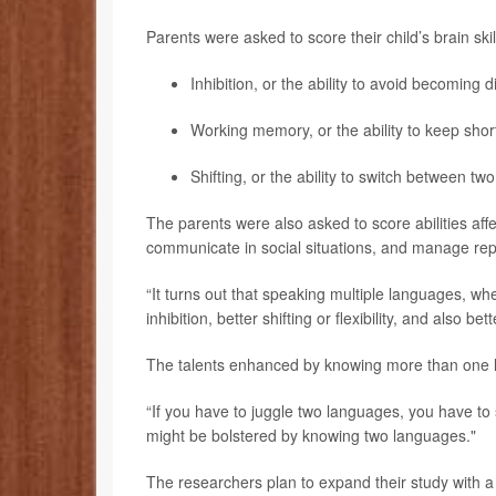
Parents were asked to score their child’s brain skil
Inhibition, or the ability to avoid becoming 
Working memory, or the ability to keep sho
Shifting, or the ability to switch between tw
The parents were also asked to score abilities affe
communicate in social situations, and manage repe
“It turns out that speaking multiple languages, wh
inhibition, better shifting or flexibility, and also be
The talents enhanced by knowing more than one l
“If you have to juggle two languages, you have to s
might be bolstered by knowing two languages."
The researchers plan to expand their study with a 