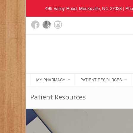
495 Valley Road, Mocksville, NC 27028
| Pho
MY PHARMACY
PATIENT RESOURCES
Patient Resources