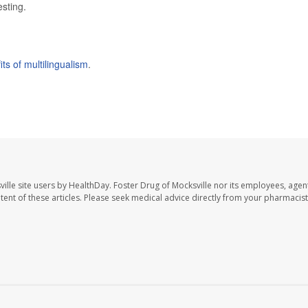
esting.
its of multilingualism
.
ille site users by HealthDay. Foster Drug of Mocksville nor its employees, agent
ontent of these articles. Please seek medical advice directly from your pharmacist