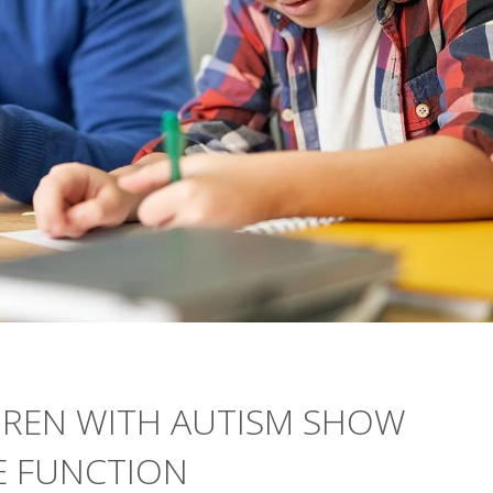
DREN WITH AUTISM SHOW
E FUNCTION