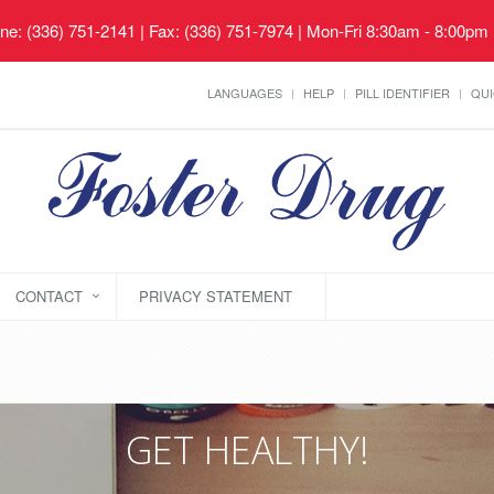
ne: (336) 751-2141 | Fax: (336) 751-7974 | Mon-Fri 8:30am - 8:00pm
LANGUAGES
HELP
PILL IDENTIFIER
QUI
CONTACT
PRIVACY STATEMENT
GET HEALTHY!