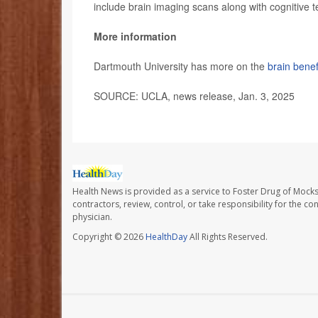
include brain imaging scans along with cognitive t
More information
Dartmouth University has more on the
brain benef
SOURCE: UCLA, news release, Jan. 3, 2025
Health News is provided as a service to Foster Drug of Mocksv
contractors, review, control, or take responsibility for the c
physician.
Copyright © 2026
HealthDay
All Rights Reserved.