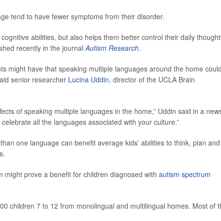
ge tend to have fewer symptoms from their disorder.
ognitive abilities, but also helps them better control their daily thought
shed recently in the journal
Autism Research
.
nts might have that speaking multiple languages around the home coul
 said senior researcher
Lucina Uddin
, director of the UCLA Brain
fects of speaking multiple languages in the home,” Uddin said in a new
to celebrate all the languages associated with your culture.”
han one language can benefit average kids’ abilities to think, plan and
s.
sm might prove a benefit for children diagnosed with
autism spectrum
100 children 7 to 12 from monolingual and multilingual homes. Most of 