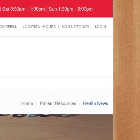
 | Sat 8:30am - 1:00pm | Sun 1:30pm - 5:00pm
CK REFILL
LOCATION / HOURS
SIGN UP TODAY!
LOGIN
Home
Patient Resources
Health News