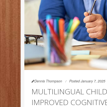
Dennis Thompson
Posted January 7, 2025
MULTILINGUAL CHIL
IMPROVED COGNITIV