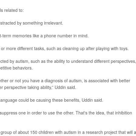
ls related to:
distracted by something irrelevant.
rt-term memories like a phone number in mind.
o or more different tasks, such as cleaning up after playing with toys.
cted by autism, such as the ability to understand different perspectives
titive behaviors.
ether or not you have a diagnosis of autism, is associated with better
tter perspective taking ability,” Uddin said.
anguage could be causing these benefits, Uddin said.
uppress one in order to use the other. That's the idea, that inhibition
group of about 150 children with autism in a research project that will 