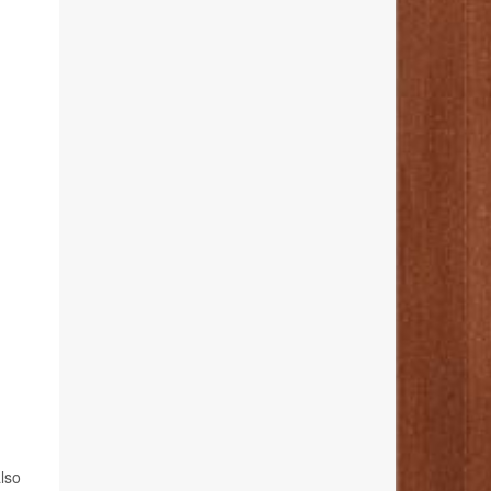
,
also