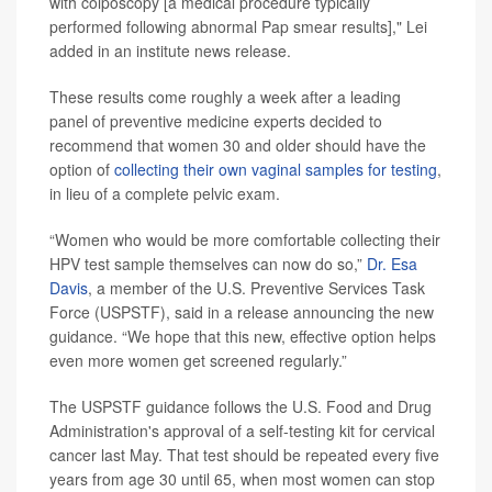
with colposcopy [a medical procedure typically
performed following abnormal Pap smear results]," Lei
added in an institute news release.
These results come roughly a week after a leading
panel of preventive medicine experts decided to
recommend that women 30 and older should have the
option of
collecting their own vaginal samples for testing
,
in lieu of a complete pelvic exam.
“Women who would be more comfortable collecting their
HPV test sample themselves can now do so,”
Dr. Esa
Davis
, a member of the U.S. Preventive Services Task
Force (USPSTF), said in a release announcing the new
guidance. “We hope that this new, effective option helps
even more women get screened regularly.”
The USPSTF guidance follows the U.S. Food and Drug
Administration's approval of a self-testing kit for cervical
cancer last May. That test should be repeated every five
years from age 30 until 65, when most women can stop