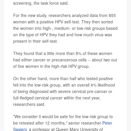
screening, the task force said.
For the new study, researchers analyzed data from 855
women with a positive HPV self-test. They then sorted
the women into high-, medium- or low-risk groups based
on the type of HPV they had and how much virus was
present in their self-test.
They found that a little more than 8% of these women
had either cancer or precancerous cells -- about two out
of five women in the high-risk HPV group.
On the other hand, more than half who tested positive
fell into the low-risk group, with an overall 4% likelihood
of being diagnosed with severe cervical pre-cancer or
full-fledged cervical cancer within the next year,
researchers said.
"We consider it would be safe for the low-risk group to
be retested after 12 months," senior researcher
Peter
Sasieni
, a professor at Queen Mary University of