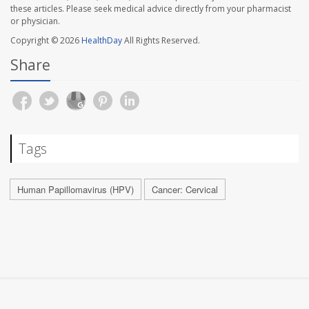
these articles. Please seek medical advice directly from your pharmacist
or physician.
Copyright © 2026
HealthDay
All Rights Reserved.
Share
Tags
Human Papillomavirus (HPV)
Cancer: Cervical