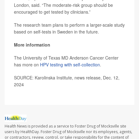
London, said. “The moderate-risk group should be
encouraged to get tested by clinicians.”
The research team plans to perform a larger-scale study
based on self-tests in Sweden in the future.
More information
The University of Texas MD Anderson Cancer Center
has more on
HPV testing with self-collection
.
SOURCE: Karolinska Institute, news release, Dec. 12,
2024
Health News is provided as a service to Foster Drug of Mocksville site
users by HealthDay. Foster Drug of Mocksville nor its employees, agents,
or contractors, review, control, or take responsibility for the content of