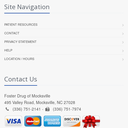
Site Navigation
PATIENT RESOURCES
CONTACT
PRIVACY STATEMENT
HELP
LOCATION / HOURS
Contact Us
Foster Drug of Mocksville
495 Valley Road, Mocksville, NC 27028
(336) 751-2141 -
(336) 751-7974