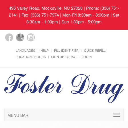
495 Valley Road, Mocksville, NC 27028
| Phone: (336) 751-
2141 | Fax: (336) 751-7974 | Mon-Fri 8:30am - 8:00pm | Sat
8:30am - 1:00pm | Sun 1:30pm - 5:00pm
LANGUAGES
HELP
PILL IDENTIFIER
QUICK REFILL
LOCATION / HOURS
SIGN UP TODAY!
LOGIN
MENU BAR