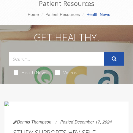
Patient Resources
Home
Patient Resources
Health News
GET HEALTHY!
Health News
Videos
Dennis Thompson
Posted December 17, 2024
STUDY SUPPORTS HPV SELF-