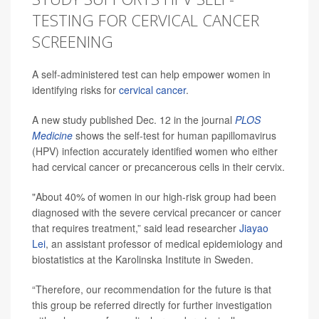
TESTING FOR CERVICAL CANCER
SCREENING
A self-administered test can help empower women in
identifying risks for
cervical cancer
.
A new study published Dec. 12 in the journal
PLOS
Medicine
shows the self-test for human papillomavirus
(HPV) infection accurately identified women who either
had cervical cancer or precancerous cells in their cervix.
"About 40% of women in our high-risk group had been
diagnosed with the severe cervical precancer or cancer
that requires treatment,” said lead researcher
Jiayao
Lei
, an assistant professor of medical epidemiology and
biostatistics at the Karolinska Institute in Sweden.
“Therefore, our recommendation for the future is that
this group be referred directly for further investigation