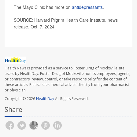
The Mayo Clinic has more on
antidepressants
.
SOURCE: Harvard Pilgrim Health Care Institute, news
release, Oct. 7, 2024
Health News is provided as a service to Foster Drug of Mocksville site
users by HealthDay. Foster Drug of Mocksville nor its employees, agents,
or contractors, review, control, or take responsibility for the content of
these articles. Please seek medical advice directly from your pharmacist
or physician.
Copyright © 2026
HealthDay
All Rights Reserved.
Share