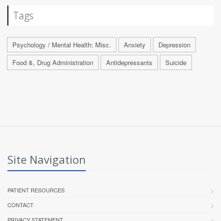
Tags
Psychology / Mental Health: Misc.
Anxiety
Depression
Food &, Drug Administration
Antidepressants
Suicide
Site Navigation
PATIENT RESOURCES
CONTACT
PRIVACY STATEMENT