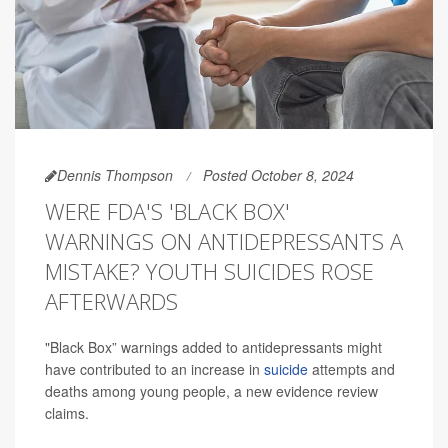
Dennis Thompson
Posted October 8, 2024
WERE FDA'S 'BLACK BOX'
WARNINGS ON ANTIDEPRESSANTS A
MISTAKE? YOUTH SUICIDES ROSE
AFTERWARDS
"Black Box” warnings added to antidepressants might
have contributed to an increase in
suicide
attempts and
deaths among young people, a new evidence review
claims.