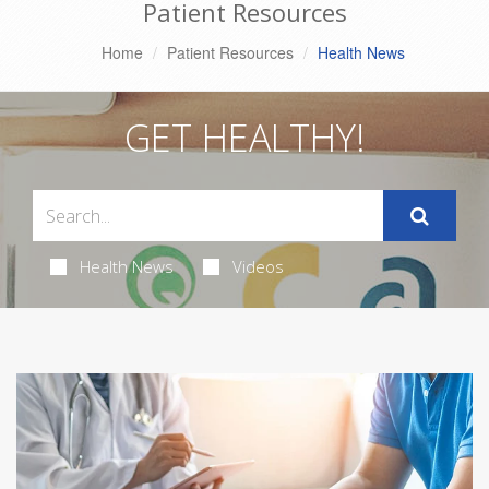
Patient Resources
Home
Patient Resources
Health News
GET HEALTHY!
Health News
Videos