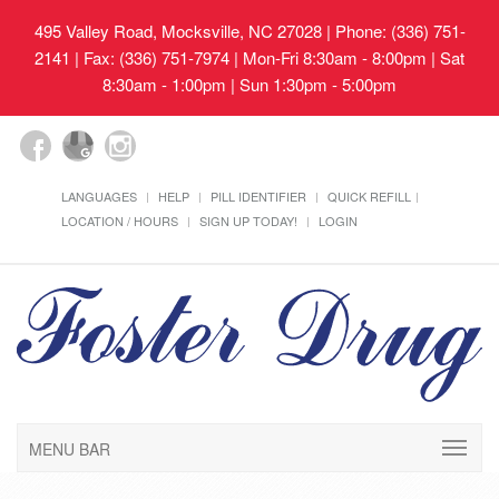
495 Valley Road, Mocksville, NC 27028
| Phone: (336) 751-
2141 | Fax: (336) 751-7974 | Mon-Fri 8:30am - 8:00pm | Sat
8:30am - 1:00pm | Sun 1:30pm - 5:00pm
LANGUAGES
HELP
PILL IDENTIFIER
QUICK REFILL
LOCATION / HOURS
SIGN UP TODAY!
LOGIN
MENU BAR