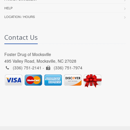
HELP
LOCATION / HOURS
Contact Us
Foster Drug of Mocksville
495 Valley Road, Mocksville, NC 27028
(336) 751-2141 -
(336) 751-7974