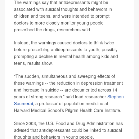
The warnings say that antidepressants might be
associated with suicidal thoughts and behaviors in
children and teens, and were intended to prompt
doctors to more closely monitor young people
prescribed the drugs, researchers said.
Instead, the warnings caused doctors to think twice
before prescribing antidepressants to youth, possibly
prompting a decline in mental health among kids and
teens, results show.
“The sudden, simultaneous and sweeping effects of
these warnings -- the reduction in depression treatment
and increase in suicide -- are documented across 14
years of strong research,” said lead researcher
Stephen
Soumerai
, a professor of population medicine at
Harvard Medical School’s Pilgrim Health Care Institute.
Since 2003, the U.S. Food and Drug Administration has
advised that antidepressants could be linked to suicidal
thoughts and behaviors in young people.