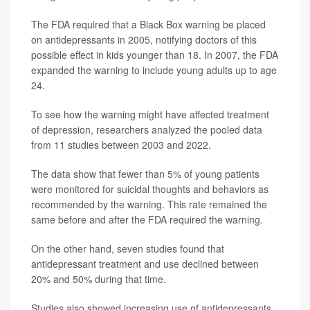
The FDA required that a Black Box warning be placed
on antidepressants in 2005, notifying doctors of this
possible effect in kids younger than 18. In 2007, the FDA
expanded the warning to include young adults up to age
24.
To see how the warning might have affected treatment
of depression, researchers analyzed the pooled data
from 11 studies between 2003 and 2022.
The data show that fewer than 5% of young patients
were monitored for suicidal thoughts and behaviors as
recommended by the warning. This rate remained the
same before and after the FDA required the warning.
On the other hand, seven studies found that
antidepressant treatment and use declined between
20% and 50% during that time.
Studies also showed increasing use of antidepressants