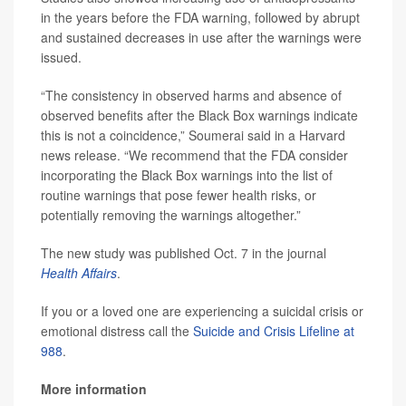
in the years before the FDA warning, followed by abrupt
and sustained decreases in use after the warnings were
issued.
“The consistency in observed harms and absence of
observed benefits after the Black Box warnings indicate
this is not a coincidence,” Soumerai said in a Harvard
news release. “We recommend that the FDA consider
incorporating the Black Box warnings into the list of
routine warnings that pose fewer health risks, or
potentially removing the warnings altogether.”
The new study was published Oct. 7 in the journal
Health Affairs
.
If you or a loved one are experiencing a suicidal crisis or
emotional distress call the
Suicide and Crisis Lifeline at
988
.
More information