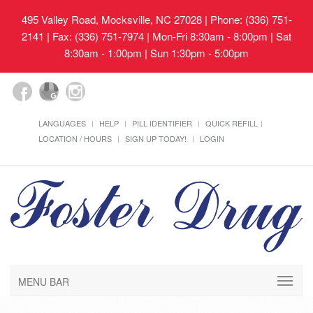
495 Valley Road, Mocksville, NC 27028
| Phone: (336) 751-
2141 | Fax: (336) 751-7974 | Mon-Fri 8:30am - 8:00pm | Sat
8:30am - 1:00pm | Sun 1:30pm - 5:00pm
LANGUAGES
HELP
PILL IDENTIFIER
QUICK REFILL
LOCATION / HOURS
SIGN UP TODAY!
LOGIN
MENU BAR