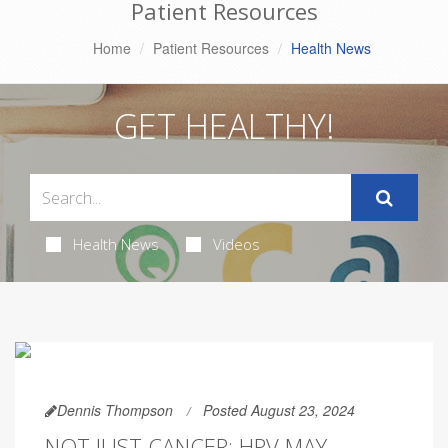
Patient Resources
Home
Patient Resources
Health News
GET HEALTHY!
Health News
Videos
Dennis Thompson
Posted August 23, 2024
NOT JUST CANCER: HPV MAY