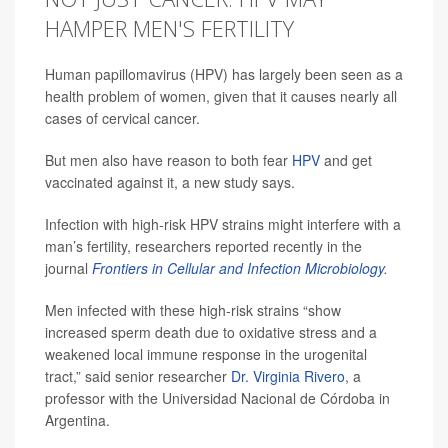
HAMPER MEN'S FERTILITY
Human papillomavirus (HPV) has largely been seen as a
health problem of women, given that it causes nearly all
cases of cervical cancer.
But men also have reason to both fear
HPV
and get
vaccinated against it, a new study says.
Infection with high-risk HPV strains might interfere with a
man’s fertility, researchers reported recently in the
journal
Frontiers in Cellular and Infection Microbiology
.
Men infected with these high-risk strains “show
increased sperm death due to oxidative stress and a
weakened local immune response in the urogenital
tract,” said senior researcher
Dr. Virginia Rivero
, a
professor with the Universidad Nacional de Córdoba in
Argentina.