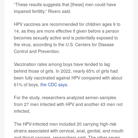
“These results suggests that [these] men could have
impaired fertility,” Rivero said.
HPV vaccines are recommended for children ages 9 to
14, as they are more effective if given before a person
becomes sexually active and is potentially exposed to
the virus, according to the U.S. Centers for Disease
Control and Prevention.
Vaccination rates among boys have tended to lag
behind those of girls. In 2022, nearly 65% of girls had
been fully vaccinated against HPV compared with about
61% of boys,
the CDC says
.
For the study, researchers analyzed semen samples
from 27 men infected with HPV and another 43 men not
infected.
The HPV-infected men included 20 carrying high-risk
strains associated with cervical, anal, genital, and mouth
and throat cancers, researchers said. The other seven