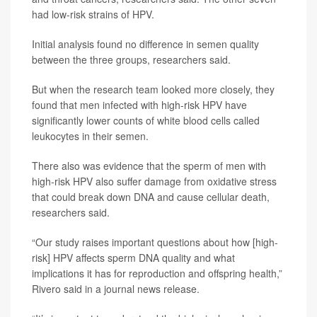
had low-risk strains of HPV.
Initial analysis found no difference in semen quality
between the three groups, researchers said.
But when the research team looked more closely, they
found that men infected with high-risk HPV have
significantly lower counts of white blood cells called
leukocytes in their semen.
There also was evidence that the sperm of men with
high-risk HPV also suffer damage from oxidative stress
that could break down DNA and cause cellular death,
researchers said.
“Our study raises important questions about how [high-
risk] HPV affects sperm DNA quality and what
implications it has for reproduction and offspring health,”
Rivero said in a journal news release.