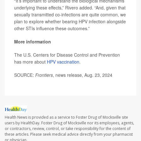
“It’s important to understand the biological mechanisms
underlying these effects,” Rivero added. “And, given that
sexually transmitted co-infections are quite common, we
plan to explore whether bearing HPV infection alongside
other STIs influence these outcomes.”
More information
The U.S. Centers for Disease Control and Prevention
has more about
HPV vaccination
.
SOURCE:
Frontiers
, news release, Aug. 23, 2024
Health News is provided as a service to Foster Drug of Mocksville site
users by HealthDay. Foster Drug of Mocksville nor its employees, agents,
or contractors, review, control, or take responsibility for the content of
these articles. Please seek medical advice directly from your pharmacist
or physician.