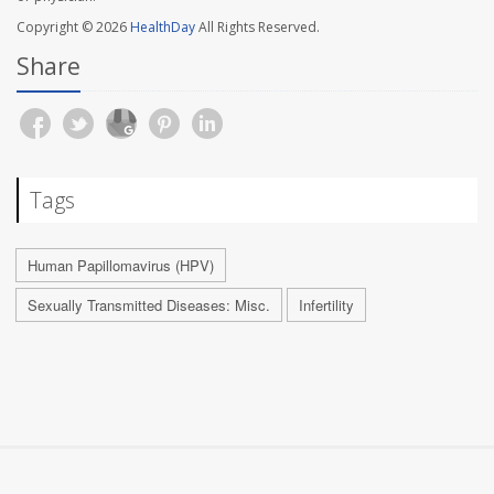
Copyright © 2026
HealthDay
All Rights Reserved.
Share
Tags
Human Papillomavirus (HPV)
Sexually Transmitted Diseases: Misc.
Infertility