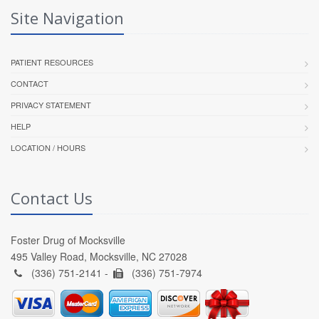
Site Navigation
PATIENT RESOURCES
CONTACT
PRIVACY STATEMENT
HELP
LOCATION / HOURS
Contact Us
Foster Drug of Mocksville
495 Valley Road, Mocksville, NC 27028
(336) 751-2141 -
(336) 751-7974